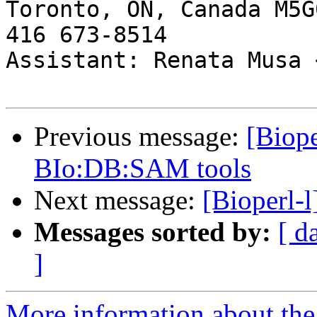
Toronto, ON, Canada M5G0
416 673-8514

Assistant: Renata Musa 
Previous message:
[Biope
BIo:DB:SAM tools
Next message:
[Bioperl-l
Messages sorted by:
[ d
]
More information about the 