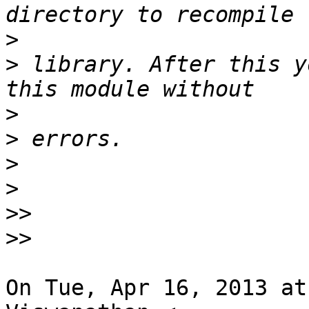
>
>
 library. After this y
>
>
>
>
>>
>>
On Tue, Apr 16, 2013 at