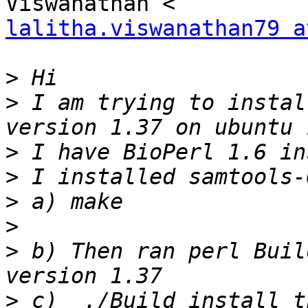
lalitha.viswanathan79 a
>
>
 I am trying to instal
>
>
>
>
>
 b) Then ran perl Buil
>