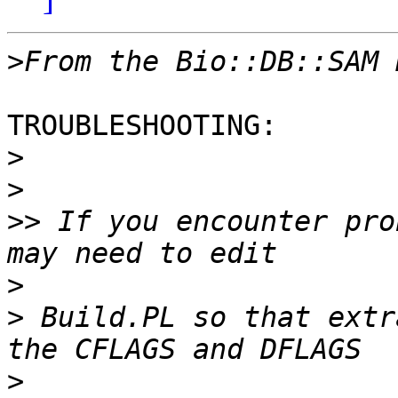
>
TROUBLESHOOTING:

>
>
>>
 If you encounter pro
>
>
 Build.PL so that extr
>