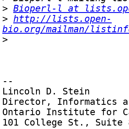
>
Bioperl-l at lists.op
>
http://lists.open-
bio.org/mailman/listinf
>
-- 

Lincoln D. Stein

Director, Informatics a
Ontario Institute for C
101 College St., Suite 8