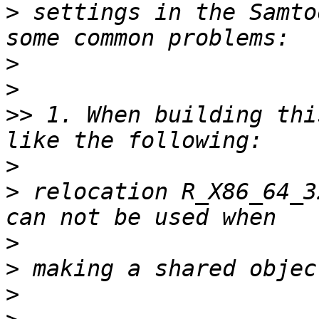
>
 settings in the Samto
>
>
>>
 1. When building thi
>
>
 relocation R_X86_64_3
>
>
>