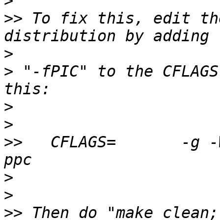
>
>>
 To fix this, edit th
>
>
 "-fPIC" to the CFLAGS
>
>
>>
   CFLAGS=       -g -
>
>
>>
 Then do "make clean;