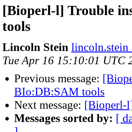
[Bioperl-l] Trouble 
tools
Lincoln Stein
lincoln.stein
Tue Apr 16 15:10:01 UTC 
Previous message:
[Biope
BIo:DB:SAM tools
Next message:
[Bioperl-l
Messages sorted by:
[ d
]