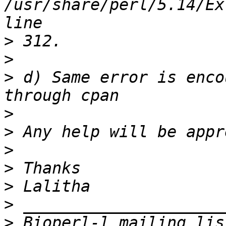
/usr/share/perl/5.14/Ex
>
>
>
 d) Same error is enco
>
>
>
>
>
>
>