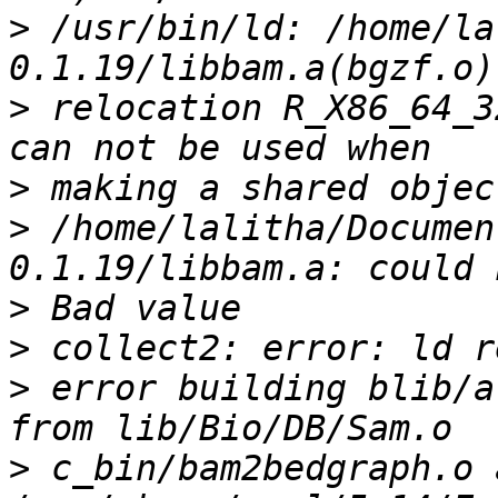
>
 /usr/bin/ld: /home/la
>
 relocation R_X86_64_3
>
>
 /home/lalitha/Documen
>
>
>
 error building blib/a
>
 c_bin/bam2bedgraph.o a