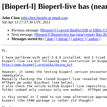
[Bioperl-l] Bioperl-live has (ne
John Chen
john.chen.bioinfo at gmail.com
Sat Apr 13 17:37:36 UTC 2013
Previous message:
[Bioperl-l] Convert BioPerl-DB to DBIx::Cl
Next message:
[Bioperl-l] Bioperl-live has (near) empty Bio::R
Messages sorted by:
[ date ]
[ thread ]
[ subject ]
[ author ]
Hi,

I have perlbrew with perl-5.8.9 installed. And I tried 
http://www.bioperl.org/wiki/Using_Git
However, it seems the testing bioperl version encounter
immediately.

Manually checking the cloned bioperl-live revealed ther
HTTPget.pm under Bio/Root (see below),

I also check the online Github bioperl-live repository,
folder indeed only contain only one modeul:  HTTPget.pm

is this normal or I need to use some alternative approa
bioperl (the CPAN package is rather old though)? 
