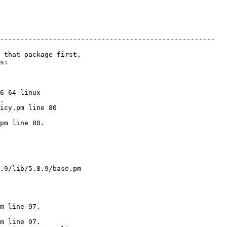
-----------------------------------------------------

 

6_64-linux 

.

pm line 80.

m line 97.

m line 97.
