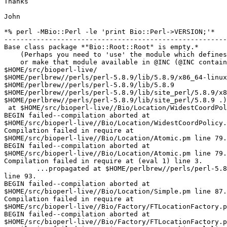
Thanks

John

*% perl -MBio::Perl -le 'print Bio::Perl->VERSION;'*

-------------------------------------------------------
Base class package *"Bio::Root::Root" is empty.*

    (Perhaps you need to 'use' the module which defines that package first,

    or make that module available in @INC (@INC contains: 

$HOME/src/bioperl-live/ 

$HOME/perlbrew//perls/perl-5.8.9/lib/5.8.9/x86_64-linux
$HOME/perlbrew//perls/perl-5.8.9/lib/5.8.9 

$HOME/perlbrew//perls/perl-5.8.9/lib/site_perl/5.8.9/x8
$HOME/perlbrew//perls/perl-5.8.9/lib/site_perl/5.8.9 .)
 at $HOME/src/bioperl-live//Bio/Location/WidestCoordPolicy.pm line 80

BEGIN failed--compilation aborted at 

$HOME/src/bioperl-live//Bio/Location/WidestCoordPolicy.
Compilation failed in require at 

$HOME/src/bioperl-live//Bio/Location/Atomic.pm line 79.

BEGIN failed--compilation aborted at 

$HOME/src/bioperl-live//Bio/Location/Atomic.pm line 79.

Compilation failed in require at (eval 1) line 3.

        ...propagated at $HOME/perlbrew//perls/perl-5.8.9/lib/5.8.9/base.pm 

line 93.

BEGIN failed--compilation aborted at 

$HOME/src/bioperl-live//Bio/Location/Simple.pm line 87.

Compilation failed in require at 

$HOME/src/bioperl-live//Bio/Factory/FTLocationFactory.p
BEGIN failed--compilation aborted at 

$HOME/src/bioperl-live//Bio/Factory/FTLocationFactory.p