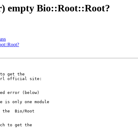
ar) empty Bio::Root::Root?
ass
oot::Root?
to get the 

ed error (below) 

e is only one module 

 the  Bio/Root 

ch to get the 
