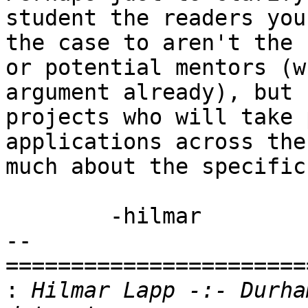
student the readers you
the case to aren't the 
or potential mentors (w
argument already), but 
projects who will take 
applications across the
much about the specific
	-hilmar

-- 

=======================
:
 Hilmar Lapp -:- Durha