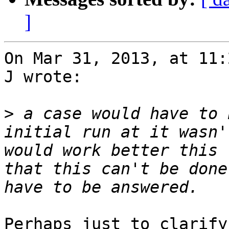
]
On Mar 31, 2013, at 11:
J wrote:

>
 a case would have to 
initial run at it wasn'
would work better this 
that this can't be done
Perhaps just to clarify