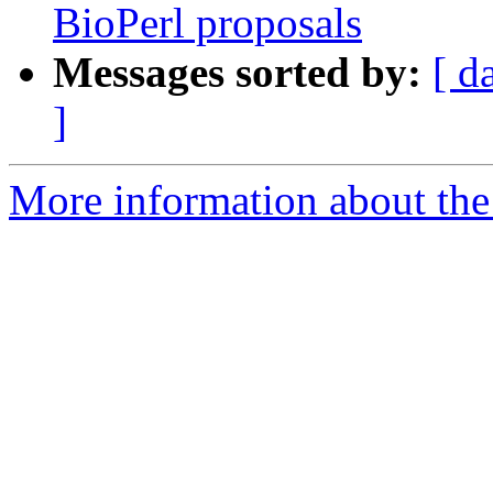
BioPerl proposals
Messages sorted by:
[ d
]
More information about the 