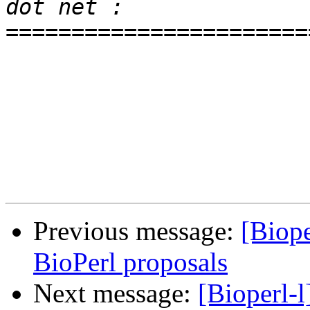
=======================
Previous message:
[Biop
BioPerl proposals
Next message:
[Bioperl-