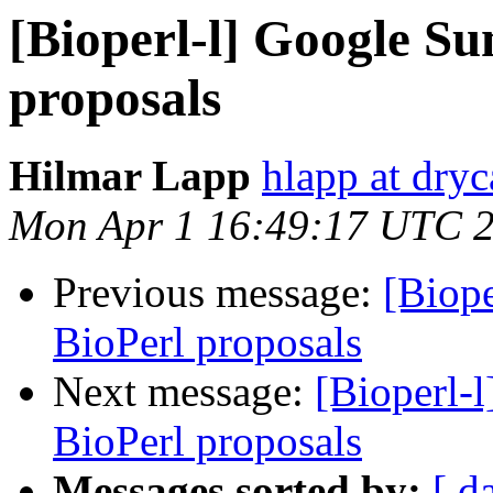
[Bioperl-l] Google S
proposals
Hilmar Lapp
hlapp at dryc
Mon Apr 1 16:49:17 UTC 
Previous message:
[Biop
BioPerl proposals
Next message:
[Bioperl-
BioPerl proposals
Messages sorted by:
[ d