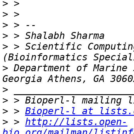
>
>
>
>
>
 > Scientific Computin
>
 Department of Marine 
>
>
>
 > 
Bioperl-l at lists.
>
 > 
http://lists.open-
bio.org/mailman/listinf