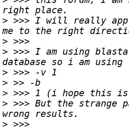
>
 >>> I will really app
>
>
 >>> I am using blasta
>
>
>
>
 >>> But the strange p
>