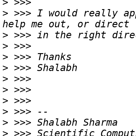
>
>
 >>> I would really ap
>
>
>
>
>
>
>
>
>
>
 >>> Scientific Comput