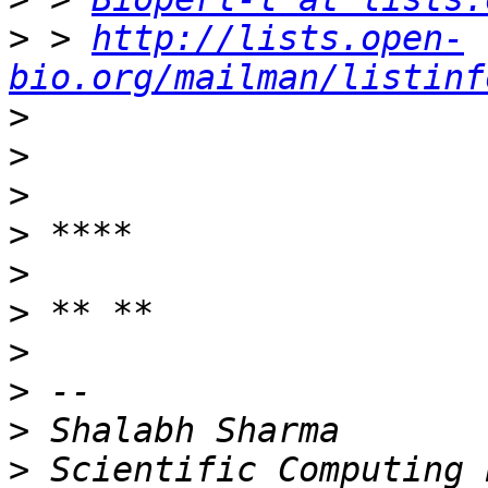
>
 > 
http://lists.open-
bio.org/mailman/listinf
>
>
>
>
>
>
>
>
>
>
 Scientific Computing 