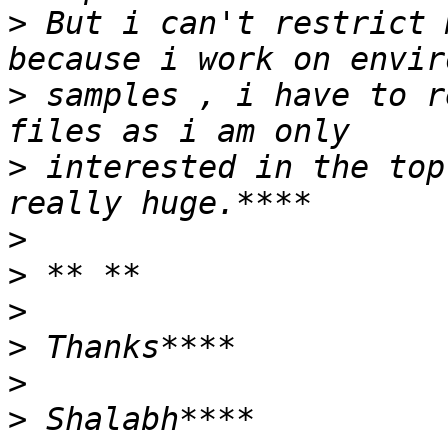
>
 But i can't restrict 
>
 samples , i have to r
>
 interested in the top
>
>
>
>
>
>