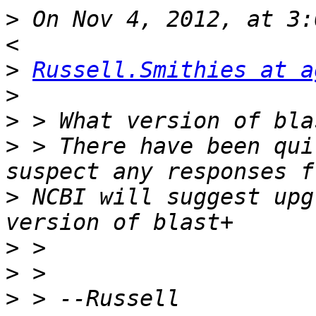
>
 On Nov 4, 2012, at 3:
>
Russell.Smithies at a
>
>
>
 > There have been qui
>
 NCBI will suggest upg
>
>
>