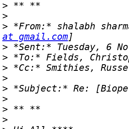
>
>
>
 *From:* shalabh sharm
at gmail.com
>
>
>
>
>
>
>
>