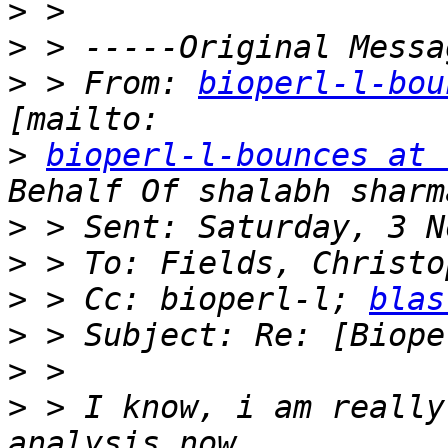
>
>
>
 > From: 
bioperl-l-bou
>
bioperl-l-bounces at 
>
>
>
 > Cc: bioperl-l; 
blas
>
>
>
 > I know, i am really