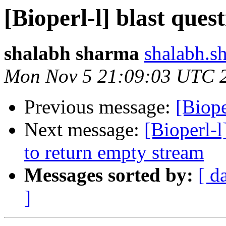
[Bioperl-l] blast ques
shalabh sharma
shalabh.s
Mon Nov 5 21:09:03 UTC 
Previous message:
[Biope
Next message:
[Bioperl-
to return empty stream
Messages sorted by:
[ d
]