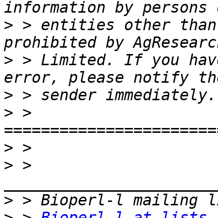
>
 > entities other than
>
 > Limited. If you hav
>
>
 > 
>
>
 > 
>
>
 > 
Bioperl-l at lists.