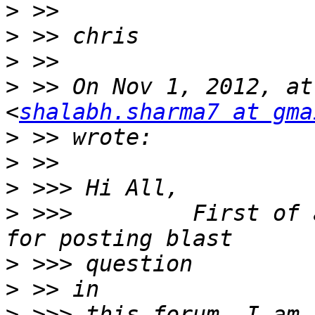
>
>
>
>
 >> On Nov 1, 2012, at
<
shalabh.sharma7 at gma
>
>
>
>
 >>>         First of 
>
>
>
 >>> this forum, I am 