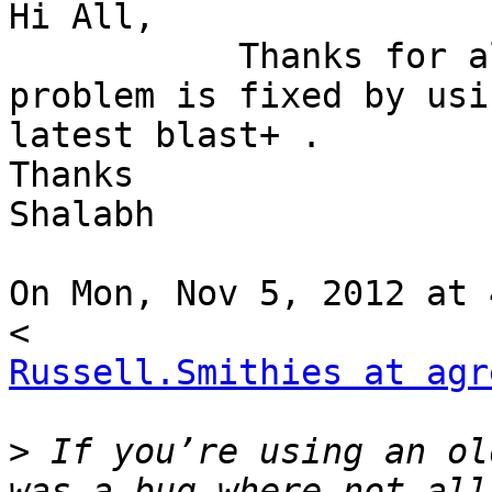
Hi All,

           Thanks for all the suggestion. The 
problem is fixed by usin
latest blast+ .

Thanks

Shalabh

On Mon, Nov 5, 2012 at 
Russell.Smithies at agr
>
 If you’re using an ol