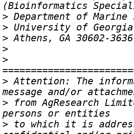
>
>
>
>
>
>
 Attention: The inform
>
 from AgResearch Limit
>
 to which it is addres