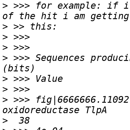
>
 >>> for example: if i
>
>
>
>
 >>> Sequences producing signifi
>
>
>
 >>> fig|6666666.11092
>