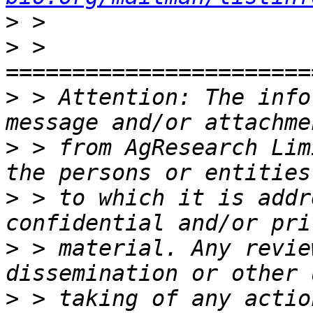
>
>
 > 
>
 > Attention: The info
>
 > from AgResearch Lim
>
 > to which it is addr
>
 > material. Any revie
>
 > taking of any actio