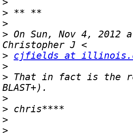
>
>
>
>
 On Sun, Nov 4, 2012 a
>
cjfields at illinois.
>
>
 That in fact is the r
>
>
>
>