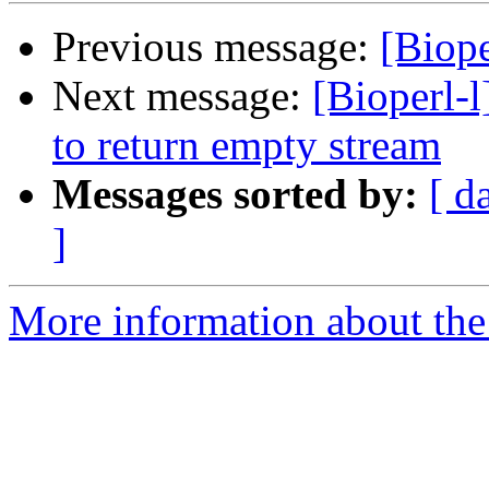
Previous message:
[Biope
Next message:
[Bioperl-
to return empty stream
Messages sorted by:
[ d
]
More information about the 