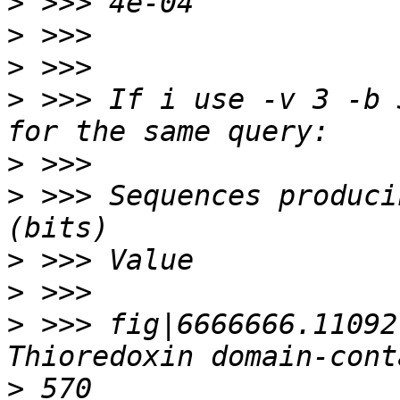
>
>
>
>
 >>> If i use -v 3 -b 
>
>
 >>> Sequences producing signifi
>
>
>
 >>> fig|6666666.11092
>