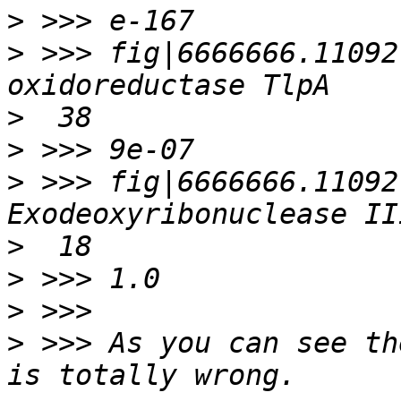
>
>
 >>> fig|6666666.11092
>
>
>
 >>> fig|6666666.11092
>
>
>
>
 >>> As you can see th