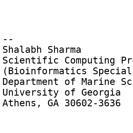
-- 

Shalabh Sharma

Scientific Computing Pr
(Bioinformatics Speciali
Department of Marine Sc
University of Georgia

Athens, GA 30602-3636
