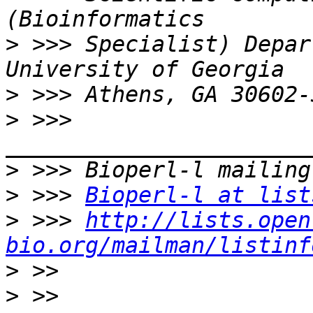
>
 >>> Specialist) Depar
>
>
 >>> 
>
>
 >>> 
Bioperl-l at list
>
 >>> 
http://lists.open
bio.org/mailman/listinf
>
>