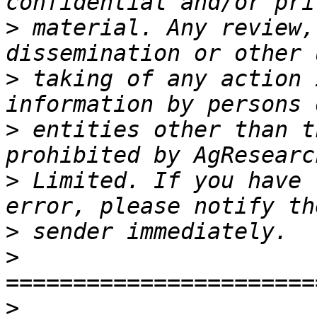
>
 material. Any review,
>
 taking of any action 
>
 entities other than t
>
 Limited. If you have 
>
>
>