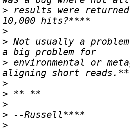
>
 results were returned
>
>
 Not usually a problem
>
 environmental or meta
>
>
>
>
>