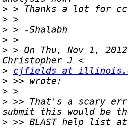
>
>
>
>
>
 > On Thu, Nov 1, 2012
>
cjfields at illinois.
>
>
>
 >> That's a scary err
>