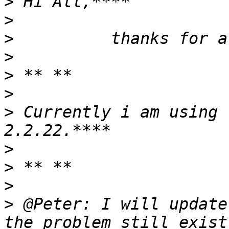
>
>
>
>
>
>
>
 Currently i am using 
>
>
>
>
 @Peter: I will update