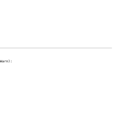
Warn):
