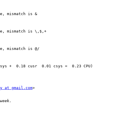
e, mismatch is &

e, mismatch is \,$,+

e, mismatch is @/

sys +  0.18 cusr  0.01 csys =  0.23 CPU)

y at gmail.com
>
