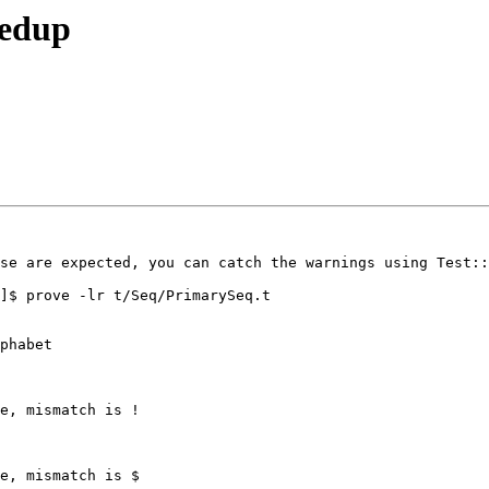
eedup
se are expected, you can catch the warnings using Test::
]$ prove -lr t/Seq/PrimarySeq.t 

phabet

e, mismatch is !

e, mismatch is $
