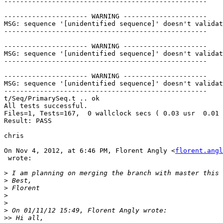
---------------------------------------------------

--------------------- WARNING ---------------------

MSG: sequence '[unidentified sequence]' doesn't validat
---------------------------------------------------

--------------------- WARNING ---------------------

MSG: sequence '[unidentified sequence]' doesn't validat
---------------------------------------------------

--------------------- WARNING ---------------------

MSG: sequence '[unidentified sequence]' doesn't validat
---------------------------------------------------

t/Seq/PrimarySeq.t .. ok       

All tests successful.

Files=1, Tests=167,  0 wallclock secs ( 0.03 usr  0.01 
Result: PASS

chris

On Nov 4, 2012, at 6:46 PM, Florent Angly <
florent.angl
 wrote:

>
>
>
>
>
>
>>