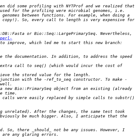
en did some profiling with NYTProf and we realized that 
used for the profiling were microbial genomes, i.e. 
 genomes between functions. For example, when doing a 
 copy!). So, every call to length is very expensive for 
:DB::Fasta or Bio::Seq::LargePrimarySeq. Nevertheless, 
perl-
 But in fact, there were more things that I wanted to try to improve, which led me to start this new branch: 
e the documentation. In addition, to address the speed 
extra call to seq() (which would incur the cost of 
njunction with the -ref_to_seq constructor. To make -
a new Bio::PrimarySeq object from an existing (already 
 calls were easily replaced by simple calls to substr() 
g unrelated). After the changes, the same test took 
bviously be much bigger. Also, I anticipate that the 
d. So, there _should_ not be any issues. However, I 