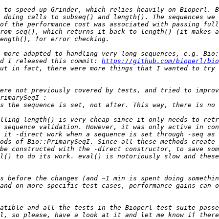
 to speed up Grinder, which relies heavily on Bioperl. B
 doing calls to subseq() and length(). The sequences we 
of the performance cost was associated with passing full
rom seq(), which returns it back to length() (it makes a
 more adapted to handling very long sequences, e.g. Bio:
d I released this commit: 
https://github.com/bioperl/bio
ere not previously covered by tests, and tried to improv
s the sequence is set, not after. This way, there is no 
 sequence validation. However, it was only active in co
ods of Bio::PrimarySeqI. Since all these methods create 
l() to do its work. eval() is notoriously slow and these
s before the changes (and ~1 min is spent doing somethin
and on more specific test cases, performance gains can o
atible and all the tests in the Bioperl test suite passe