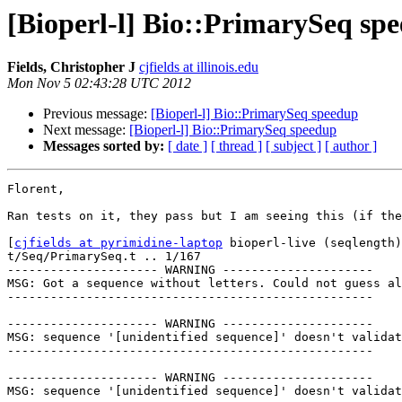
[Bioperl-l] Bio::PrimarySeq sp
Fields, Christopher J
cjfields at illinois.edu
Mon Nov 5 02:43:28 UTC 2012
Previous message:
[Bioperl-l] Bio::PrimarySeq speedup
Next message:
[Bioperl-l] Bio::PrimarySeq speedup
Messages sorted by:
[ date ]
[ thread ]
[ subject ]
[ author ]
Florent,

Ran tests on it, they pass but I am seeing this (if the
[
cjfields at pyrimidine-laptop
 bioperl-live (seqlength)
t/Seq/PrimarySeq.t .. 1/167 

--------------------- WARNING ---------------------

MSG: Got a sequence without letters. Could not guess al
---------------------------------------------------

--------------------- WARNING ---------------------

MSG: sequence '[unidentified sequence]' doesn't validat
---------------------------------------------------

--------------------- WARNING ---------------------

MSG: sequence '[unidentified sequence]' doesn't validat