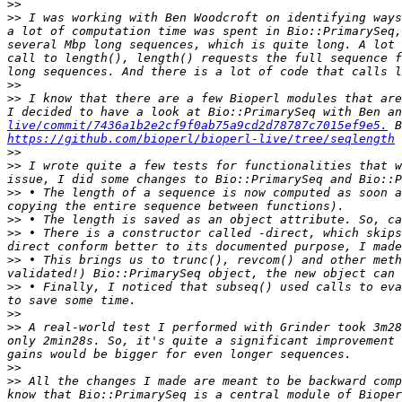
>>
>>
 I was working with Ben Woodcroft on identifying ways
a lot of computation time was spent in Bio::PrimarySeq,
several Mbp long sequences, which is quite long. A lot 
call to length(), length() requests the full sequence f
>>
>>
 I know that there are a few Bioperl modules that are
I decided to have a look at Bio::PrimarySeq with Ben an
live/commit/7436a1b2e2cf9f0ab75a9cd2d78787c7015ef9e5.
https://github.com/bioperl/bioperl-live/tree/seqlength
>>
>>
 I wrote quite a few tests for functionalities that w
>>
 • The length of a sequence is now computed as soon a
>>
>>
 • There is a constructor called -direct, which skips
>>
 • This brings us to trunc(), revcom() and other meth
>>
 • Finally, I noticed that subseq() used calls to eva
>>
>>
 A real-world test I performed with Grinder took 3m28
only 2min28s. So, it's quite a significant improvement 
>>
>>
 All the changes I made are meant to be backward comp