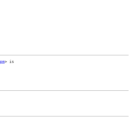
pm
> is 
