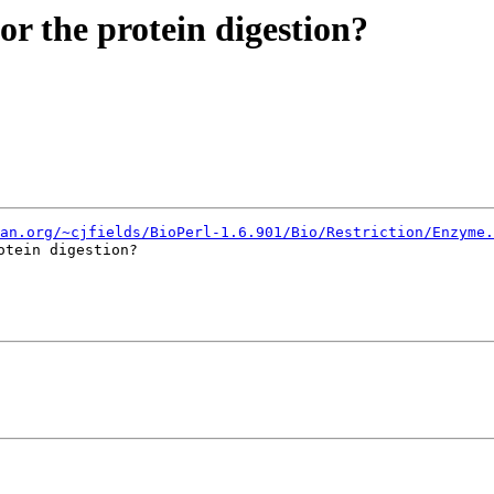
for the protein digestion?
an.org/~cjfields/BioPerl-1.6.901/Bio/Restriction/Enzyme.
tein digestion?
