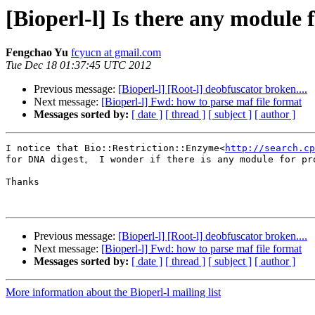
[Bioperl-l] Is there any module 
Fengchao Yu
fcyucn at gmail.com
Tue Dec 18 01:37:45 UTC 2012
Previous message:
[Bioperl-l] [Root-l] deobfuscator broken....
Next message:
[Bioperl-l] Fwd: how to parse maf file format
Messages sorted by:
[ date ]
[ thread ]
[ subject ]
[ author ]
I notice that Bio::Restriction::Enzyme<
http://search.cp
for DNA digest。 I wonder if there is any module for pro
Thanks

Previous message:
[Bioperl-l] [Root-l] deobfuscator broken....
Next message:
[Bioperl-l] Fwd: how to parse maf file format
Messages sorted by:
[ date ]
[ thread ]
[ subject ]
[ author ]
More information about the Bioperl-l mailing list