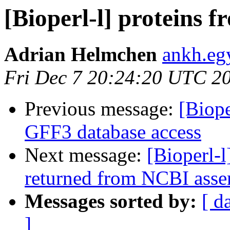
[Bioperl-l] proteins 
Adrian Helmchen
ankh.eg
Fri Dec 7 20:24:20 UTC 2
Previous message:
[Biope
GFF3 database access
Next message:
[Bioperl-l
returned from NCBI asse
Messages sorted by:
[ d
]