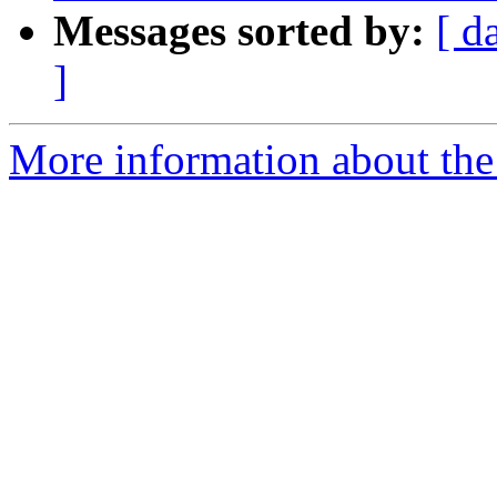
Messages sorted by:
[ d
]
More information about the 