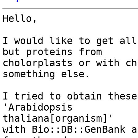
Hello,

I would like to get all
but proteins from

cholorplasts or with ch
something else.

I tried to obtain these
'Arabidopsis 

thaliana[organism]'

with Bio::DB::GenBank a