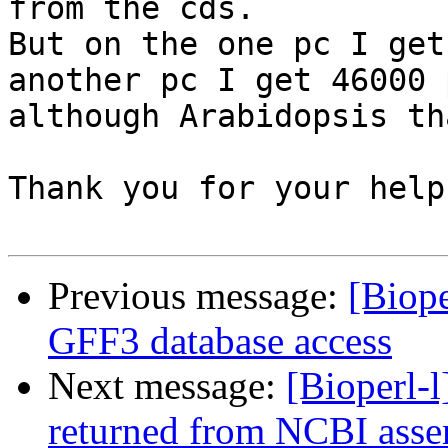
from the cds.

But on the one pc I get
another pc I get 46000 
although Arabidopsis th
Thank you for your help.
Previous message:
[Biope
GFF3 database access
Next message:
[Bioperl-l
returned from NCBI asse