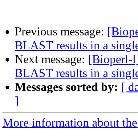
Previous message:
[Biop
BLAST results in a singl
Next message:
[Bioperl-
BLAST results in a singl
Messages sorted by:
[ d
]
More information about the 