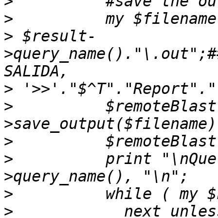
>
>
>
 $result-
>query_name()."\.out";#
>
>
          $remoteBlast
>
>
          print "\nQue
>
>