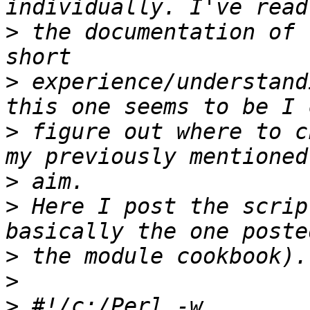
>
 the documentation of 
>
 experience/understand
>
 figure out where to c
>
>
 Here I post the scrip
>
>
>