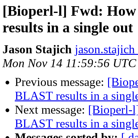
[Bioperl-l] Fwd: Ho
results in a single out
Jason Stajich
jason.stajich
Mon Nov 14 11:59:56 UTC
Previous message:
[Biop
BLAST results in a singl
Next message:
[Bioperl-
BLAST results in a singl
Messages sorted by:
[ d