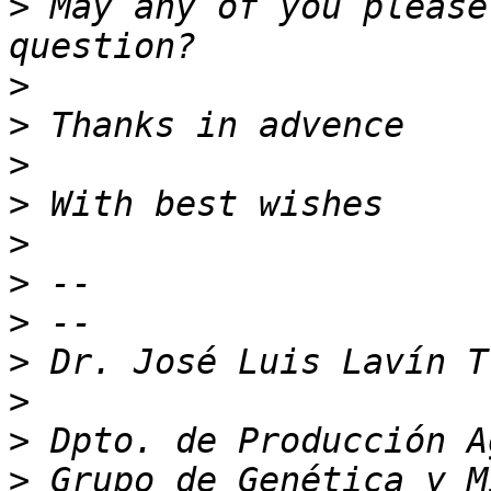
>
 May any of you please
>
>
>
>
>
>
>
>
>
>
>