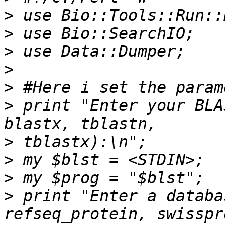
>
>
>
>
>
>
 print "Enter your BLA
>
>
>
>
 print "Enter a databa