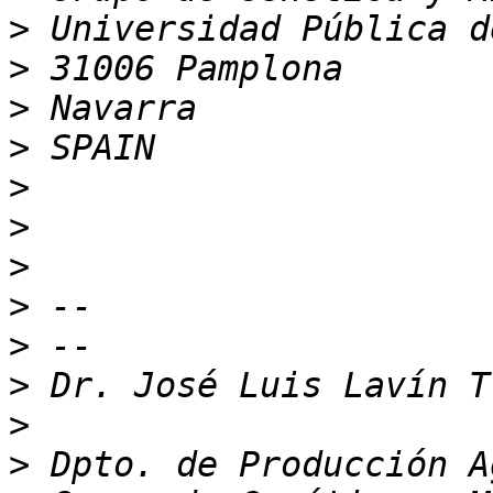
>
>
>
>
>
>
>
>
>
>
>
>