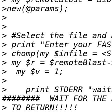
>
>
>
>
>
>
>
>
>
    print STDERR "waiti
>