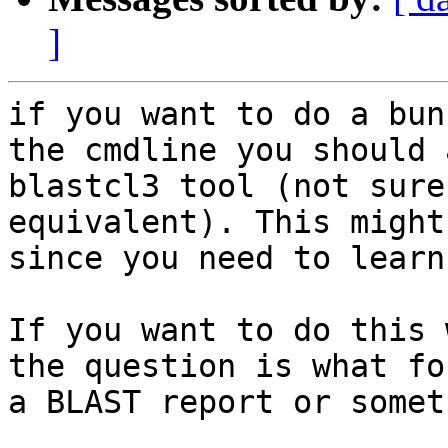
]
if you want to do a bun
the cmdline you should 
blastcl3 tool (not sure
equivalent). This might
since you need to learn
If you want to do this 
the question is what fo
a BLAST report or somet