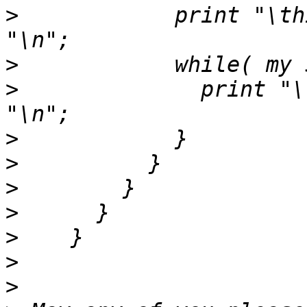
>
            print "\th
>
>
              print "\
>
>
>
>
>
>
>