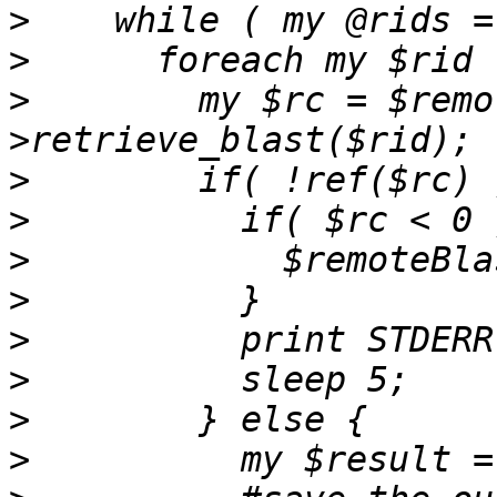
>
>
>
        my $rc = $remo
>
>
>
>
>
>
>
>