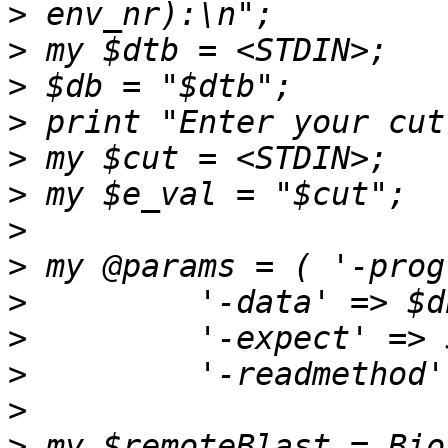
>
>
>
>
>
>
>
>
>
>
>
>
>
 my $remoteBlast = Bio