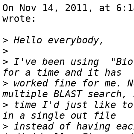
On Nov 14, 2011, at 6:1
wrote:

>
>
>
 I've been using  "Bio
>
 worked fine for me. N
>
 time I'd just like to
>
 instead of having eac