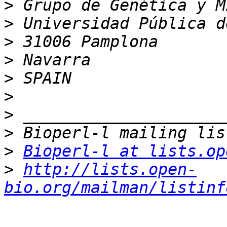
>
>
>
>
>
>
>
>
>
Bioperl-l at lists.op
>
http://lists.open-
bio.org/mailman/listinf