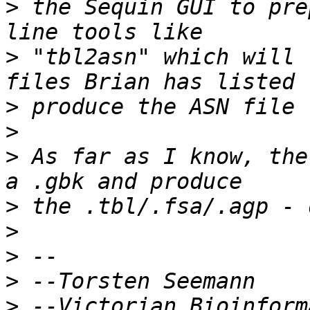
>
 the Sequin GUI to pre
>
 "tbl2asn" which will 
>
>
>
 As far as I know, the
>
>
>
>
>
 --Victorian Bioinform