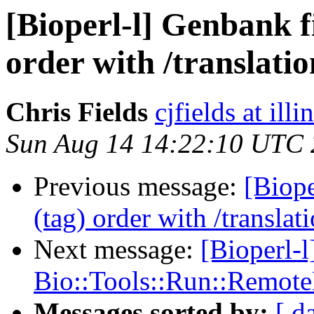
[Bioperl-l] Genbank fi
order with /translatio
Chris Fields
cjfields at illi
Sun Aug 14 14:22:10 UTC 
Previous message:
[Biope
(tag) order with /translat
Next message:
[Bioperl-l
Bio::Tools::Run::Remote
Messages sorted by:
[ d