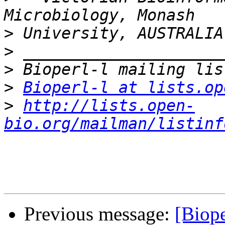
>
>
>
>
Bioperl-l at lists.op
>
http://lists.open-
bio.org/mailman/listinf
Previous message:
[Biope