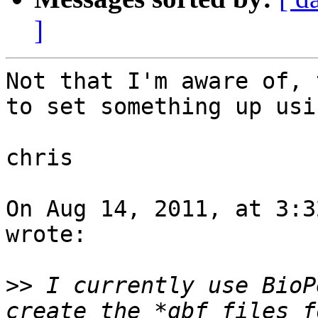
]
Not that I'm aware of, 
to set something up usi
chris

On Aug 14, 2011, at 3:3
wrote:

>>
 I currently use BioP
create the *gbf files f