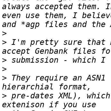
always accepted them. I
even use them, I believ
>
>
 I'm pretty sure that 
>
>
>
 They require an ASN1 
>
 pre-dates XML), which