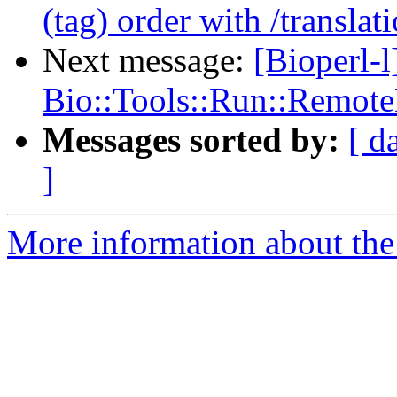
(tag) order with /translat
Next message:
[Bioperl-l
Bio::Tools::Run::Remote
Messages sorted by:
[ d
]
More information about the 