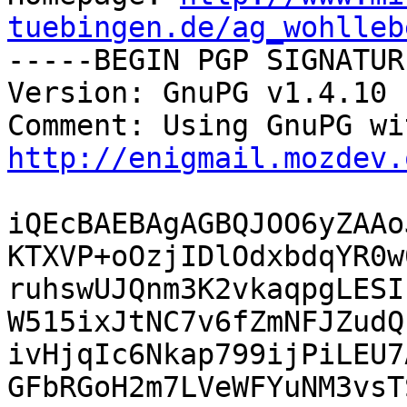
tuebingen.de/ag_wohlleb

-----BEGIN PGP SIGNATUR
Version: GnuPG v1.4.10 
http://enigmail.mozdev.
iQEcBAEBAgAGBQJOO6yZAAo
KTXVP+oOzjIDlOdxbdqYR0w
ruhswUJQnm3K2vkaqpgLESI
W515ixJtNC7v6fZmNFJZudQ
ivHjqIc6Nkap799ijPiLEU7
GFbRGoH2m7LVeWFYuNM3vsT