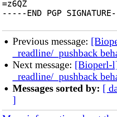
=z6QZ

-----END PGP SIGNATURE--
Previous message:
[Biope
_readline/_pushback beh
Next message:
[Bioperl-l
_readline/_pushback beh
Messages sorted by:
[ d
]