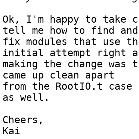
Ok, I'm happy to take c
tell me how to find and

fix modules that use th
initial attempt right af
making the change was t
came up clean apart

from the RootIO.t case 
as well.

Cheers,

Kai
