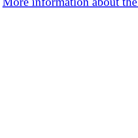
More information about the 