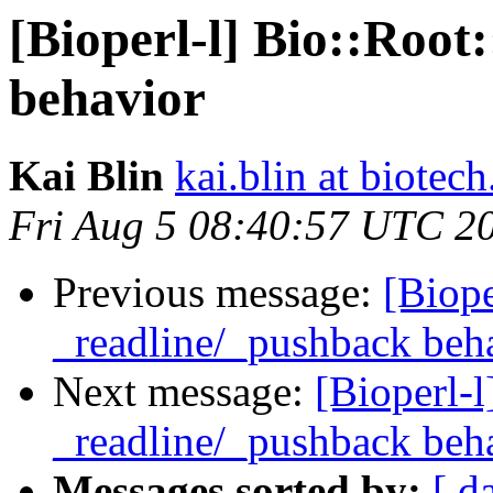
[Bioperl-l] Bio::Root
behavior
Kai Blin
kai.blin at biotec
Fri Aug 5 08:40:57 UTC 2
Previous message:
[Biope
_readline/_pushback beh
Next message:
[Bioperl-l
_readline/_pushback beh
Messages sorted by:
[ d