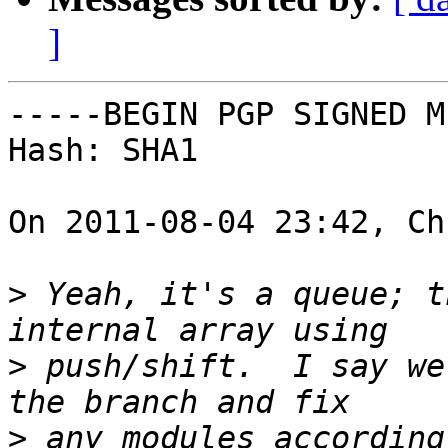
]
-----BEGIN PGP SIGNED M
Hash: SHA1

On 2011-08-04 23:42, Ch
>
 Yeah, it's a queue; t
>
 push/shift.  I say we
>