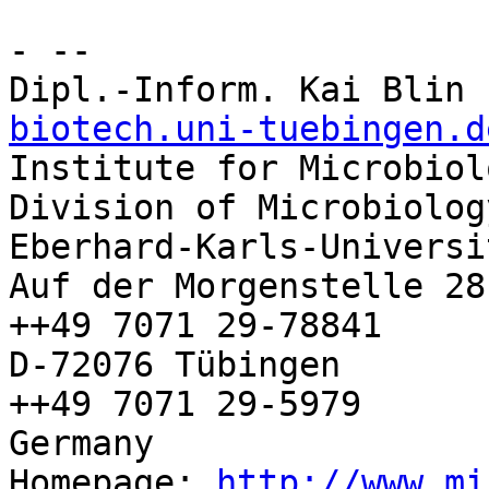
- -- 

Dipl.-Inform. Kai Blin 
biotech.uni-tuebingen.d

Institute for Microbiol
Division of Microbiolog
Eberhard-Karls-Universi
Auf der Morgenstelle 28
++49 7071 29-78841

D-72076 Tübingen        
++49 7071 29-5979

Germany

Homepage: 
http://www.mi