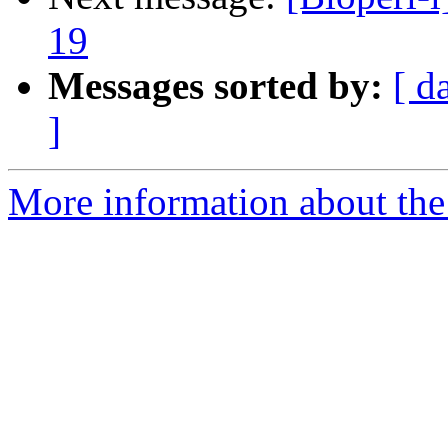
19
Messages sorted by:
[ d
]
More information about the 