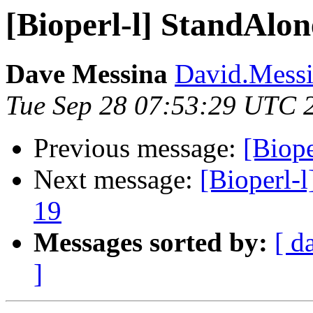
[Bioperl-l] StandAlon
Dave Messina
David.Messin
Tue Sep 28 07:53:29 UTC 
Previous message:
[Biope
Next message:
[Bioperl-l
19
Messages sorted by:
[ d
]