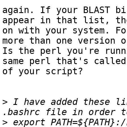
again. If your BLAST bi
appear in that list, th
on with your system. Fo
more than one version o
Is the perl you're runn
same perl that's called
of your script?

>
 I have added these li
>