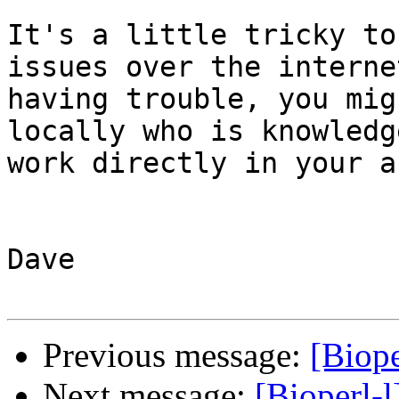
It's a little tricky to
issues over the interne
having trouble, you mig
locally who is knowledg
work directly in your a
Dave

Previous message:
[Biope
Next message:
[Bioperl-l