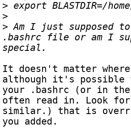
>
>
>
 Am I just supposed to
.bashrc file or am I su
It doesn't matter where
although it's possible 
your .bashrc (or in the
often read in. Look for
similar.) that is overr
you added.
