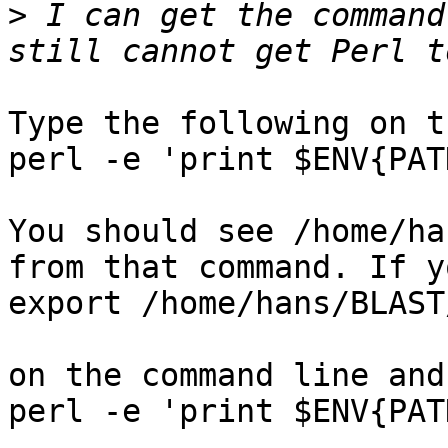
>
 I can get the command
Type the following on t
perl -e 'print $ENV{PAT
You should see /home/ha
from that command. If y
export /home/hans/BLAST
on the command line and
perl -e 'print $ENV{PAT