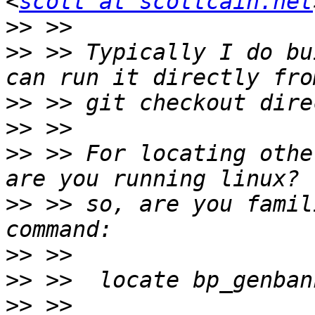
<
scott at scottcain.net
>>
>>
 >> Typically I do bu
>>
>>
>>
 >> For locating othe
>>
 >> so, are you famil
>>
>>
>>