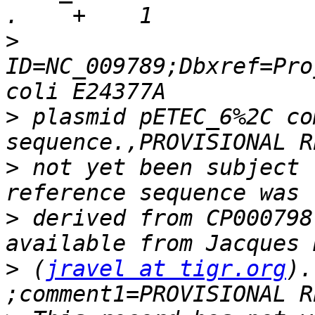
>
ID=NC_009789;Dbxref=Pro
>
 plasmid pETEC_6%2C co
>
 not yet been subject 
>
 derived from CP000798
>
 (
jravel at tigr.org
).