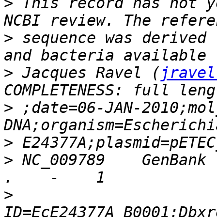
>
 This record has not y
>
 sequence was derived 
>
 Jacques Ravel (
jravel
>
 ;date=06-JAN-2010;mol
>
>
 NC_009789    GenBank 
>