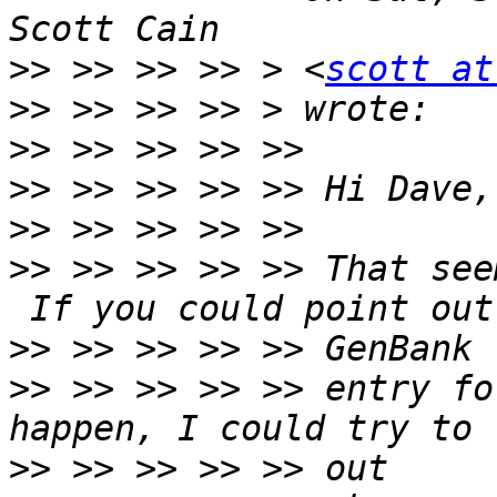
>>
 >> >> >> > <
scott at
>>
>>
>>
>>
>>
 >> >> >> >> That see
>>
>>
 >> >> >> >> entry fo
>>