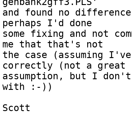
genbank2gff3.PLS'

and found no difference
perhaps I'd done

some fixing and not com
me that that's not

the case (assuming I've
correctly (not a great

assumption, but I don't
with :-))

Scott
