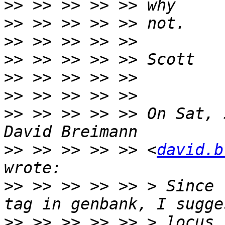
>>
>>
>>
>>
>>
>>
>>
 >> >> >> >> On Sat, 
>>
 >> >> >> >> <
david.b
>>
 >> >> >> >> > Since 
>>