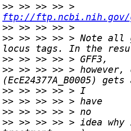
>>
 >> >> >> > 
ftp://ftp.ncbi.nih.gov/
>>
>>
 >> >> >> > Note all 
>>
>>
 >> >> >> > however, 
>>
>>
>>
>>
 >> >> >> > idea why 