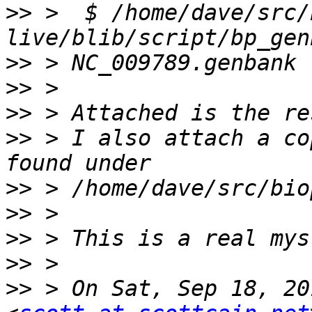
>>
 >  $ /home/dave/src/
>>
>>
>>
>>
 > I also attach a co
>>
>>
>>
>>
>>
 > On Sat, Sep 18, 20