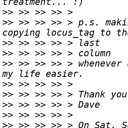
>>
>>
 >> >> >> > p.s. maki
>>
>>
>>
 >> >> >> > whenever 
>>
>>
>>
>>
>>
 >> >> >> > On Sat, S