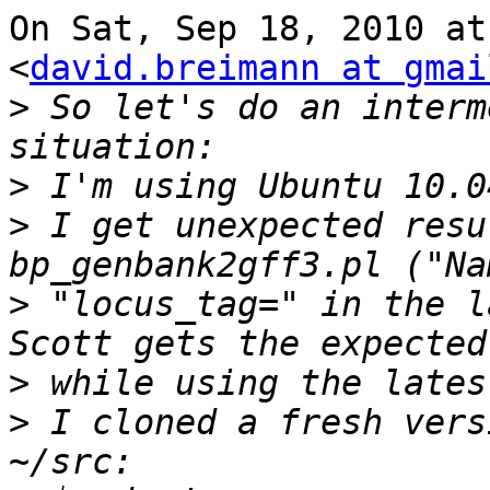
On Sat, Sep 18, 2010 at
<
david.breimann at gmai
>
 So let's do an interm
>
>
 I get unexpected resu
>
 "locus_tag=" in the l
>
>
 I cloned a fresh vers