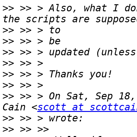
>>
 >> > Also, what I do
>>
>>
>>
>>
>>
>>
>>
 >> > On Sat, Sep 18,
Cain <
scott at scottcai
>>
>>