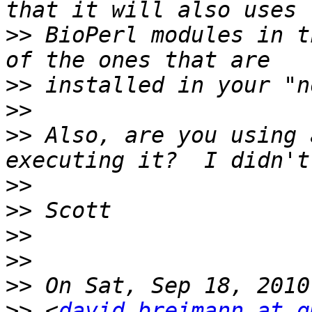
>>
 BioPerl modules in t
>>
>>
>>
 Also, are you using 
>>
>>
>>
>>
>>
>>
 <
david.breimann at g