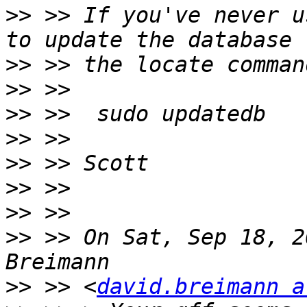
>>
 >> If you've never u
>>
>>
>>
>>
>>
>>
>>
>>
 >> On Sat, Sep 18, 2
>>
 >> <
david.breimann a