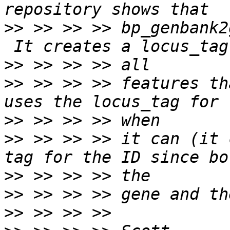
>>
 >> >> >> bp_genbank2
>>
>>
 >> >> >> features th
>>
>>
 >> >> >> it can (it 
>>
>>
>>