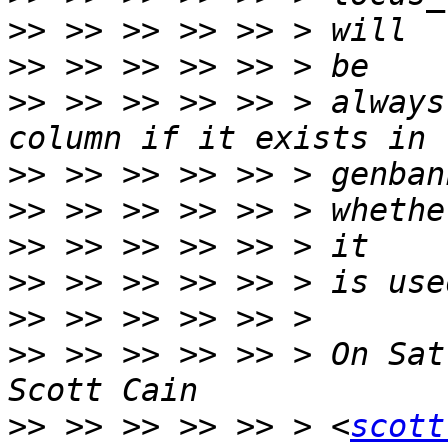
>>
>>
>>
 >> >> >> >> > always
>>
>>
>>
>>
>>
>>
 >> >> >> >> > On Sat
>>
 >> >> >> >> > <
scott