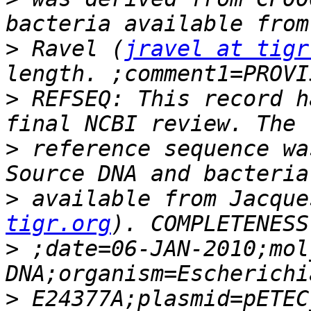
>
 Ravel (
jravel at tigr
>
 REFSEQ: This record h
>
 reference sequence wa
>
 available from Jacque
tigr.org
>
 ;date=06-JAN-2010;mol
>