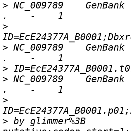
>
 NC_009789    GenBank 
>
>
 NC_009789    GenBank 
>
>
 NC_009789    GenBank 
>
>
 by glimmer%3B 