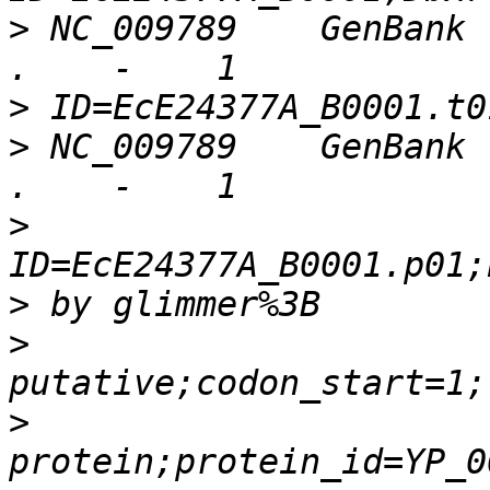
>
 NC_009789    GenBank 
>
>
 NC_009789    GenBank 
>
>
>
>