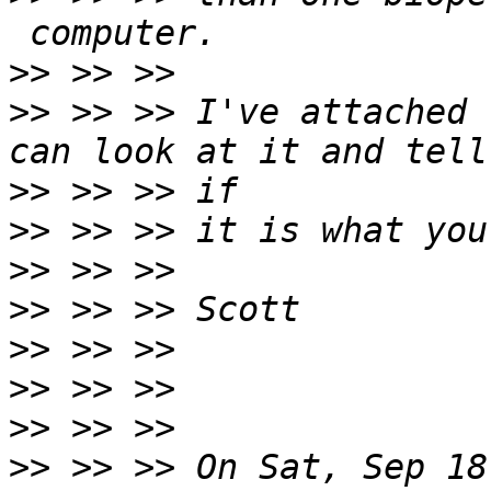
>>
>>
 >> >> I've attached 
>>
>>
>>
>>
>>
>>
>>
>>
 >> >> On Sat, Sep 18