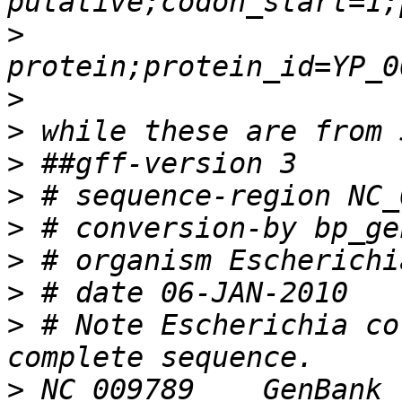
>
>
>
>
>
>
>
>
>
 # Note Escherichia co
>
 NC_009789    GenBank 