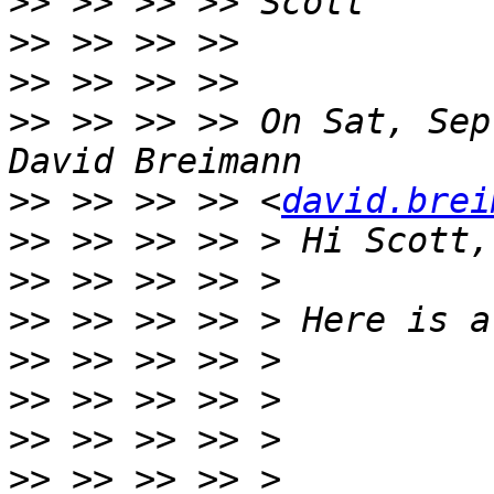
>>
>>
>>
>>
 >> >> >> On Sat, Sep
>>
 >> >> >> <
david.brei
>>
>>
>>
>>
>>
>>
>>