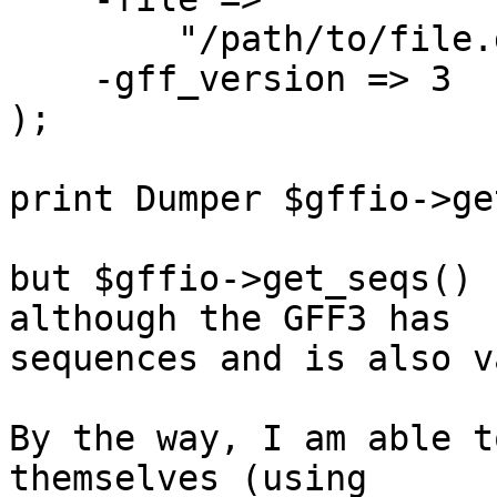
        "/path/to/file.gff",

    -gff_version => 3

);

print Dumper $gffio->ge
but $gffio->get_seqs() 
although the GFF3 has

sequences and is also v
By the way, I am able t
themselves (using
