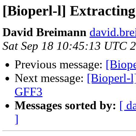
[Bioperl-l] Extracti
David Breimann
david.br
Sat Sep 18 10:45:13 UTC 
Previous message:
[Biope
Next message:
[Bioperl-l
GFF3
Messages sorted by:
[ d
]