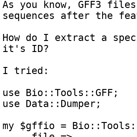
As you know, GFF3 files
sequences after the fea
How do I extract a spec
it's ID?

I tried:

use Bio::Tools::GFF;

use Data::Dumper;

my $gffio = Bio::Tools:
    -file =>
