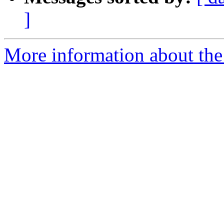
]
More information about the 