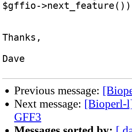
$gffio->next_feature()).
Thanks,

Dave

Previous message:
[Biope
Next message:
[Bioperl-l
GFF3
Messages sorted by:
[ d