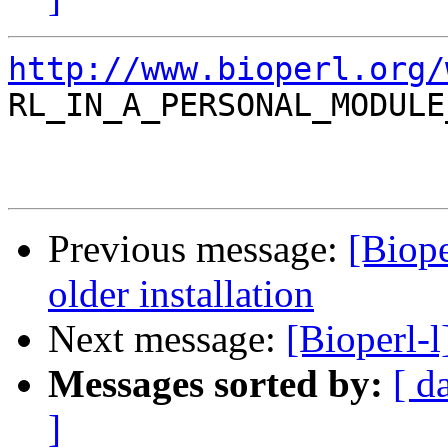
http://www.bioperl.org/

RL_IN_A_PERSONAL_MODULE
Previous message:
[Biope
older installation
Next message:
[Bioperl-
Messages sorted by:
[ d
]