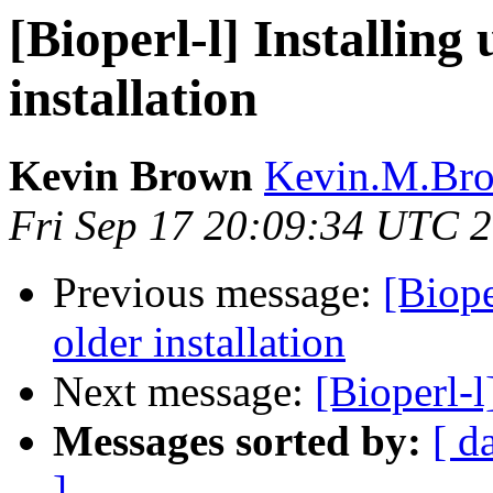
[Bioperl-l] Installing 
installation
Kevin Brown
Kevin.M.Bro
Fri Sep 17 20:09:34 UTC 
Previous message:
[Biope
older installation
Next message:
[Bioperl-
Messages sorted by:
[ d
]