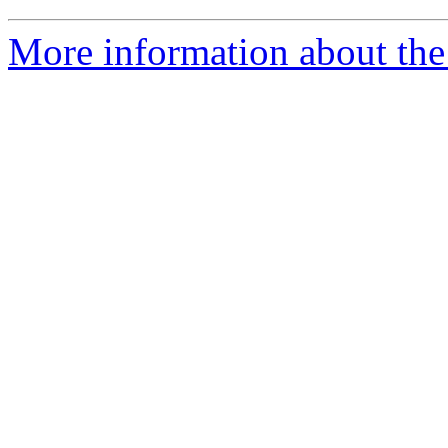
More information about the 