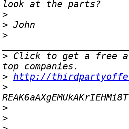
>
>
>
>
 Click to get a free a
>
http://thirdpartyoffe
>
>
>
>