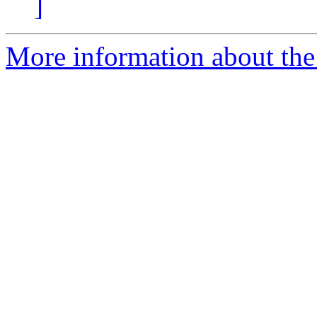
]
More information about the 