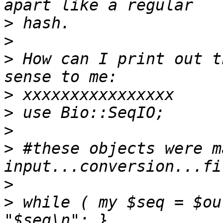
>
>
>
 How can I print out t
>
>
>
>
 #these objects were m
>
>
 while ( my $seq = $ou