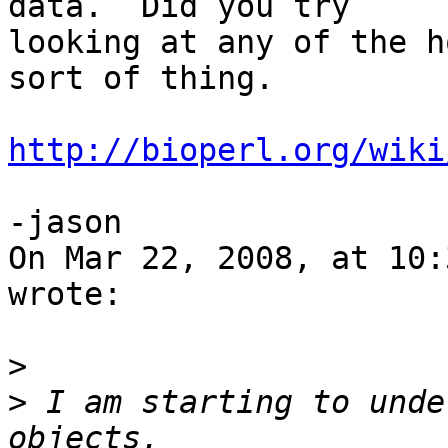
data.  Did you try  

looking at any of the h
sort of thing.

http://bioperl.org/wiki
-jason

On Mar 22, 2008, at 10:
wrote:

>
>
 I am starting to unde