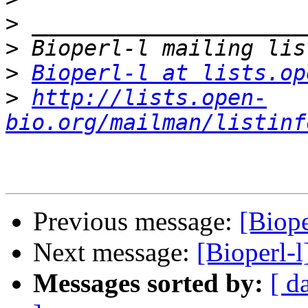
>
>
>
Bioperl-l at lists.op
>
http://lists.open-
bio.org/mailman/listinf
Previous message:
[Biope
Next message:
[Bioperl-l
Messages sorted by:
[ d