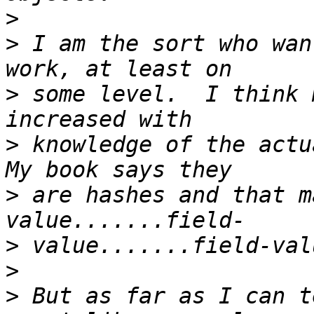
>
>
 I am the sort who wan
>
 some level.  I think 
>
 knowledge of the actua
>
 are hashes and that m
>
>
>
 But as far as I can t