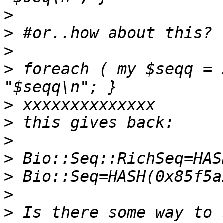
>
>
>
>
 foreach ( my $seqq = 
>
>
>
>
>
>
>
 Is there some way to 