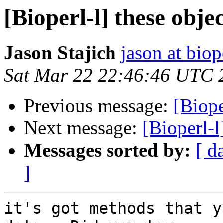
[Bioperl-l] these objec
Jason Stajich
jason at biop
Sat Mar 22 22:46:46 UTC 
Previous message:
[Biope
Next message:
[Bioperl-l
Messages sorted by:
[ d
]
it's got methods that y