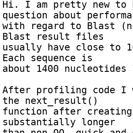
Hi. I am pretty new to 
question about performa
with regard to Blast (n
Blast result files  

usually have close to 1
Each sequence is  

about 1400 nucleotides 
After profiling code I 
the next_result()  

function after creating
substantially longer  

than non-OO, quick and 