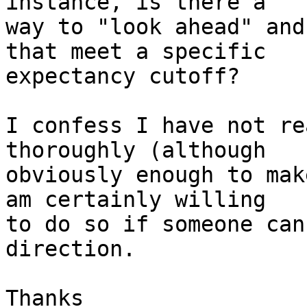
instance, is there a  

way to "look ahead" and
that meet a specific  

expectancy cutoff?

I confess I have not re
thoroughly (although  

obviously enough to mak
am certainly willing  

to do so if someone can
direction.

Thanks
