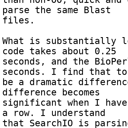
parse the same Blast  

files.

What is substantially l
code takes about 0.25  

seconds, and the BioPer
seconds. I find that to 
be a dramatic differenc
difference becomes  

significant when I have
a row. I understand  

that SearchIO is parsin