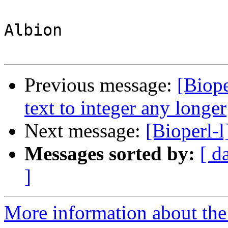
Albion

Previous message:
[Biope
text to integer any longer
Next message:
[Bioperl-
Messages sorted by:
[ d
]
More information about the 