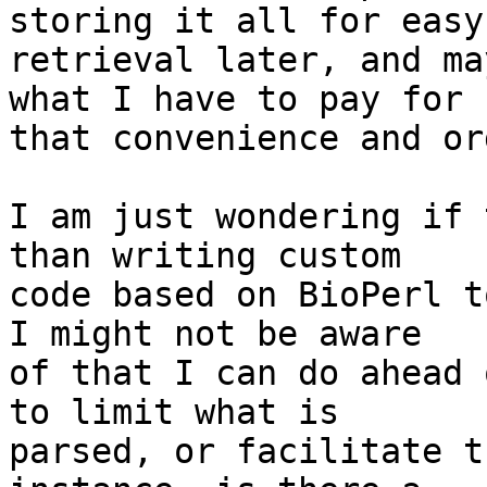
storing it all for easy 
retrieval later, and ma
what I have to pay for  
that convenience and or
I am just wondering if 
than writing custom  

code based on BioPerl t
I might not be aware  

of that I can do ahead 
to limit what is  

parsed, or facilitate t