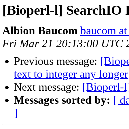
[Bioperl-l] SearchIO
Albion Baucom
baucom at
Fri Mar 21 20:13:00 UTC 
Previous message:
[Biope
text to integer any longer
Next message:
[Bioperl-
Messages sorted by:
[ d
]