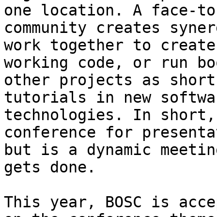
one location. A face-to
community creates syner
work together to create
working code, or run bo
other projects as short
tutorials in new softwa
technologies. In short,
conference for presenta
but is a dynamic meetin
gets done.

This year, BOSC is acce