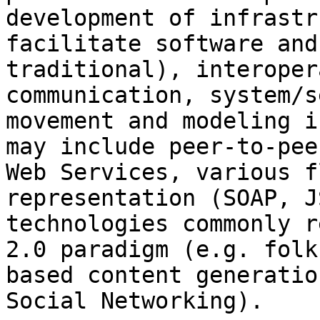
development of infrastr
facilitate software and
traditional), interoper
communication, system/s
movement and modeling i
may include peer-to-pee
Web Services, various f
representation (SOAP, J
technologies commonly r
2.0 paradigm (e.g. folk
based content generatio
Social Networking).
