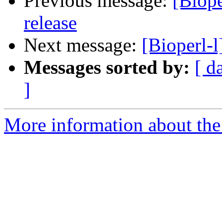
Previous message:
[Biope
release
Next message:
[Bioperl-
Messages sorted by:
[ d
]
More information about the 