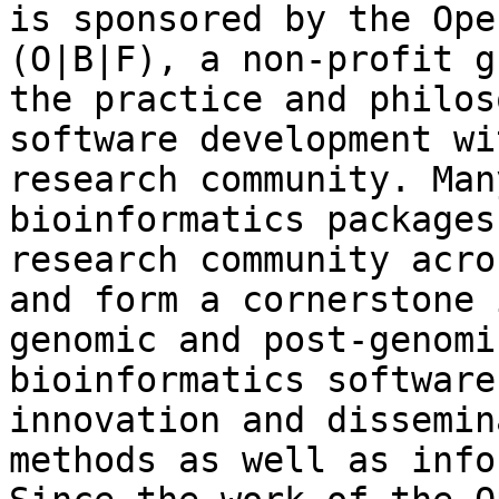
is sponsored by the Ope
(O|B|F), a non-profit g
the practice and philos
software development wi
research community. Man
bioinformatics packages
research community acro
and form a cornerstone 
genomic and post-genomi
bioinformatics software
innovation and dissemin
methods as well as info