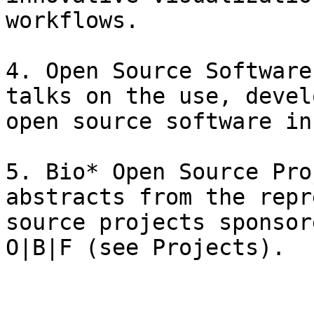
workflows.

4. Open Source Software
talks on the use, devel
open source software in
5. Bio* Open Source Pro
abstracts from the repr
source projects sponsor
O|B|F (see Projects).
