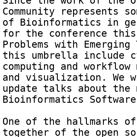
Since the work of the O
Community represents so
of Bioinformatics in ge
for the conference this
Problems with Emerging 
this umbrella include c
computing and workflow 
and visualization. We w
update talks about the 
Bioinformatics Software
One of the hallmarks of
together of the open so