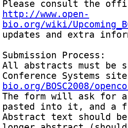
http://www.open-
bio.org/wiki/Upcoming_B
updates and extra infor
Submission Process:

All abstracts must be s
Conference Systems site
bio.org/BOSC2008/openco
The form will ask for a
pasted into it, and a f
Abstract text should be
longer abstract (should