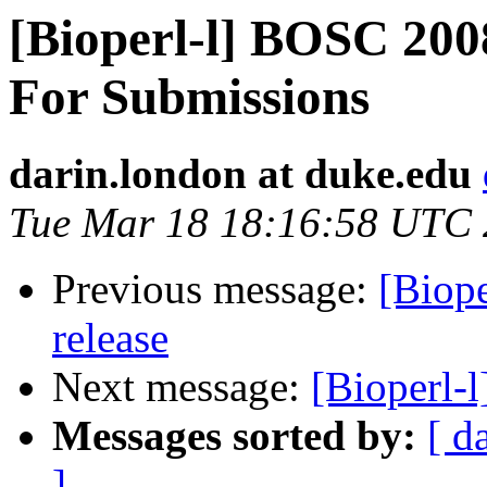
[Bioperl-l] BOSC 20
For Submissions
darin.london at duke.edu
Tue Mar 18 18:16:58 UTC
Previous message:
[Biope
release
Next message:
[Bioperl-
Messages sorted by:
[ d
]