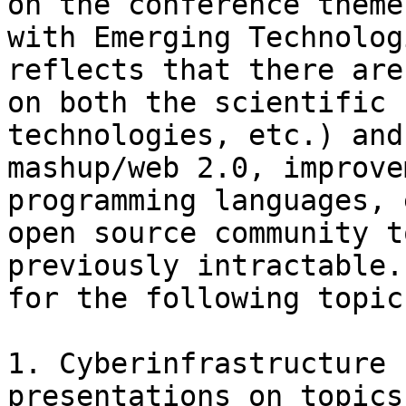
on the conference theme
with Emerging Technolog
reflects that there are
on both the scientific 
technologies, etc.) and
mashup/web 2.0, improve
programming languages, 
open source community t
previously intractable.
for the following topics
1. Cyberinfrastructure 
presentations on topics