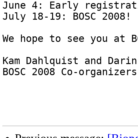
June 4: Early registrat
July 18-19: BOSC 2008!

We hope to see you at B
Kam Dahlquist and Darin
BOSC 2008 Co-organizers
