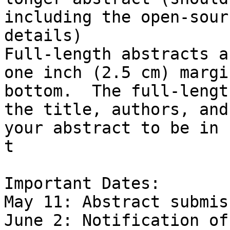
including the open-sour
details)

Full-length abstracts a
one inch (2.5 cm) margi
bottom.  The full-lengt
the title, authors, and
your abstract to be in 
t

Important Dates:

May 11: Abstract submis
June 2: Notification of