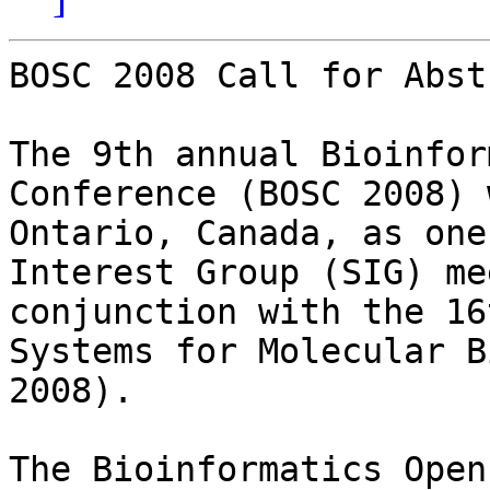
BOSC 2008 Call for Abst
The 9th annual Bioinfor
Conference (BOSC 2008) 
Ontario, Canada, as one
Interest Group (SIG) me
conjunction with the 16
Systems for Molecular B
2008).

The Bioinformatics Open