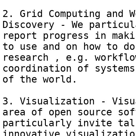
2. Grid Computing and W
Discovery - We particul
report progress in maki
to use and on how to do
research , e.g. workflo
coordination of systems
of the world.

3. Visualization - Visu
area of open source sof
particularly invite tal
innovative visualizatio