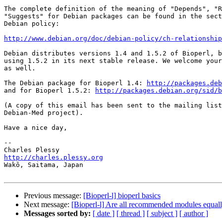
The complete definition of the meaning of "Depends", "R
"Suggests" for Debian packages can be found in the sect
Debian policy:

http://www.debian.org/doc/debian-policy/ch-relationship
Debian distributes versions 1.4 and 1.5.2 of Bioperl, b
using 1.5.2 in its next stable release. We welcome your
as well.

The Debian package for Bioperl 1.4: 
http://packages.deb
and for Bioperl 1.5.2: 
http://packages.debian.org/sid/b
(A copy of this email has been sent to the mailing list
Debian-Med project).

Have a nice day,

-- 

http://charles.plessy.org

Wakō, Saitama, Japan

Previous message:
[Bioperl-l] bioperl basics
Next message:
[Bioperl-l] Are all recommended modules equall
Messages sorted by:
[ date ]
[ thread ]
[ subject ]
[ author ]