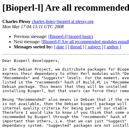
[Bioperl-l] Are all recommende
Charles Plessy
charles-listes+bioperl at plessy.org
Mon Mar 17 04:13:11 UTC 2008
Previous message:
[Bioperl-l] bioperl basics
Next message:
[Bioperl-l] Are all recommended modules equall
Messages sorted by:
[ date ]
[ thread ]
[ subject ]
[ author ]
Dear Bioperl developpers,

In the Debian Project, we distribute packages for Biope
express their dependancy to other Perl modules with "De
"Recommends" and "Suggests" levels. For the moment, eve
listed in the "recommends" hash of Build.PL is "Recomme
Debian package. This means that they will be installed 
installing Bioperl, but that users can force their remo
Being "Recommended" also means in Debian that if the re
is not available, then the Debian bioperl package will 
internal quality criteria for being part of our stable 
Therefore I would like to know if you think that some o
recommeded by Bioperl through the "recommends" hash of 
important than others, i.e. that we can just "Suggest" 
dependancy system. "Suggested" packages are not install