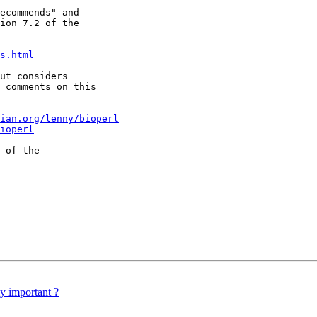
ecommends" and

ion 7.2 of the

s.html
ut considers

 comments on this

ian.org/lenny/bioperl
ioperl
 of the

y important ?