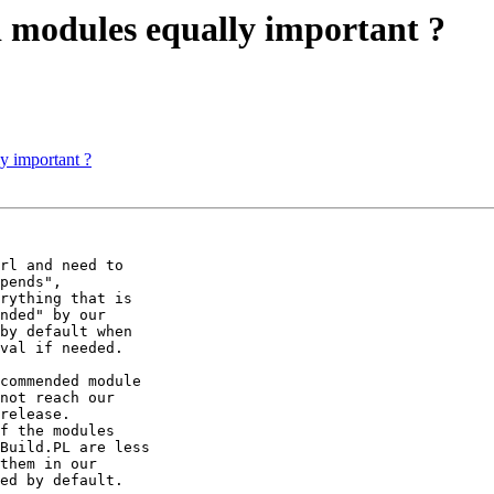
d modules equally important ?
y important ?
rl and need to

pends",

rything that is

nded" by our

by default when

val if needed.

commended module

not reach our

release.

f the modules

Build.PL are less

them in our

ed by default.
