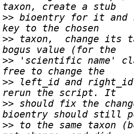
>>
 bioentry for it and 
>>
 taxon,  change its t
>>
 'scientific name' cl
>>
 left_id and right_id
>>
 should fix the chang
>>
 to the same taxon (b