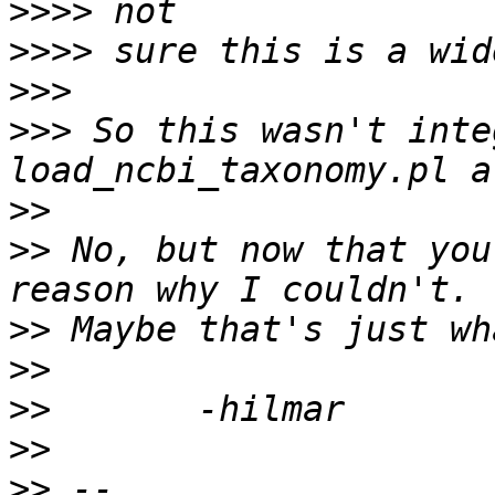
>>>>
>>>>
>>>
>>>
 So this wasn't inte
>>
>>
 No, but now that you
>>
>>
>>
>>
>>