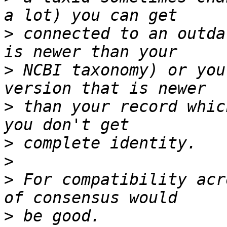
>
 connected to an outda
>
 NCBI taxonomy) or you
>
 than your record whic
>
>
>
 For compatibility acr
>