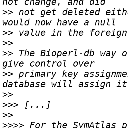
>>
 not get deleted eith
>>
>>
>>
 The Bioperl-db way o
>>
 primary key assignme
>>
>>>
>>
>>>>
 For the SymAtlas p