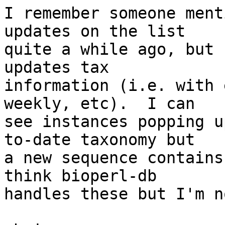
I remember someone ment
updates on the list  

quite a while ago, but 
updates tax  

information (i.e. with 
weekly, etc).  I can  

see instances popping u
to-date taxonomy but  

a new sequence contains
think bioperl-db  

handles these but I'm n