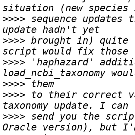
>>>>
 sequence updates t
>>>>
 brought in) quite 
>>>>
 'haphazard' additi
>>>>
>>>>
 to their correct v
>>>>
 send you the scrip