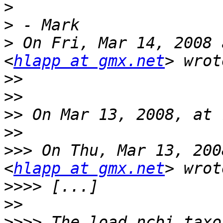
>
>
>
 On Fri, Mar 14, 2008 
<
hlapp at gmx.net
>>
>>
>>
>>
>>>
 On Thu, Mar 13, 200
<
hlapp at gmx.net
>>>>
>>
>>>>
 The load_ncbi_taxo