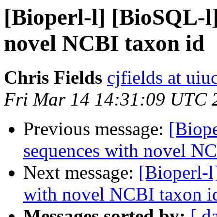
[Bioperl-l] [BioSQL-l
novel NCBI taxon id
Chris Fields
cjfields at uiu
Fri Mar 14 14:31:09 UTC 
Previous message:
[Biop
sequences with novel NC
Next message:
[Bioperl-
with novel NCBI taxon i
Messages sorted by:
[ d