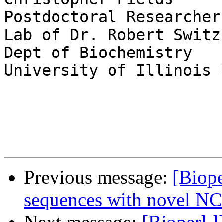
Postdoctoral Researcher

Lab of Dr. Robert Switze
Dept of Biochemistry

University of Illinois 
Previous message:
[Biop
sequences with novel NC
Next message:
[Bioperl-