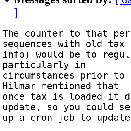
]
The counter to that per
sequences with old tax  
info) would be to regul
particularly in  

circumstances prior to a
Hilmar mentioned that  

once tax is loaded it d
update, so you could set
up a cron job to update