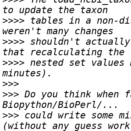
>>>>
 tables in a non-di
>>>>
 shouldn't actually
>>>>
 nested set values 
>>>
>>>
 Do you think when f
>>>
 could write some mi