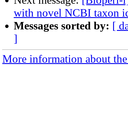
with novel NCBI taxon i
Messages sorted by:
[ d
]
More information about the 