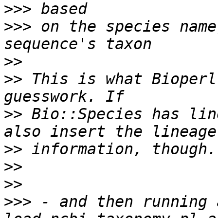
>>>
>>>
 on the species name
>>
>>
 This is what Bioperl
>>
 Bio::Species has lin
>>
>>
>>
>>>
 - and then running 