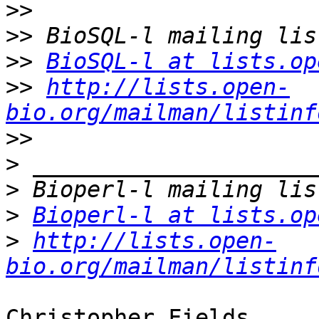
>>
>>
>>
BioSQL-l at lists.op
>>
http://lists.open-
bio.org/mailman/listinf
>>
>
>
>
Bioperl-l at lists.op
>
http://lists.open-
bio.org/mailman/listinf
Christopher Fields
