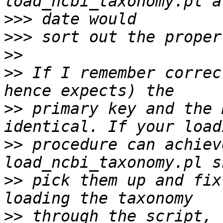
>>>
>>>
>>
>>
 If I remember correc
>>
 primary key and the 
>>
 procedure can achiev
>>
 pick them up and fix
>>
 through the script, 