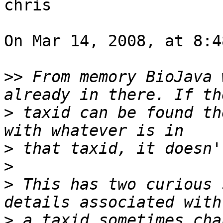
chris

On Mar 14, 2008, at 8:4
>>
 From memory BioJava 
>
 taxid can be found th
>
>
>
 This has two curious 
>
 a taxid sometimes cha