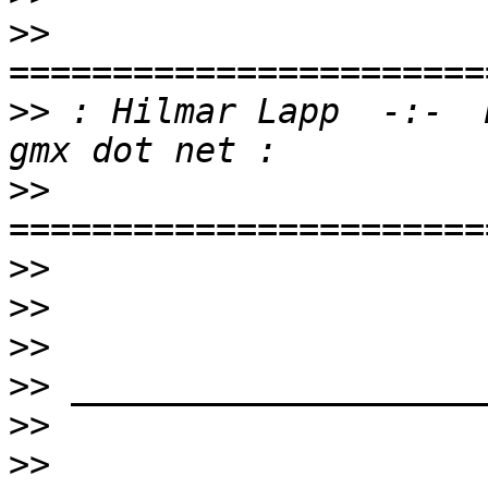
>>
>>
 : Hilmar Lapp  -:-  
>>
>>
>>
>>
>>
>>
>>