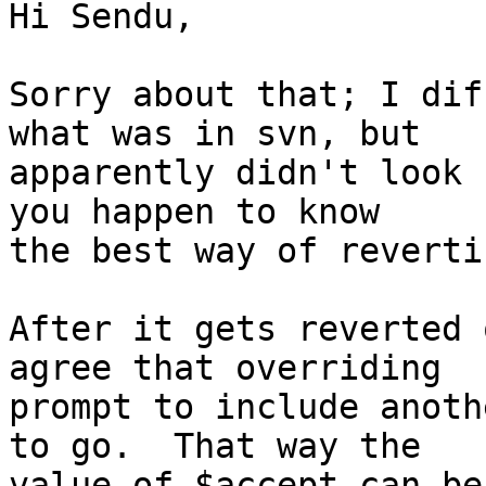
Hi Sendu,

Sorry about that; I dif
what was in svn, but

apparently didn't look 
you happen to know

the best way of reverti
After it gets reverted 
agree that overriding

prompt to include anoth
to go.  That way the

value of $accept can be