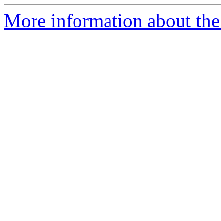
More information about the 