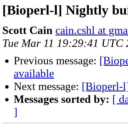
[Bioperl-l] Nightly bu
Scott Cain
cain.cshl at gm
Tue Mar 11 19:29:41 UTC 
Previous message:
[Biope
available
Next message:
[Bioperl-
Messages sorted by:
[ d
]