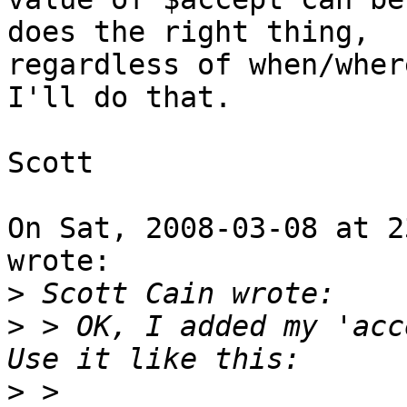
does the right thing,

regardless of when/where
I'll do that.

Scott

On Sat, 2008-03-08 at 2
wrote:

>
>
 > OK, I added my 'acce
>