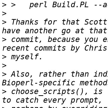
>
>
>
 Thanks for that Scott
>
 commit, because you e
>
>
>
 Also, rather than ind
>
 choose_scripts(), is 