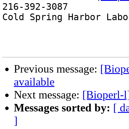
216-392-3087

Cold Spring Harbor Labo
Previous message:
[Biope
available
Next message:
[Bioperl-
Messages sorted by:
[ d
]