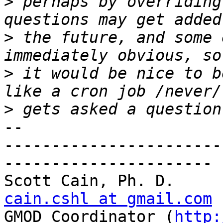
>
 perhaps by overriding
>
 the future, and some 
>
 it would be nice to b
>
-- 

-----------------------
----------------------

Scott C
cain.cshl at gmail.com

GMOD Coordinator (
http: