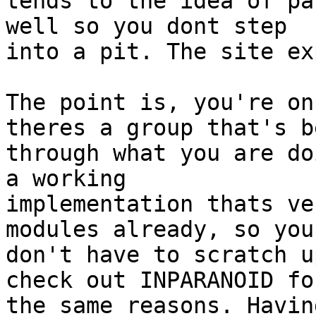
tends to the idea of pa
well so you dont step

into a pit. The site ex
The point is, you're on
theres a group that's be
through what you are do
a working

implementation thats ve
modules already, so you

don't have to scratch u
check out INPARANOID for
the same reasons. Havin