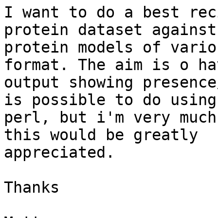
I want to do a best rec
protein dataset against 
protein models of vario
format. The aim is o ha
output showing presence
is possible to do using

perl, but i'm very much
this would be greatly

appreciated.

Thanks
