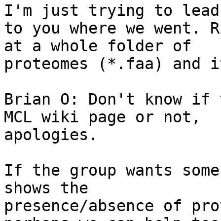
I'm just trying to lead

to you where we went. R
at a whole folder of

proteomes (*.faa) and i
Brian O: Don't know if 
MCL wiki page or not,

apologies.

If the group wants some
shows the

presence/absence of pro