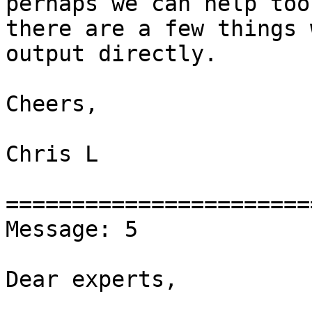
perhaps we can help too 
there are a few things 
output directly.

Cheers,

Chris L

========================
Message: 5

Dear experts,
