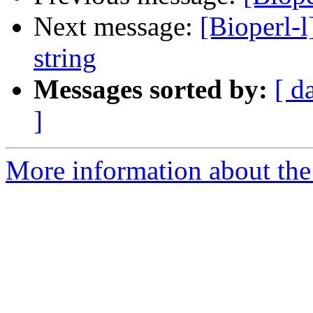
Next message:
[Bioperl-l
string
Messages sorted by:
[ d
]
More information about the 