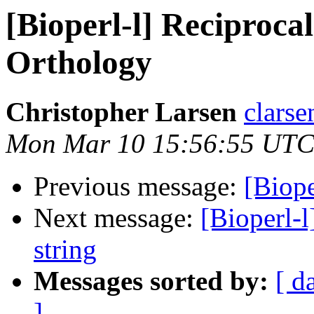
[Bioperl-l] Reciprocal 
Orthology
Christopher Larsen
clarse
Mon Mar 10 15:56:55 UTC
Previous message:
[Biope
Next message:
[Bioperl-l
string
Messages sorted by:
[ d
]