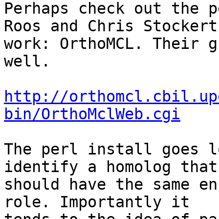
Perhaps check out the p
Roos and Chris Stockerts
work: OrthoMCL. Their g
well.

http://orthomcl.cbil.up
bin/OrthoMclWeb.cgi
The perl install goes l
identify a homolog that

should have the same en
role. Importantly it
