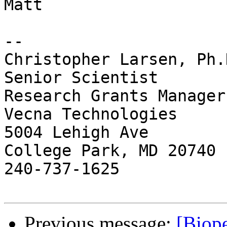
Matt

-- 

Christopher Larsen, Ph.D
Senior Scientist

Research Grants Manager

Vecna Technologies

5004 Lehigh Ave

College Park, MD 20740

240-737-1625

Previous message:
[Biope