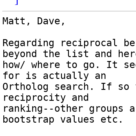
Matt, Dave,

Regarding reciprocal be
beyond the list and here
how/ where to go. It se
for is actually an

Ortholog search. If so 
reciprocity and

ranking--other groups a
bootstrap values etc.
