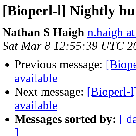
[Bioperl-l] Nightly bu
Nathan S Haigh
n.haigh at
Sat Mar 8 12:55:39 UTC 2
Previous message:
[Biope
available
Next message:
[Bioperl-l
available
Messages sorted by:
[ d
]