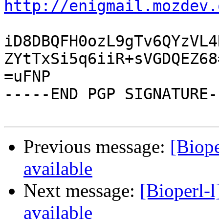
http://enigmail.mozdev.
iD8DBQFH0ozL9gTv6QYzVL4
ZYtTxSi5q6iiR+sVGDQEZ68=
=uFNP

-----END PGP SIGNATURE--
Previous message:
[Biope
available
Next message:
[Bioperl-l
available