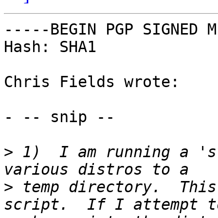
-----BEGIN PGP SIGNED M
Hash: SHA1

Chris Fields wrote:

- -- snip --

>
 1)  I am running a 's
>
 temp directory.  This