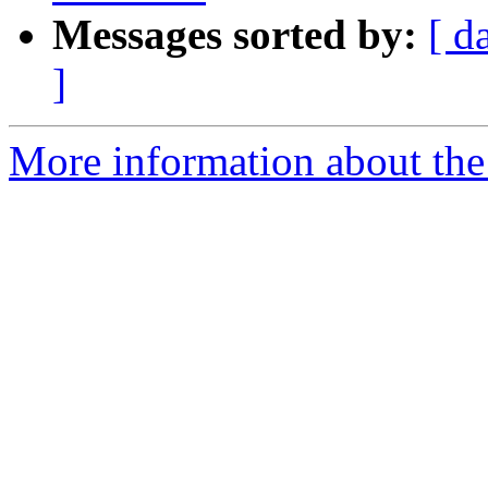
Messages sorted by:
[ d
]
More information about the 