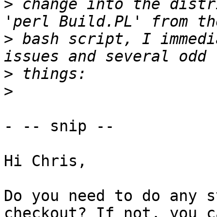
>
 change into the distr
>
 bash script, I immedi
>
>
- -- snip --

Hi Chris,

Do you need to do any s