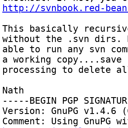
http://svnbook.red-bean
This basically recursiv
without the .svn dirs. 
able to run any svn com
a working copy....save 
processing to delete al
Nath

-----BEGIN PGP SIGNATUR
Version: GnuPG v1.4.6 (