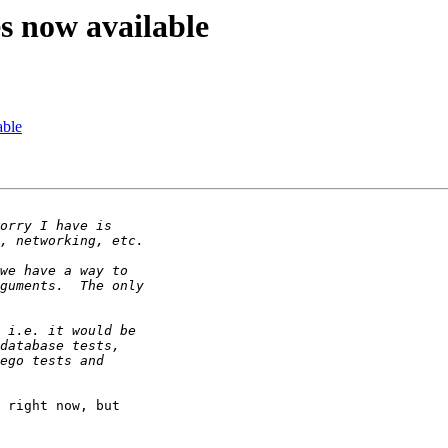
es now available
able
 right now, but 
