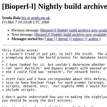
[Bioperl-l] Nightly build archiv
Sendu Bala
bix at sendu.me.uk
Fri Mar 7 14:10:08 UTC 2008
Previous message:
[Bioperl-l] Nightly build archives now avail
Next message:
[Bioperl-l] Nightly build archives now available
Messages sorted by:
[ date ]
[ thread ]
[ subject ]
[ author ]
Chris Fields wrote:

>
>
>
>
>
>
>
>
>
>
>
I don't quite understand how you're making the nightlys
you should be using the dist actions:
