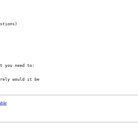
stions)

t you need to:

rely would it be 

able