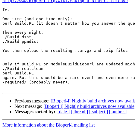
http://www.bioperl.org/wiki/Making_a_BioPerl_release
Ie.

One time (and one time only):

perl Build.PL (it doesn't matter how you answer the que
Then every night:

./Build dist

./Build ppmdist

You then upload the resulting .tar.gz and .zip files.

Only if Build.PL or ModuleBuildBioperl are updated migh
./Build realclean

perl Build.PL

again. But this should be a rare event and even more ra
/required/ (probably never).

Previous message:
[Bioperl-l] Nightly build archives now avail
Next message:
[Bioperl-l] Nightly build archives now available
Messages sorted by:
[ date ]
[ thread ]
[ subject ]
[ author ]
More information about the Bioperl-l mailing list