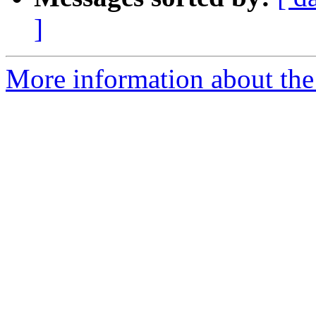
]
More information about the 