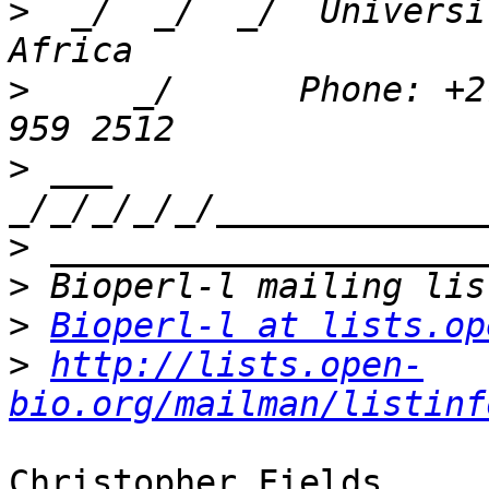
>
  _/  _/  _/  Universi
>
     _/      Phone: +2
>
 ___ 
>
>
>
Bioperl-l at lists.op
>
http://lists.open-
bio.org/mailman/listinf
Christopher Fields
