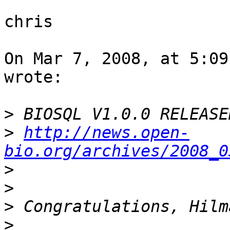
chris

On Mar 7, 2008, at 5:09
wrote:

>
>
http://news.open-
bio.org/archives/2008_0
>
>
>
>