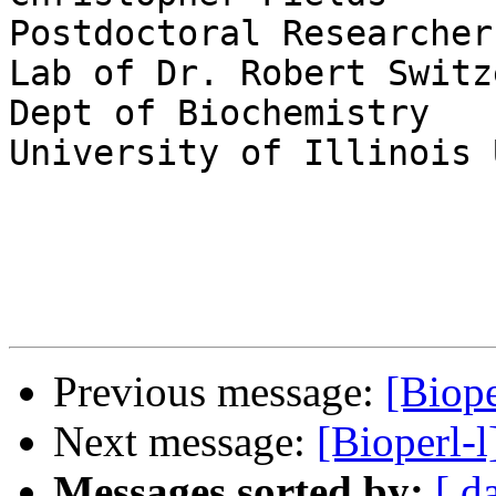
Postdoctoral Researcher

Lab of Dr. Robert Switze
Dept of Biochemistry

University of Illinois 
Previous message:
[Biope
Next message:
[Bioperl-
Messages sorted by:
[ d