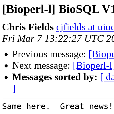
[Bioperl-l] BioSQL V1
Chris Fields
cjfields at uiu
Fri Mar 7 13:22:27 UTC 2
Previous message:
[Biope
Next message:
[Bioperl-
Messages sorted by:
[ d
]
Same here.  Great news!
