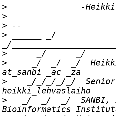
>
>
>
>
 ______ _/      
>
>
     _/  _/  _/  Heikk
>
    _/_/_/_/_/  Senior
>
   _/  _/  _/  SANBI, 