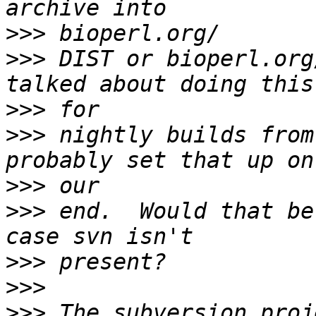
>>>
>>>
 DIST or bioperl.org
>>>
>>>
 nightly builds from
>>>
>>>
 end.  Would that be
>>>
>>>
>>>
 The subversion proj