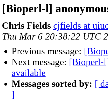
[Bioperl-l] anonymou
Chris Fields
cjfields at uiu
Thu Mar 6 20:38:22 UTC 
Previous message:
[Biop
Next message:
[Bioperl-l
available
Messages sorted by:
[ d
]