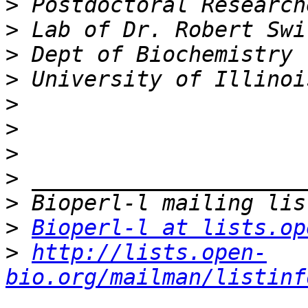
>
>
>
>
>
>
>
>
>
>
Bioperl-l at lists.op
>
http://lists.open-
bio.org/mailman/listinf