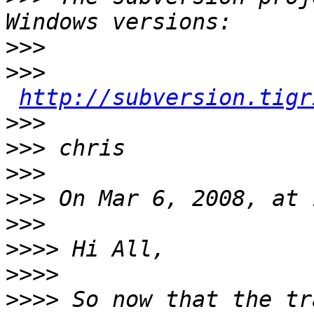
>>>
>>>
http://subversion.tigr
>>>
>>>
>>>
>>>
>>>
>>>>
>>>>
>>>>
 So now that the tr