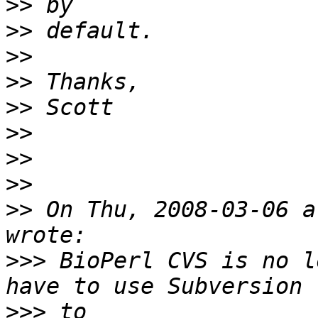
>>
>>
>>
>>
>>
>>
>>
>>
>>
 On Thu, 2008-03-06 a
>>>
 BioPerl CVS is no l
>>>