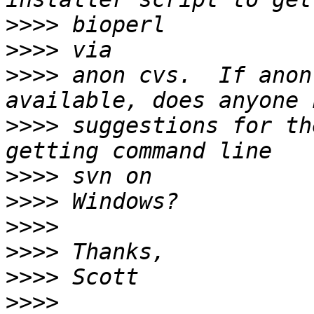
>>>>
>>>>
>>>>
 anon cvs.  If anon
>>>>
 suggestions for th
>>>>
>>>>
>>>>
>>>>
>>>>
>>>>