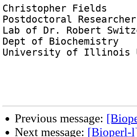
Christopher Fields

Postdoctoral Researcher

Lab of Dr. Robert Switze
Dept of Biochemistry

University of Illinois 
Previous message:
[Biop
Next message:
[Bioperl-l