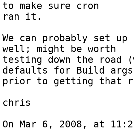
to make sure cron  

ran it.

We can probably set up 
well; might be worth  

testing down the road (
defaults for Build args 
prior to getting that r
chris

On Mar 6, 2008, at 11:2