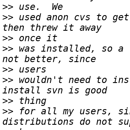
>>
>>
 used anon cvs to get
>>
>>
 was installed, so a 
>>
>>
 wouldn't need to ins
>>
>>
 for all my users, si