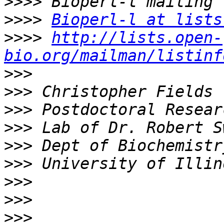
>>>>
>>>>
Bioperl-l at lists
>>>>
http://lists.open-
bio.org/mailman/listinf
>>>
>>>
>>>
>>>
>>>
>>>
>>>
>>>
>>>