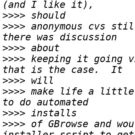
>>>>
>>>>
 anonymous cvs stil
>>>>
>>>>
 keeping it going v
>>>>
>>>>
 make life a little
>>>>
>>>>
 of GBrowse and wou