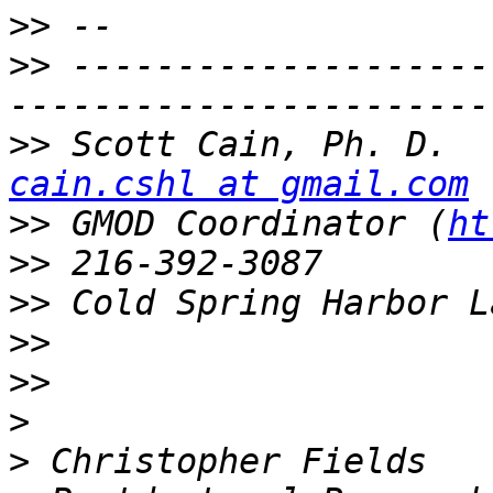
>>
>>
 --------------------
>>
 Sc
cain.cshl at gmail.com
>>
 GMOD Coordinator (
ht
>>
>>
>>
>>
>
>