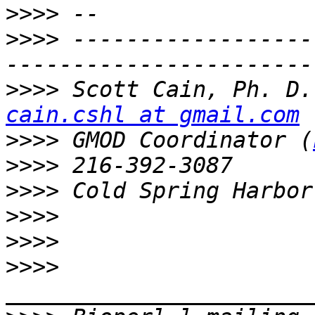
>>>>
>>>>
 ------------------
>>>>
cain.cshl at gmail.com
>>>>
 GMOD Coordinator (
>>>>
>>>>
>>>>
>>>>
>>>>