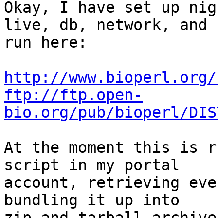
Okay, I have set up nig
live, db, network, and  
run here:

http://www.bioperl.org/
ftp://ftp.open-
bio.org/pub/bioperl/DIS
At the moment this is r
script in my portal  

account, retrieving eve
bundling it up into  

zip and tarball archive