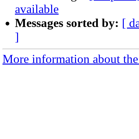
available
Messages sorted by:
[ d
]
More information about the 