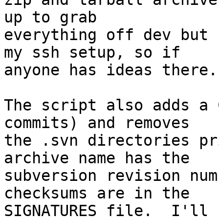
up to grab  

everything off dev but 
my ssh setup, so if  

anyone has ideas there..
The script also adds a 
commits) and removes  

the .svn directories pr
archive name has the  

subversion revision num
checksums are in the  

SIGNATURES file.  I'll 