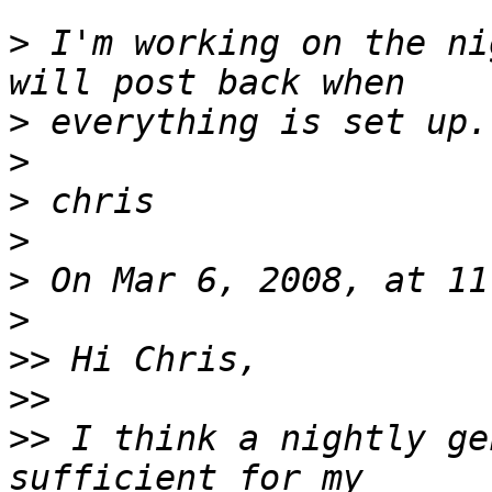
>
 I'm working on the ni
>
>
>
>
>
>
>>
>>
>>
 I think a nightly ge