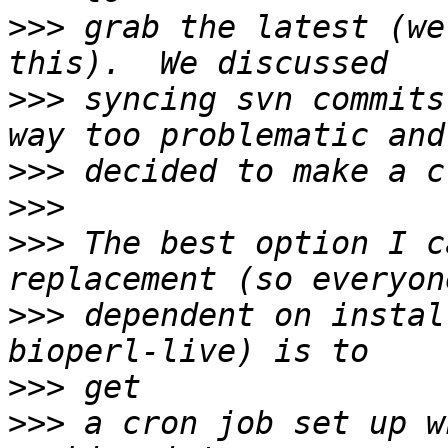
>>>
 grab the latest (we
>>>
 syncing svn commits
>>>
>>>
>>>
 The best option I c
>>>
 dependent on instal
>>>
>>>
 a cron job set up w