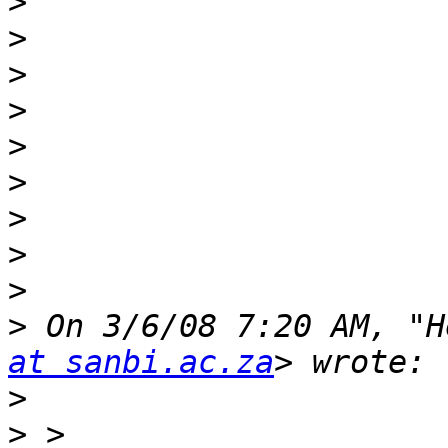
>
>
>
>
>
>
>
>
>
>
 On 3/6/08 7:20 AM, "H
at sanbi.ac.za
>
>