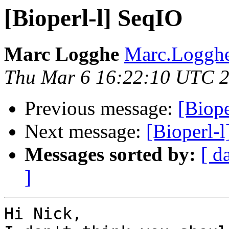
[Bioperl-l] SeqIO
Marc Logghe
Marc.Logghe
Thu Mar 6 16:22:10 UTC 
Previous message:
[Biope
Next message:
[Bioperl-
Messages sorted by:
[ d
]
Hi Nick,
