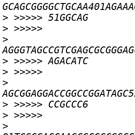
>
>
>
>
>
>
>
>
>