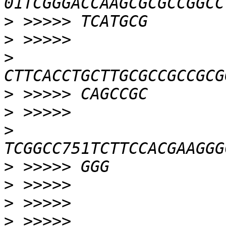
>
>
>
>
>
>
>
>
>
>