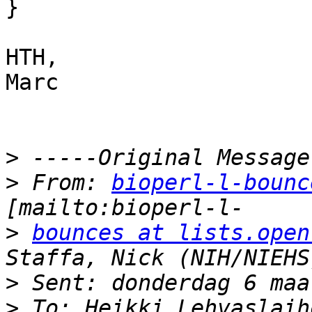
}

HTH,

Marc

>
>
 From: 
bioperl-l-bounc
>
bounces at lists.open
>
>
 To: Heikki Lehvaslaih