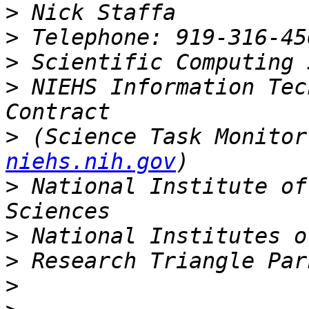
>
>
>
>
 NIEHS Information Tec
>
 (Science Task Monitor
niehs.nih.gov
>
 National Institute of
>
>
>