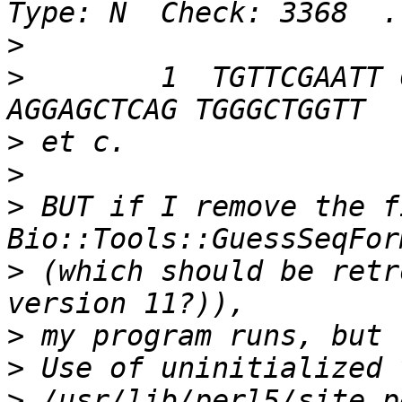
>
>
        1  TGTTCGAATT 
>
>
>
 BUT if I remove the f
>
 (which should be retr
>
>
>
 /usr/lib/perl5/site_p