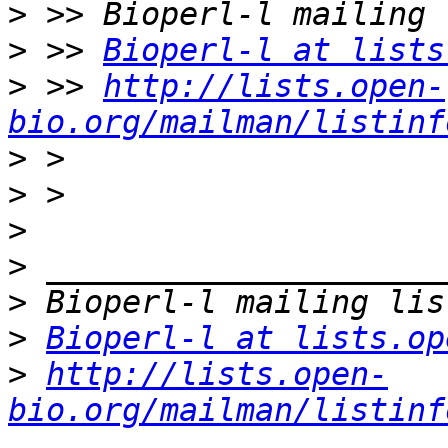
>
>
 >> 
Bioperl-l at lists
>
 >> 
http://lists.open-
bio.org/mailman/listinf
>
>
>
>
>
>
Bioperl-l at lists.op
>
http://lists.open-
bio.org/mailman/listinf