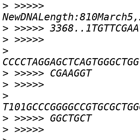
>
 >>>>> 
>
>
>
>
>
>
>
>