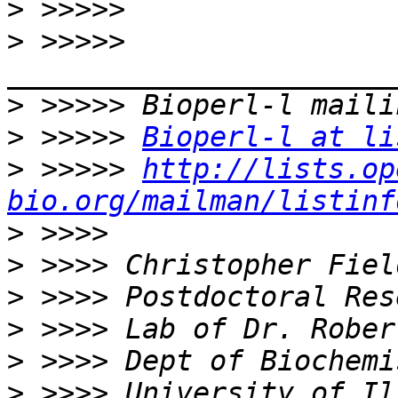
>
>
 >>>>> 
>
>
 >>>>> 
Bioperl-l at li
>
 >>>>> 
http://lists.op
bio.org/mailman/listinf
>
>
>
>
>
>