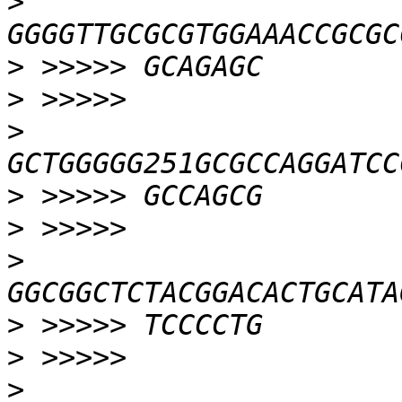
>
>
>
>
>
>
>
>
>
>