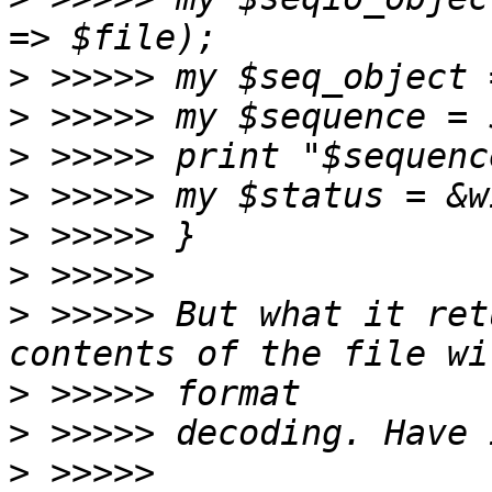
>
>
>
>
>
>
>
 >>>>> But what it ret
>
>
>