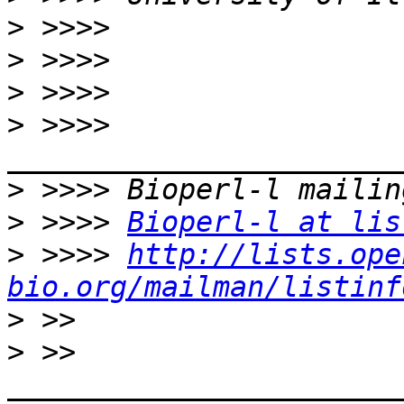
>
>
>
>
 >>>> 
>
>
 >>>> 
Bioperl-l at lis
>
 >>>> 
http://lists.ope
bio.org/mailman/listinf
>
>
 >> 