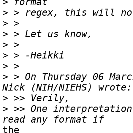
>
>
>
>
>
>
>
>
 > On Thursday 06 Marc
>
>
 >> One interpretation
the
