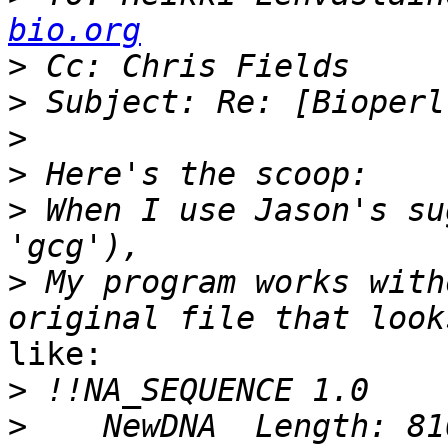
bio.org
>
>
>
>
>
 When I use Jason's su
>
 My program works with
like:

>
>
    NewDNA  Length: 810