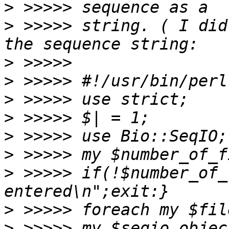
>
>
 >>>>> string. ( I did
>
>
>
>
>
>
>
 >>>>> if(!$number_of_
>
>
 >>>>> my $seqio_objec