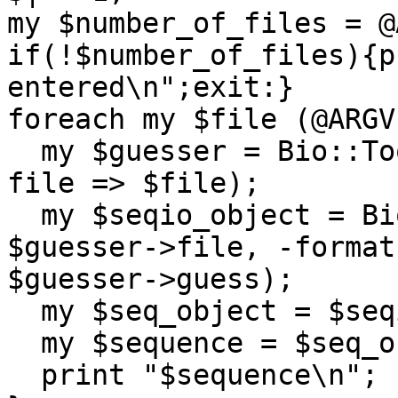
my $number_of_files = @
if(!$number_of_files){p
entered\n";exit:}

foreach my $file (@ARGV)
  my $guesser = Bio::Tools::GuessSeqFormat->new(-
file => $file);

  my $seqio_object = Bio::SeqIO->new(-file => 
$guesser->file, -format 
$guesser->guess);

  my $seq_object = $seqio_object->next_seq;

  my $sequence = $seq_object->seq;

  print "$sequence\n";
