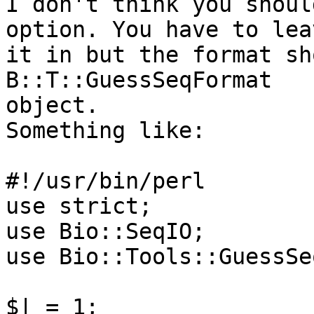
I don't think you shoul
option. You have to leav
it in but the format sh
B::T::GuessSeqFormat

object.

Something like:

#!/usr/bin/perl

use strict;

use Bio::SeqIO;

use Bio::Tools::GuessSe
$| = 1;
