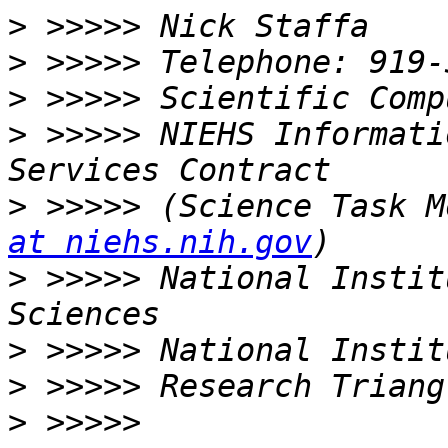
>
>
>
>
 >>>>> NIEHS Informati
>
 >>>>> (Science Task M
at niehs.nih.gov
>
 >>>>> National Instit
>
>
>