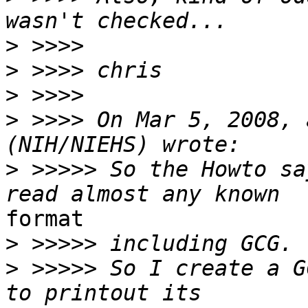
>
>
>
>
 >>>> On Mar 5, 2008, 
>
 >>>>> So the Howto sa
format

>
>
 >>>>> So I create a G