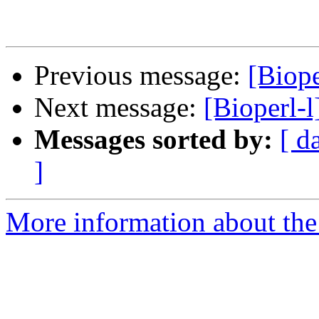
Previous message:
[Biope
Next message:
[Bioperl-
Messages sorted by:
[ d
]
More information about the 