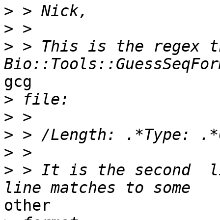
>
>
>
 > This is the regex th
gcg

>
>
>
>
>
 > It is the second  l
other
