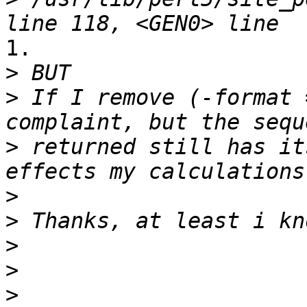
1.

>
>
 If I remove (-format 
>
 returned still has it
>
>
>
>
>