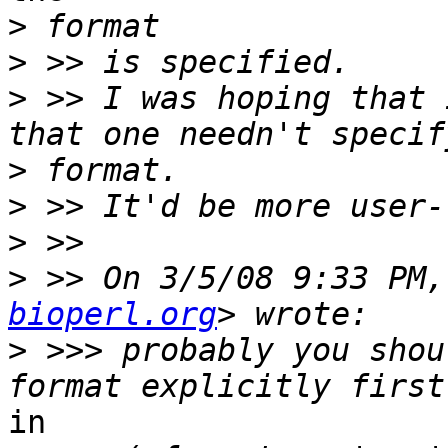
>
>
>
 >> I was hoping that 
>
>
>
>
 >> On 3/5/08 9:33 PM,
bioperl.org
>
 >>> probably you shou
in
