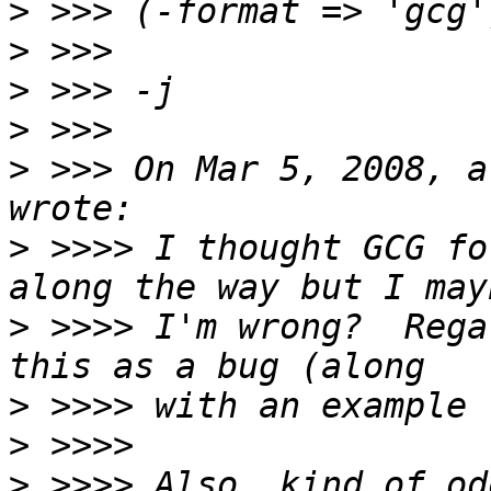
>
>
>
>
>
 >>> On Mar 5, 2008, a
>
 >>>> I thought GCG fo
>
 >>>> I'm wrong?  Rega
>
>
>
 >>>> Also, kind of od