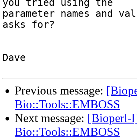
you tried using the

parameter names and val
asks for?

Dave

Previous message:
[Biope
Bio::Tools::EMBOSS
Next message:
[Bioperl-
Bio::Tools::EMBOSS