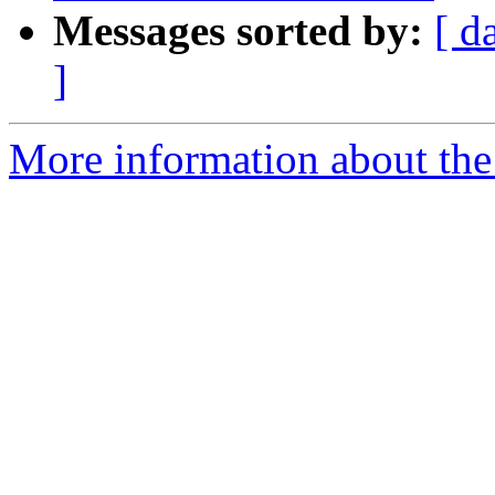
Messages sorted by:
[ d
]
More information about the 