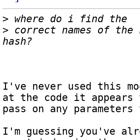
>
>
 correct names of the 
I've never used this mo
at the code it appears t
pass on any parameters 
I'm guessing you've alr