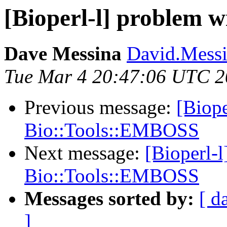
[Bioperl-l] problem 
Dave Messina
David.Messin
Tue Mar 4 20:47:06 UTC 
Previous message:
[Biope
Bio::Tools::EMBOSS
Next message:
[Bioperl-
Bio::Tools::EMBOSS
Messages sorted by:
[ d
]