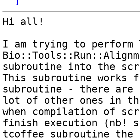
Hi all!

I am trying to perform 
Bio::Tools::Run::Alignm
subroutine into the scr
This subroutine works f
subroutine - there are a
lot of other ones in th
when compilation of scr
finish execution (nb! s
tcoffee subroutine the  