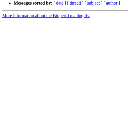
Messages sorted by:
[ date ]
[ thread ]
[ subject ]
[ author ]
More information about the Bioperl-l mailing list