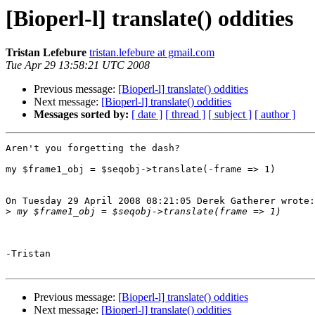
[Bioperl-l] translate() oddities
Tristan Lefebure
tristan.lefebure at gmail.com
Tue Apr 29 13:58:21 UTC 2008
Previous message:
[Bioperl-l] translate() oddities
Next message:
[Bioperl-l] translate() oddities
Messages sorted by:
[ date ]
[ thread ]
[ subject ]
[ author ]
Aren't you forgetting the dash?

my $frame1_obj = $seqobj->translate(-frame => 1)

On Tuesday 29 April 2008 08:21:05 Derek Gatherer wrote:

>
-Tristan

Previous message:
[Bioperl-l] translate() oddities
Next message:
[Bioperl-l] translate() oddities