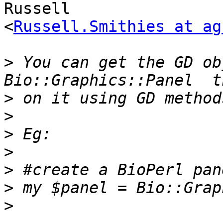
Russell  

<
Russell.Smithies at ag
>
 You can get the GD ob
>
>
>
>
>
>
>