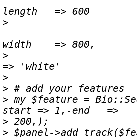
                          
>
                          
>
 					-bgcolor  
>
>
>
 my $feature = Bio::Se
>
>
 $panel->add_track($fea