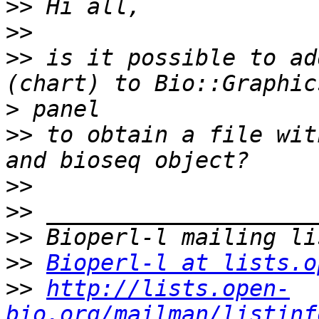
>>
>>
>>
 is it possible to ad
>
>>
 to obtain a file wit
>>
>>
>>
>>
Bioperl-l at lists.o
>>
http://lists.open-
bio.org/mailman/listinf