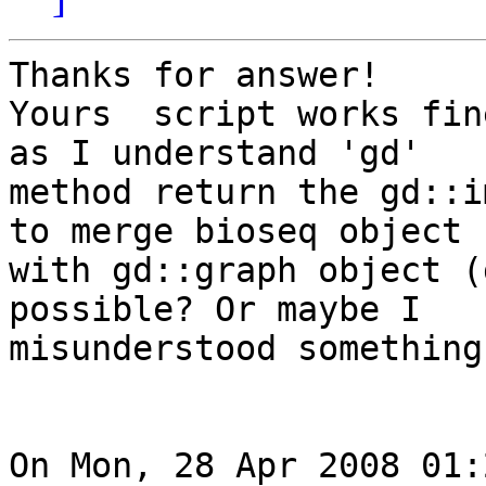
Thanks for answer!

Yours  script works fin
as I understand 'gd'  

method return the gd::i
to merge bioseq object  
with gd::graph object (
possible? Or maybe I  

misunderstood something
On Mon, 28 Apr 2008 01: