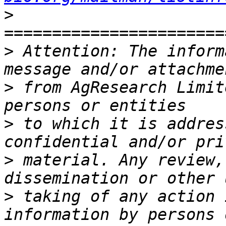
>
>
 Attention: The inform
>
 from AgResearch Limit
>
 to which it is addres
>
 material. Any review,
>
 taking of any action 