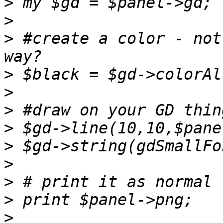
>
>
>
 #create a color - not
>
>
>
>
>
>
>
>
>