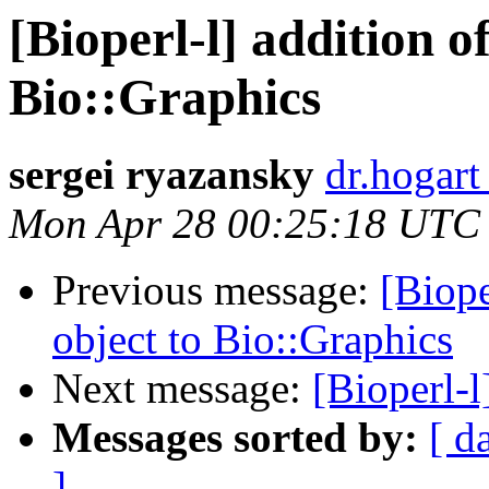
[Bioperl-l] addition o
Bio::Graphics
sergei ryazansky
dr.hogart
Mon Apr 28 00:25:18 UTC
Previous message:
[Biope
object to Bio::Graphics
Next message:
[Bioperl-l]
Messages sorted by:
[ d
]