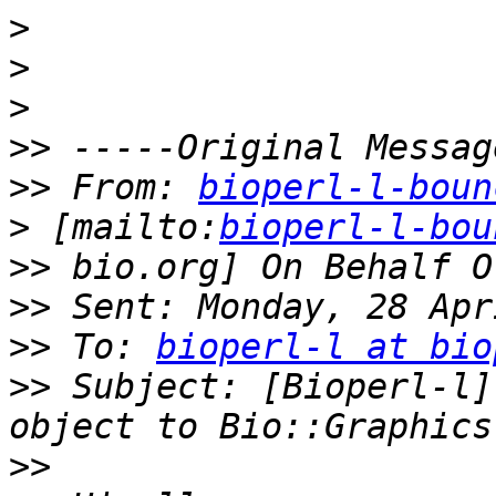
>
>
>
>>
>>
 From: 
bioperl-l-boun
>
 [mailto:
bioperl-l-bou
>>
>>
>>
 To: 
bioperl-l at bio
>>
 Subject: [Bioperl-l]
>>