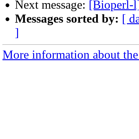
Next message:
[Bioperl-l]
Messages sorted by:
[ d
]
More information about the 