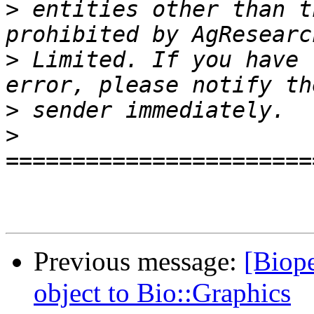
>
 entities other than t
>
 Limited. If you have 
>
>
Previous message:
[Biope
object to Bio::Graphics