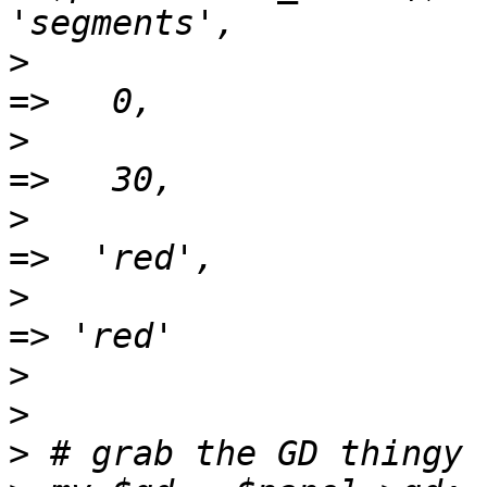
>
 					-label   
>
 					-height  
>
 					-bgcolor  
>
 					-fgcolor  
>
>
>