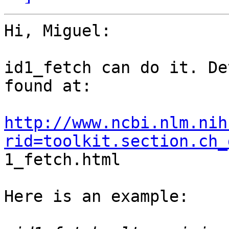
Hi, Miguel:

id1_fetch can do it. De
found at:  

http://www.ncbi.nlm.nih
rid=toolkit.section.ch_

1_fetch.html

Here is an example:
