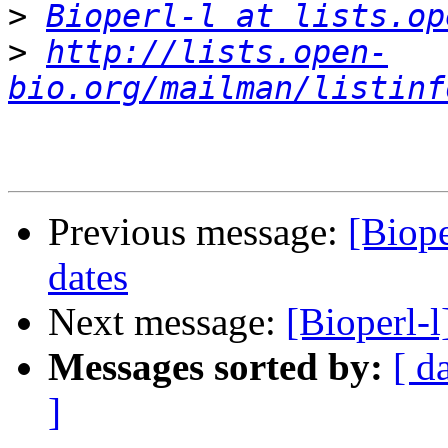
>
Bioperl-l at lists.op
>
http://lists.open-
bio.org/mailman/listinf
Previous message:
[Biope
dates
Next message:
[Bioperl-l
Messages sorted by:
[ d
]