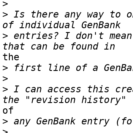
>
>
 Is there any way to o
>
 entries? I don't mean
the

>
>
>
 I can access this cre
of

>
>