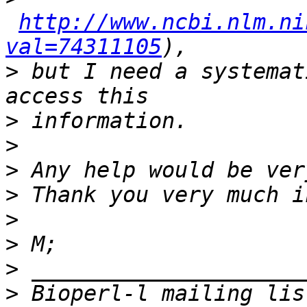
http://www.ncbi.nlm.ni
val=74311105
>
 but I need a systemat
>
>
>
>
>
>
>
>