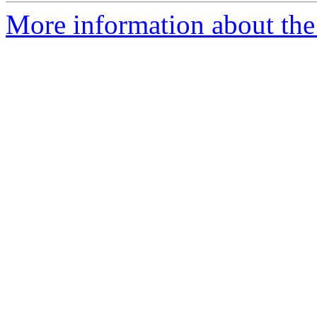
More information about the 