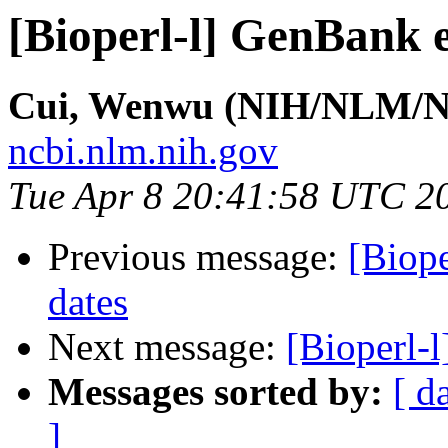
[Bioperl-l] GenBank e
Cui, Wenwu (NIH/NLM/N
ncbi.nlm.nih.gov
Tue Apr 8 20:41:58 UTC 2
Previous message:
[Biope
dates
Next message:
[Bioperl-l
Messages sorted by:
[ d
]