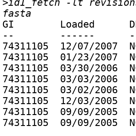
>
id1_fetch -lt revision
GI        Loaded      D
--        ------      -
74311105  12/07/2007  N
74311105  01/23/2007  N
74311105  03/30/2006  N
74311105  03/03/2006  N
74311105  03/02/2006  N
74311105  12/03/2005  N
74311105  09/09/2005  N
74311105  09/09/2005  N