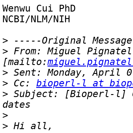
Wenwu Cui PhD

NCBI/NLM/NIH

>
>
 From: Miguel Pignatell
[mailto:
miguel.pignatel
>
>
 Cc: 
bioperl-l at biop
>
 Subject: [Bioperl-l] 
>
>