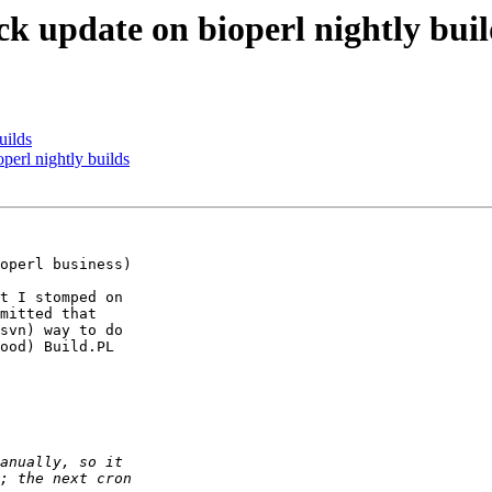
k update on bioperl nightly buil
uilds
perl nightly builds
operl business)

t I stomped on

mitted that

svn) way to do

ood) Build.PL
