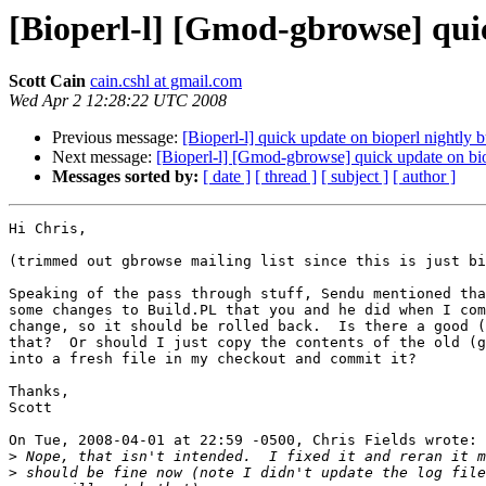
[Bioperl-l] [Gmod-gbrowse] quic
Scott Cain
cain.cshl at gmail.com
Wed Apr 2 12:28:22 UTC 2008
Previous message:
[Bioperl-l] quick update on bioperl nightly b
Next message:
[Bioperl-l] [Gmod-gbrowse] quick update on bio
Messages sorted by:
[ date ]
[ thread ]
[ subject ]
[ author ]
Hi Chris,

(trimmed out gbrowse mailing list since this is just bi
Speaking of the pass through stuff, Sendu mentioned tha
some changes to Build.PL that you and he did when I com
change, so it should be rolled back.  Is there a good (
that?  Or should I just copy the contents of the old (g
into a fresh file in my checkout and commit it?

Thanks,

Scott

On Tue, 2008-04-01 at 22:59 -0500, Chris Fields wrote:

>
>