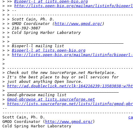
>
 >> 
Bioperl-l at lists.open-bio.org
>
 >> 
http://lists.open-bio.org/mailman/listinfo/bioperl
>
>
>
 > Scott Cain, Ph. D.                                 
>
 > GMOD Coordinator (
http://www.gmod.org/
>
>
>
>
>
>
 > 
Bioperl-l at lists.open-bio.org
>
 > 
http://lists.open-bio.org/mailman/listinfo/bioperl-
>
>
>
>
>
>
>
http://ad.doubleclick.net/clk;164216239;13503038;w?h
>
>
>
Gmod-gbrowse at lists.sourceforge.net
>
https://lists.sourceforge.net/lists/listinfo/gmod-gbr
-- 

-------------------------------------------------------
Scott Cain, Ph. D.                                   
ca
GMOD Coordinator (
http://www.gmod.org/
)                
Cold Spring Harbor Laboratory
