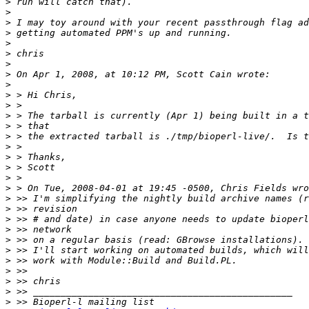
>
>
>
>
>
>
>
>
>
>
>
>
>
>
>
>
>
>
>
>
>
>
>
>
>
>
>
>
>
>