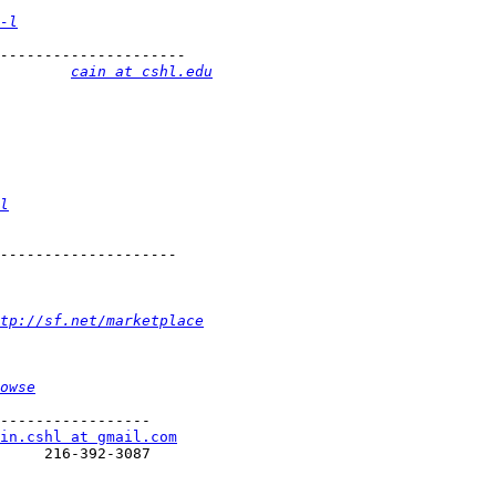
-l
        
cain at cshl.edu
l
ttp://sf.net/marketplace
owse
-----------------

in.cshl at gmail.com
     216-392-3087
