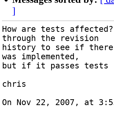
]
How are tests affected?
through the revision  

history to see if there
was implemented,  

but if it passes tests 
chris

On Nov 22, 2007, at 3:5