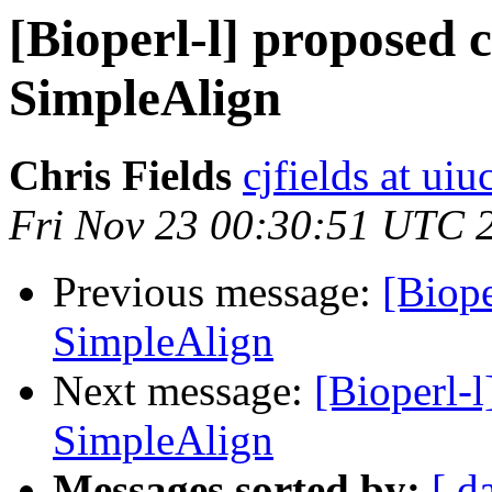
[Bioperl-l] proposed 
SimpleAlign
Chris Fields
cjfields at uiu
Fri Nov 23 00:30:51 UTC 
Previous message:
[Biope
SimpleAlign
Next message:
[Bioperl-
SimpleAlign
Messages sorted by:
[ d