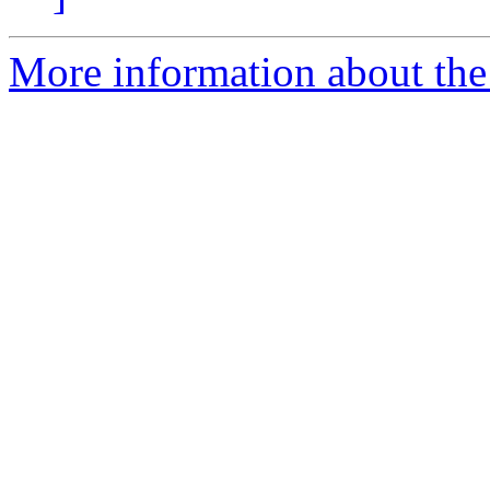
More information about the 