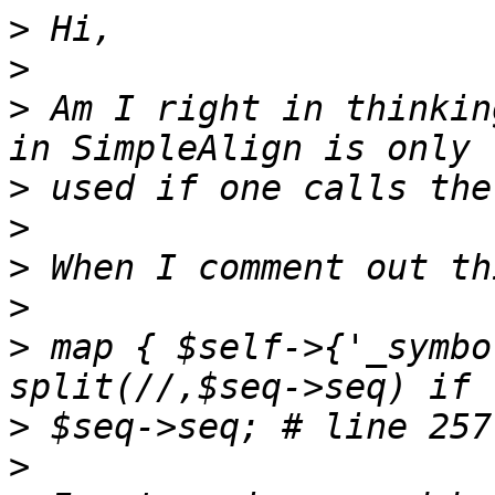
>
>
>
 Am I right in thinkin
>
>
>
>
>
 map { $self->{'_symbo
>
>