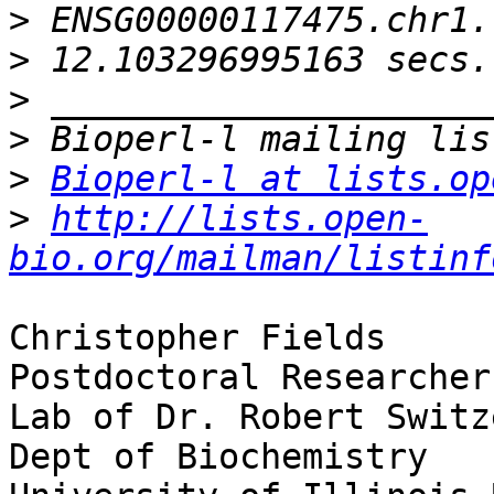
>
>
>
>
>
Bioperl-l at lists.op
>
http://lists.open-
bio.org/mailman/listinf
Christopher Fields

Postdoctoral Researcher

Lab of Dr. Robert Switze
Dept of Biochemistry
