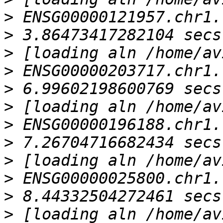
>
>
>
>
>
>
>
>
>
>
>
>