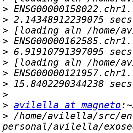
>
>
>
>
>
>
>
>
>
>
avilella at magneto
>
 /home/avilella/src/en