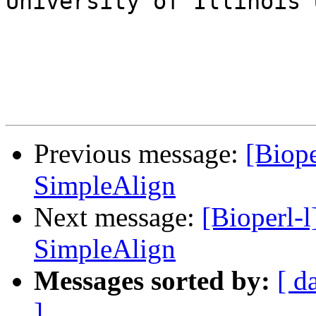
University of Illinois 
Previous message:
[Biope
SimpleAlign
Next message:
[Bioperl-
SimpleAlign
Messages sorted by:
[ d
]