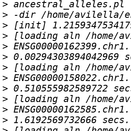
>
>
>
>
>
>
>
>
>
>
>
>
>