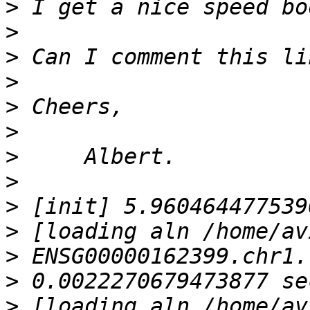
>
>
>
>
>
>
>
>
>
>
>
>
>