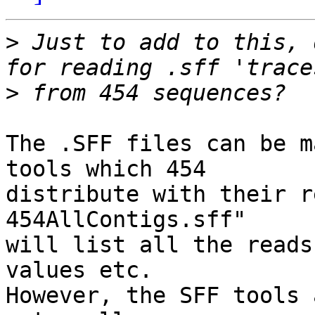
>
 Just to add to this, 
>
The .SFF files can be m
tools which 454

distribute with their r
454AllContigs.sff"

will list all the reads
values etc.

However, the SFF tools 