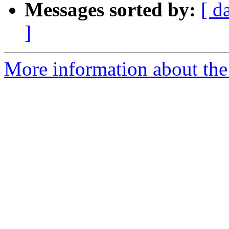
Messages sorted by:
[ d
]
More information about the 