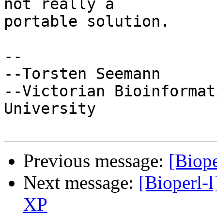
not really a

portable solution.

-- 

--Torsten Seemann

--Victorian Bioinformat
University

Previous message:
[Biop
Next message:
[Bioperl-l
XP