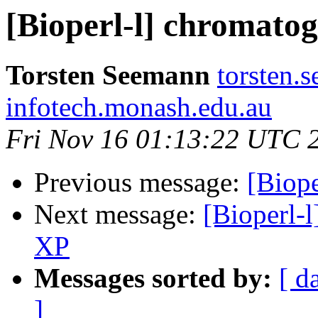
[Bioperl-l] chromato
Torsten Seemann
torsten.
infotech.monash.edu.au
Fri Nov 16 01:13:22 UTC 
Previous message:
[Biop
Next message:
[Bioperl-l
XP
Messages sorted by:
[ d
]