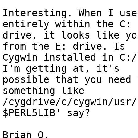
Interesting. When I use
entirely within the C:

drive, it looks like yo
from the E: drive. Is

Cygwin installed in C:/
I'm getting at, it's

possible that you need 
something like

/cygdrive/c/cygwin/usr/
$PERL5LIB' say?

Brian O.
