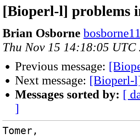
[Bioperl-l] problems i
Brian Osborne
bosborne11 
Thu Nov 15 14:18:05 UTC
Previous message:
[Biope
Next message:
[Bioperl-l
Messages sorted by:
[ d
]
Tomer,
