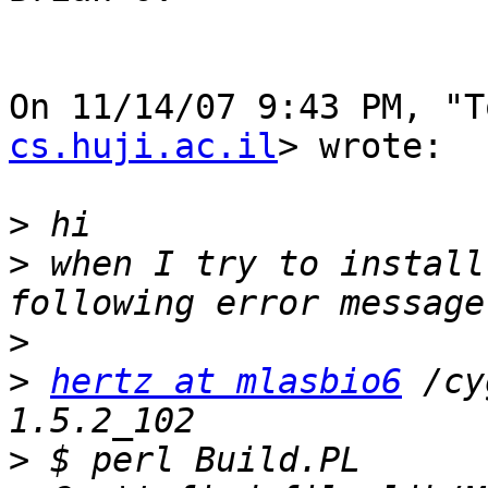
On 11/14/07 9:43 PM, "T
cs.huji.ac.il
> wrote:

>
>
 when I try to install
>
>
hertz at mlasbio6
 /cy
>