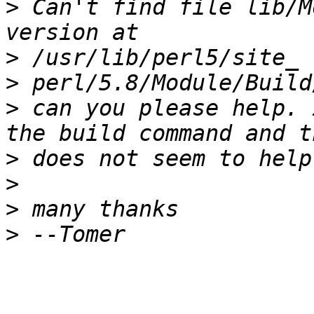
>
 Can't find file lib/M
>
>
>
 can you please help. 
>
>
>
>