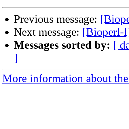
Previous message:
[Biope
Next message:
[Bioperl-l
Messages sorted by:
[ d
]
More information about the 