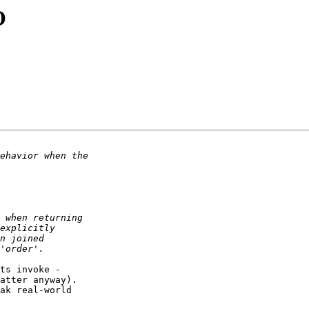
O
ts invoke - 

atter anyway).  

ak real-world  
