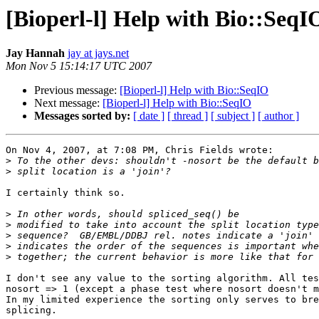
[Bioperl-l] Help with Bio::SeqI
Jay Hannah
jay at jays.net
Mon Nov 5 15:14:17 UTC 2007
Previous message:
[Bioperl-l] Help with Bio::SeqIO
Next message:
[Bioperl-l] Help with Bio::SeqIO
Messages sorted by:
[ date ]
[ thread ]
[ subject ]
[ author ]
On Nov 4, 2007, at 7:08 PM, Chris Fields wrote:

>
>
I certainly think so.

>
>
>
>
>
I don't see any value to the sorting algorithm. All tes
nosort => 1 (except a phase test where nosort doesn't m
In my limited experience the sorting only serves to bre
splicing.
