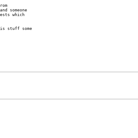
rom  

and someone  

ests which  

is stuff some  
