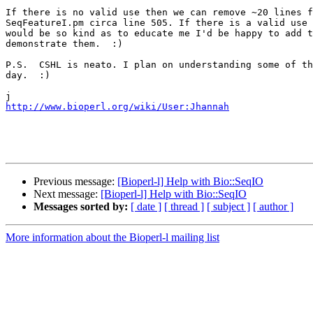
If there is no valid use then we can remove ~20 lines f
SeqFeatureI.pm circa line 505. If there is a valid use 
would be so kind as to educate me I'd be happy to add t
demonstrate them.  :)

P.S.  CSHL is neato. I plan on understanding some of th
day.  :)

http://www.bioperl.org/wiki/User:Jhannah
Previous message:
[Bioperl-l] Help with Bio::SeqIO
Next message:
[Bioperl-l] Help with Bio::SeqIO
Messages sorted by:
[ date ]
[ thread ]
[ subject ]
[ author ]
More information about the Bioperl-l mailing list