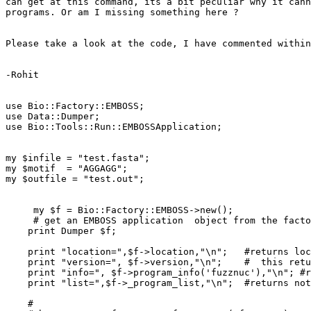
can get at this command, its a bit peculiar why it cann
programs. Or am I missing something here ?

Please take a look at the code, I have commented within
-Rohit

use Bio::Factory::EMBOSS;

use Data::Dumper;

use Bio::Tools::Run::EMBOSSApplication;

my $infile = "test.fasta";

my $motif  = "AGGAGG";

my $outfile = "test.out";

     my $f = Bio::Factory::EMBOSS->new();

     # get an EMBOSS application  object from the factory

    print Dumper $f;  

    print "location=",$f->location,"\n";   #returns local

    print "version=", $f->version,"\n";    #  this returns the correct version 5.0 (uses embossversion -auto internally, and seems to know where it is)

    print "info=", $f->program_info('fuzznuc'),"\n"; #returns nothing

    print "list=",$f->_program_list,"\n";  #returns nothing

    #
