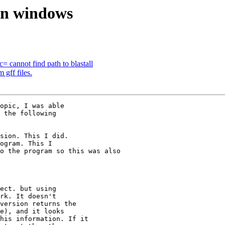
 on windows
= cannot find path to blastall
 gff files.
opic, I was able 

 the following 

sion. This I did. 

ogram. This I 

o the program so this was also 

ect. but using 

rk. It doesn't 

version returns the 

e), and it looks 

his information. If it 
