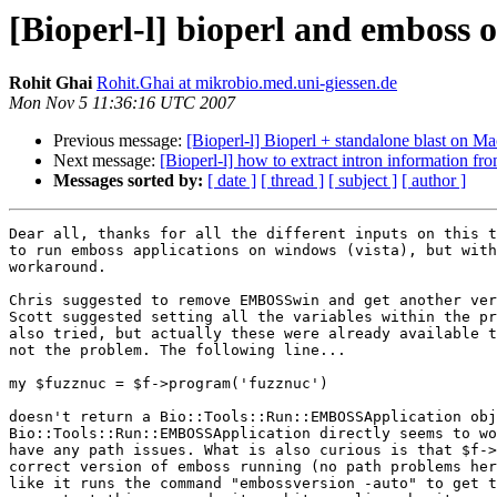
[Bioperl-l] bioperl and emboss
Rohit Ghai
Rohit.Ghai at mikrobio.med.uni-giessen.de
Mon Nov 5 11:36:16 UTC 2007
Previous message:
[Bioperl-l] Bioperl + standalone blast on Mac
Next message:
[Bioperl-l] how to extract intron information from
Messages sorted by:
[ date ]
[ thread ]
[ subject ]
[ author ]
Dear all, thanks for all the different inputs on this t
to run emboss applications on windows (vista), but with
workaround.

Chris suggested to remove EMBOSSwin and get another ver
Scott suggested setting all the variables within the pr
also tried, but actually these were already available t
not the problem. The following line...

my $fuzznuc = $f->program('fuzznuc')

doesn't return a Bio::Tools::Run::EMBOSSApplication obj
Bio::Tools::Run::EMBOSSApplication directly seems to wo
have any path issues. What is also curious is that $f->
correct version of emboss running (no path problems her
like it runs the command "embossversion -auto" to get t