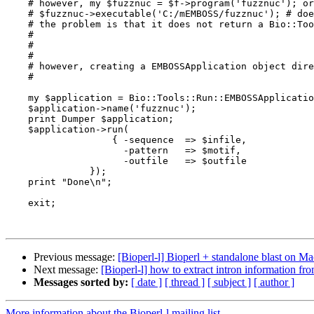
    # however, my $fuzznuc = $f->program('fuzznuc'); or with path / or \\ or with exe suffix doesn't work

    # $fuzznuc->executable('C:/mEMBOSS/fuzznuc'); # doesnt work

    # the problem is that it does not return a Bio::Tools::Run::EMBOSSApplication object.

    #

    #

    #

    # however, creating a EMBOSSApplication object directly makes it possible to run the program

    #

    my $application = Bio::Tools::Run::EMBOSSApplication->new();

    $application->name('fuzznuc');   

    print Dumper $application;

    $application->run(

                   { -sequence  => $infile,

                     -pattern   => $motif,

                     -outfile   => $outfile                      

               });   

    print "Done\n";

    exit;

Previous message:
[Bioperl-l] Bioperl + standalone blast on Mac
Next message:
[Bioperl-l] how to extract intron information from
Messages sorted by:
[ date ]
[ thread ]
[ subject ]
[ author ]
More information about the Bioperl-l mailing list