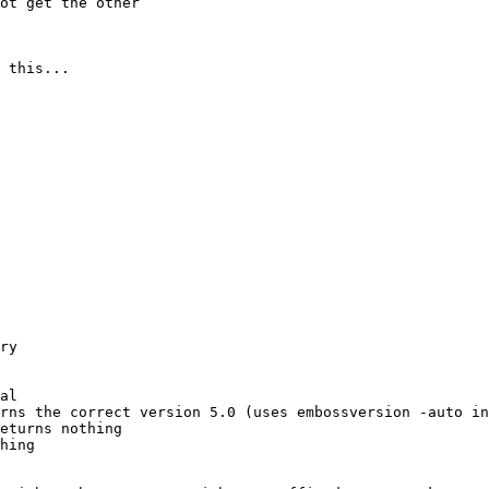
ot get the other 

 this...
