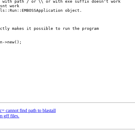
= cannot find path to blastall
 gff files.