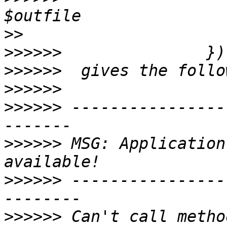
>>
>>>>>>
>>>>>>
>>>>>>
>>>>>>
 ----------------
>>>>>>
 MSG: Application
>>>>>>
 ----------------
>>>>>>
 Can't call metho