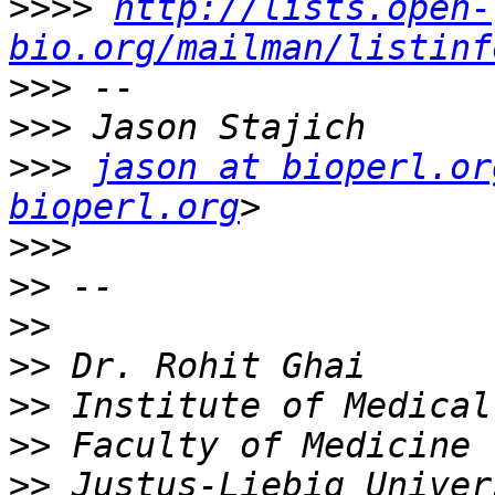
>>>>
http://lists.open-
bio.org/mailman/listinf
>>>
>>>
>>>
jason at bioperl.or
bioperl.org
>>>
>>
>>
>>
>>
>>
>>