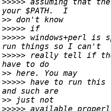
>>>>>
 assuming that the
>>
>>>>>
>>>>>
 windows+perl is s
>>>>>
 really tell if th
>>
>>>>>
 have to run this 
>>
>>>>>