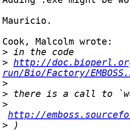
Mauricio.

Cook, Malcolm wrote:

>
>
http://doc.bioperl.or
run/Bio/Factory/EMBOSS.
>
>
>
http://emboss.sourcefo
>