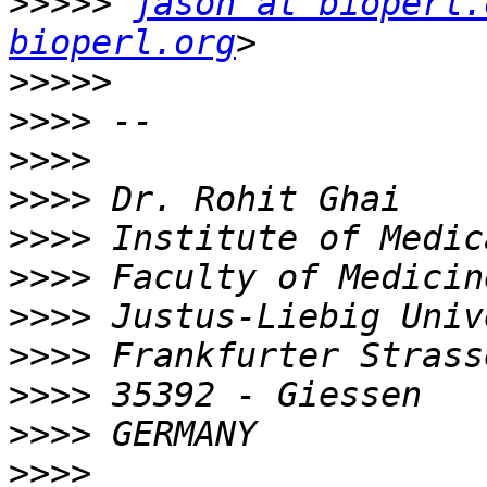
>>>>>
jason at bioperl.
bioperl.org
>>>>>
>>>>
>>>>
>>>>
>>>>
>>>>
>>>>
>>>>
>>>>
>>>>
>>>>