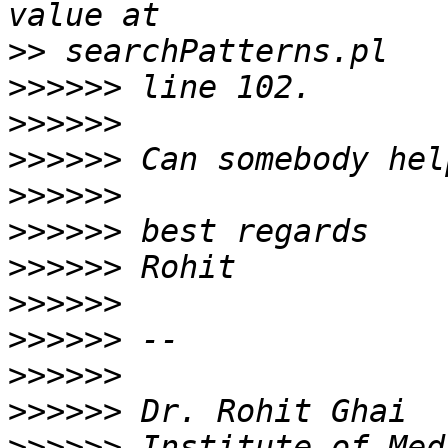
>>
>>>>>>
>>>>>>
>>>>>>
>>>>>>
>>>>>>
>>>>>>
>>>>>>
>>>>>>
>>>>>>
>>>>>>
>>>>>>