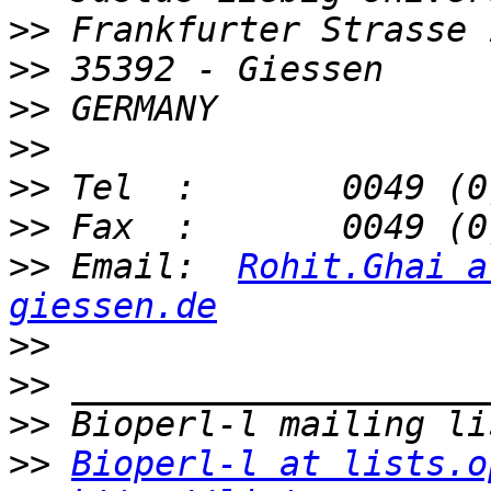
>>
>>
>>
>>
>>
>>
>>
 Email:  
Rohit.Ghai a
giessen.de
>>
>>
>>
>>
Bioperl-l at lists.o