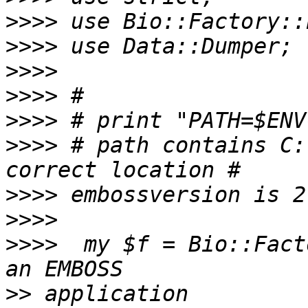
>>>>
>>>>
>>>>
>>>>
>>>>
>>>>
 # path contains C:
>>>>
>>>>
>>>>
  my $f = Bio::Fact
>>