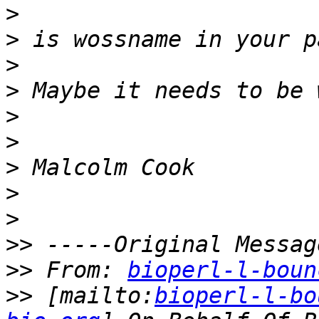
>
>
>
>
>
>
>
>
>
>>
>>
 From: 
bioperl-l-boun
>>
 [mailto:
bioperl-l-bo