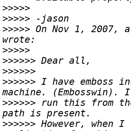
>>>>>
>>>>>
>>>>>
 On Nov 1, 2007, a
>>>>>
>>>>>>
>>>>>>
>>>>>>
 I have emboss in
>>>>>>
 run this from th
>>>>>>
 However, when I 