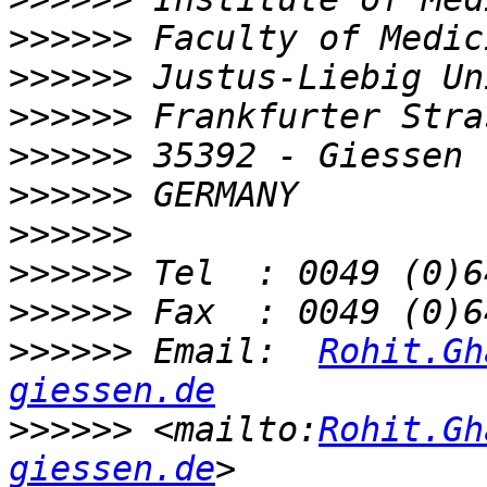
>>>>>>
>>>>>>
>>>>>>
>>>>>>
>>>>>>
>>>>>>
>>>>>>
>>>>>>
>>>>>>
 Email:  
Rohit.Gh
giessen.de
>>>>>>
 <mailto:
Rohit.Gh
giessen.de