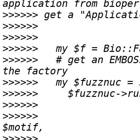
>>>>>>
>>>>>>
>>>>>>
>>>>>>
>>>>>>
   # get an EMBOS
>>>>>>
>>>>>>
>>>>>>
>>>>>>
                 
>>>>>>
                 