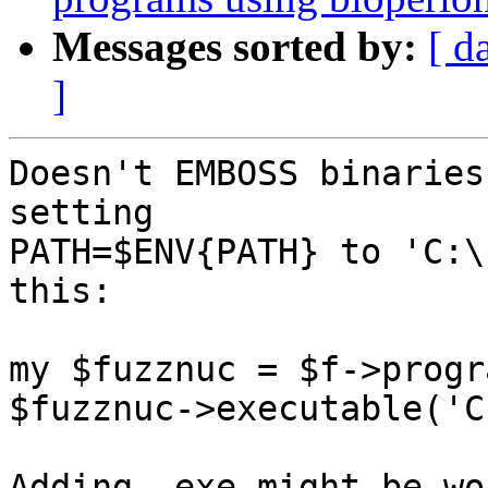
Messages sorted by:
[ d
]
Doesn't EMBOSS binaries
setting 

PATH=$ENV{PATH} to 'C:\
this:

my $fuzznuc = $f->progr
$fuzznuc->executable('C
Adding .exe might be wo