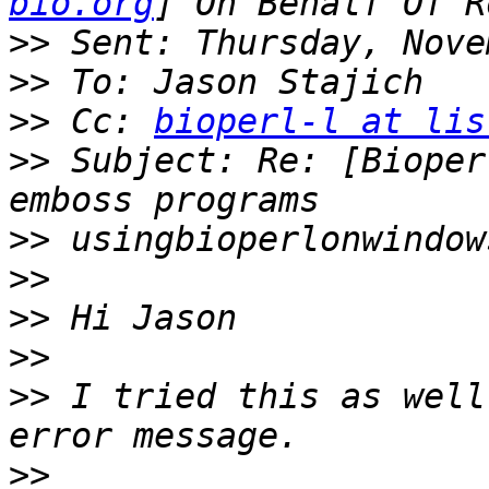
bio.org
>>
>>
>>
 Cc: 
bioperl-l at lis
>>
 Subject: Re: [Bioper
>>
>>
>>
>>
>>
 I tried this as well
>>