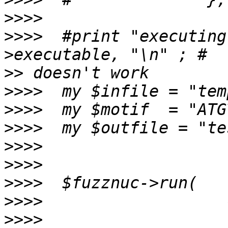
>>>>
>>>>
  #print "executing
>>
>>>>
>>>>
>>>>
>>>>
>>>>
>>>>
>>>>
>>>>