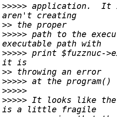
>>>>>
 application.  It 
>>
>>>>>
 path to the execu
>>>>>
 print $fuzznuc->e
>>
>>>>>
>>>>>
>>>>>
 It looks like the