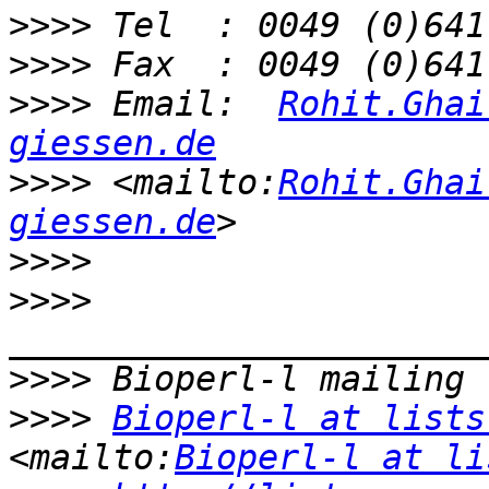
>>>>
>>>>
>>>>
 Email:  
Rohit.Ghai
giessen.de
>>>>
 <mailto:
Rohit.Ghai
giessen.de
>>>>
>>>>
>>>>
>>>>
Bioperl-l at lists
<mailto:
Bioperl-l at li