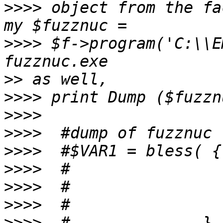
>>>>
 object from the fac
>>>>
 $f->program('C:\\E
>>
>>>>
>>>>
>>>>
>>>>
>>>>
>>>>
>>>>
>>>>