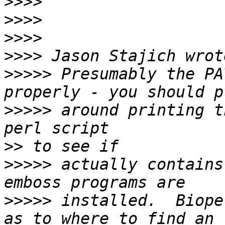
>>>>
>>>>
>>>>
>>>>
>>>>>
 Presumably the PA
>>>>>
 around printing t
>>
>>>>>
 actually contains
>>>>>
 installed.  Biope