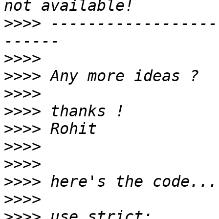
>>>>
 ------------------
>>>>
>>>>
>>>>
>>>>
>>>>
>>>>
>>>>
>>>>
>>>>
>>>>