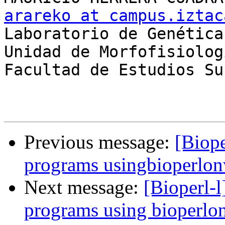
arareko at campus.iztac

Laboratorio de Genética

Unidad de Morfofisiolog
Facultad de Estudios Su
Previous message:
[Biope
programs usingbioperlo
Next message:
[Bioperl-l
programs using bioperl