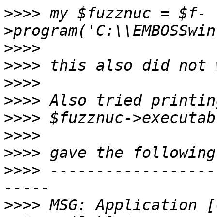
>>>>
 my $fuzznuc = $f-
>>>>
>>>>
>>>>
>>>>
>>>>
>>>>
>>>>
>>>>
 ------------------
>>>>
 MSG: Application [