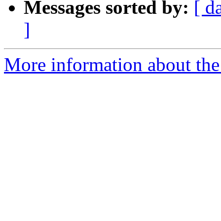
Messages sorted by:
[ d
]
More information about the 