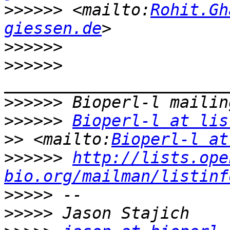
>>>>>>
 <mailto:
Rohit.Gh
giessen.de
>>>>>>
>>>>>>
>>>>>>
>>>>>>
Bioperl-l at lis
>>
 <mailto:
Bioperl-l at
>>>>>>
http://lists.ope
bio.org/mailman/listinf
>>>>>
>>>>>