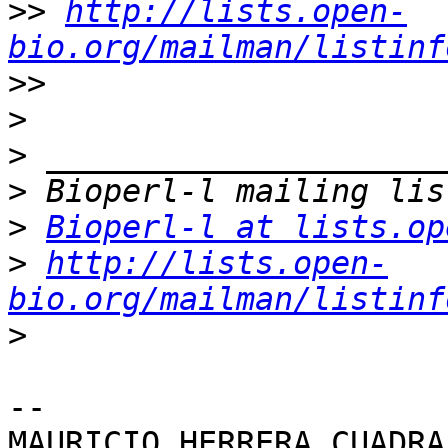
>>
http://lists.open-
bio.org/mailman/listinf
>>
>
>
>
>
Bioperl-l at lists.op
>
http://lists.open-
bio.org/mailman/listinf
>
-- 
