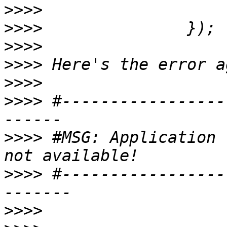
>>>>
>>>>
>>>>
>>>>
>>>>
>>>>
 #-----------------
>>>>
 #MSG: Application 
>>>>
 #-----------------
>>>>