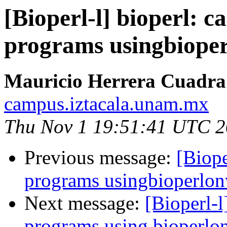
[Bioperl-l] bioperl: 
programs usingbiope
Mauricio Herrera Cuadra
campus.iztacala.unam.mx
Thu Nov 1 19:51:41 UTC 
Previous message:
[Biope
programs usingbioperlo
Next message:
[Bioperl-l
programs using bioperl