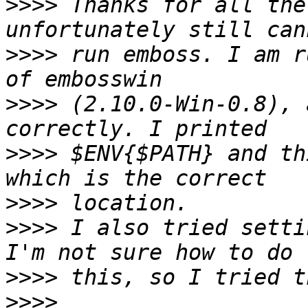
>>>>
 Thanks for all the
>>>>
 run emboss. I am r
>>>>
 (2.10.0-Win-0.8), 
>>>>
 $ENV{$PATH} and th
>>>>
>>>>
 I also tried setti
>>>>
>>>>