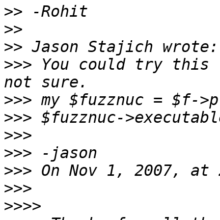
>>
>>
>>
>>>
 You could try this 
>>>
>>>
>>>
>>>
>>>
>>>
>>>>