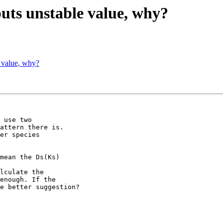
uts unstable value, why?
 value, why?
 use two 

attern there is. 

er species 

mean the Ds(Ks) 

lculate the 

enough. If the 

e better suggestion?
