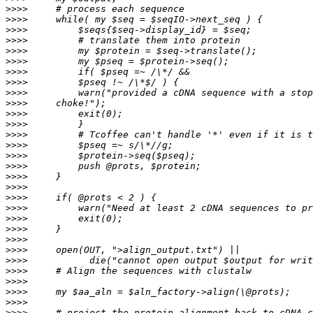
>>>>
>>>>
>>>>
>>>>
>>>>
>>>>
>>>>
>>>>
>>>>
>>>>
>>>>
>>>>
>>>>
>>>>
>>>>
>>>>
>>>>
>>>>
>>>>
>>>>
>>>>
>>>>
>>>>
>>>>
>>>>
>>>>
>>>>
>>>>
>>>>
>>>>