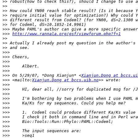
>>
>>
>>
>>
>>
>>
>>>
>>>
http://www.rannala.org/gsf/viewforum.php?f=1
>>
>>
>>
>>>
>>>
>>>
>>>
>>>
>>>
 On 5/29/07, *Dong Xianjun* <
Xianjun.Dong at bccs.ui
>>>
 <mailto:
Xianjun.Dong at bccs.uib.no
>>>
>>>
>>>
>>>
>>>
>>>
>>>
>>>
>>>
>>>
>>>
>>>