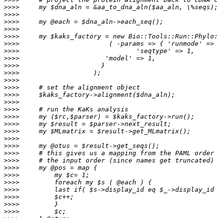
>>>>
>>>>
>>>>
>>>>
>>>>
>>>>
>>>>
>>>>
>>>>
>>>>
>>>>
>>>>
>>>>
>>>>
>>>>
>>>>
>>>>
>>>>
>>>>
>>>>
>>>>
>>>>
>>>>
>>>>
>>>>
>>>>
>>>>
>>>>
>>>>