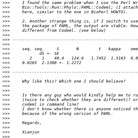
>>>
>>>
>>>
>>>
>>>
>>>
>>>
>>>
>>>
>>>
>>>
>>>
>>>
>>>
>>>
>>>
>>>
>>>
>>>
>>>
>>>
>>>
>>>
>>>
>>>
>>>
>>>
>>>
>>>
>>>