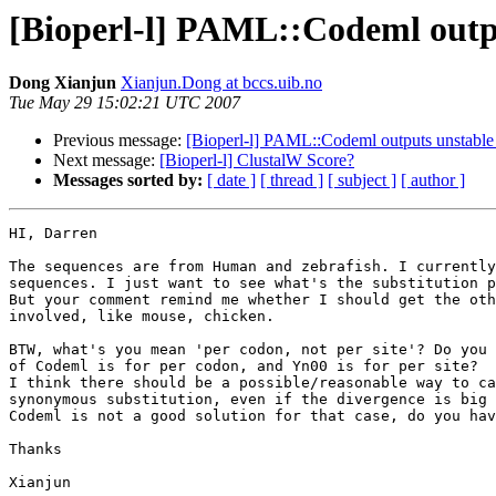
[Bioperl-l] PAML::Codeml outp
Dong Xianjun
Xianjun.Dong at bccs.uib.no
Tue May 29 15:02:21 UTC 2007
Previous message:
[Bioperl-l] PAML::Codeml outputs unstable
Next message:
[Bioperl-l] ClustalW Score?
Messages sorted by:
[ date ]
[ thread ]
[ subject ]
[ author ]
HI, Darren

The sequences are from Human and zebrafish. I currently
sequences. I just want to see what's the substitution p
But your comment remind me whether I should get the oth
involved, like mouse, chicken.

BTW, what's you mean 'per codon, not per site'? Do you 
of Codeml is for per codon, and Yn00 is for per site?

I think there should be a possible/reasonable way to ca
synonymous substitution, even if the divergence is big 
Codeml is not a good solution for that case, do you hav
Thanks

Xianjun
