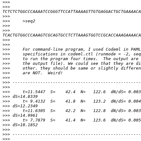
>>>
>>>
>>>
>>>
>>>
>>>
>>>
>>>
>>>
>>>
>>>
>>>
>>>
>>>
>>>
>>>
>>>
>>>
>>>
>>>
>>>
>>>
>>>
>>>
>>>
>>>
>>>
>>>