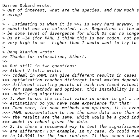
Darren Obbard wrote:

>
>
>
>
>
>
>
>
>
>
>>
>>
>>
>>
>>>
>>>
>>>
>>>
>>>
>>
>>
>>>
>>>
>>>
>>>
>>
>>
>>