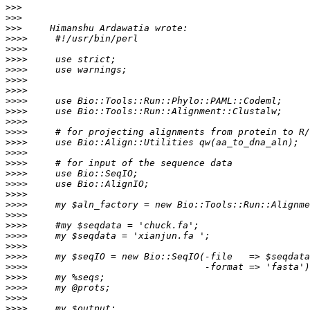
>>>
>>>
>>>
>>>>
>>>>
>>>>
>>>>
>>>>
>>>>
>>>>
>>>>
>>>>
>>>>
>>>>
>>>>
>>>>
>>>>
>>>>
>>>>
>>>>
>>>>
>>>>
>>>>
>>>>
>>>>
>>>>
>>>>
>>>>
>>>>
>>>>