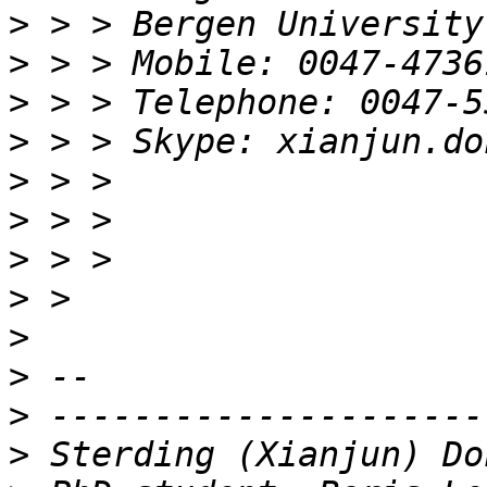
>
>
>
>
>
>
>
>
>
>
>
>