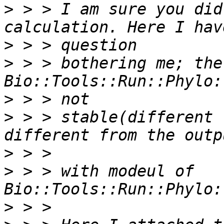
>
 > > I am sure you did
>
>
 > > bothering me; the
>
>
 > > stable(different 
>
>
 > > with modeul of 
>