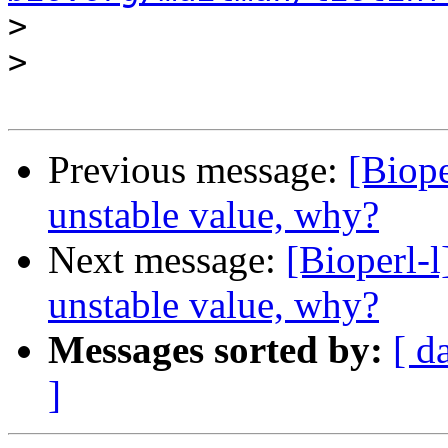
>
>
Previous message:
[Biop
unstable value, why?
Next message:
[Bioperl-
unstable value, why?
Messages sorted by:
[ d
]