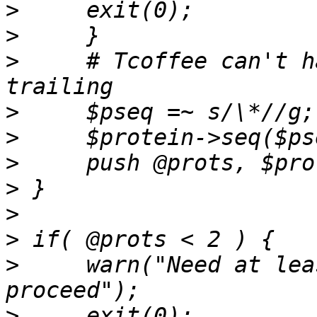
>
>
>
     # Tcoffee can't h
>
>
>
>
>
>
>
     warn("Need at lea
>