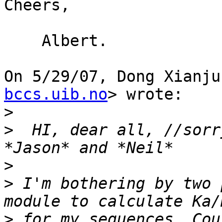
Cheers,

    Albert.

On 5/29/07, Dong Xianju
bccs.uib.no
> wrote:

>
>
  HI, dear all, //sorr
>
>
 I'm bothering by two 
>