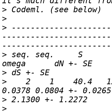
>
>
>
 ---------------------
-----------------------
>
 seq. seq.     S       N
>
>
    2    1    40.4   12
>
>