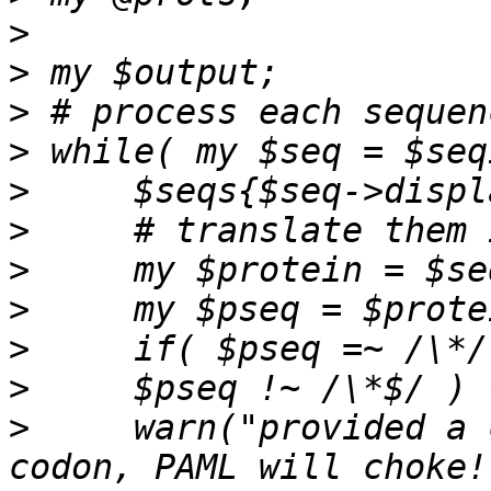
>
>
>
>
>
>
>
>
>
>
>
     warn("provided a 