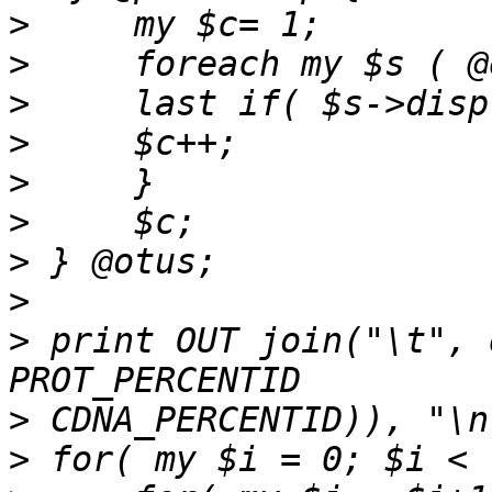
>
>
>
>
>
>
>
>
>
 print OUT join("\t", 
>
>