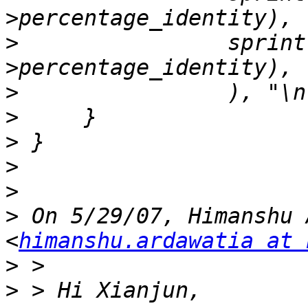
>
                sprint
>
>
>
>
>
>
 On 5/29/07, Himanshu 
<
himanshu.ardawatia at 
>
>