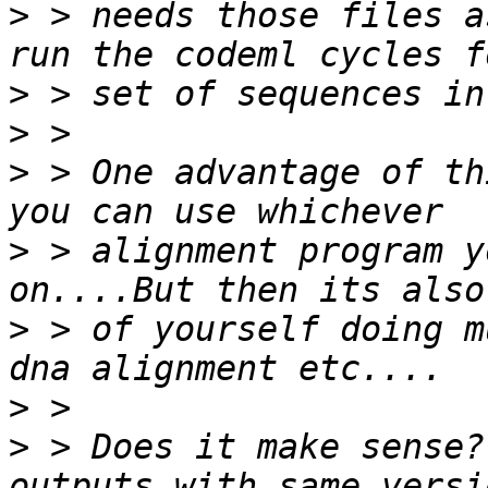
>
 > needs those files a
>
>
>
 > One advantage of th
>
 > alignment program y
>
 > of yourself doing m
>
>
 > Does it make sense?