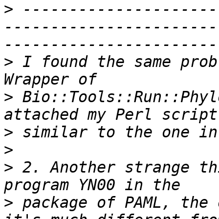
>
 ---------------------
-----------------------
>
 I found the same prob
>
 Bio::Tools::Run::Phyl
>
>
>
 2. Another strange th
>
 package of PAML, the 