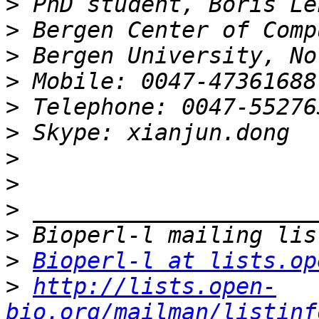
>
>
>
>
>
>
>
>
>
>
>
Bioperl-l at lists.op
>
http://lists.open-
bio.org/mailman/listinf