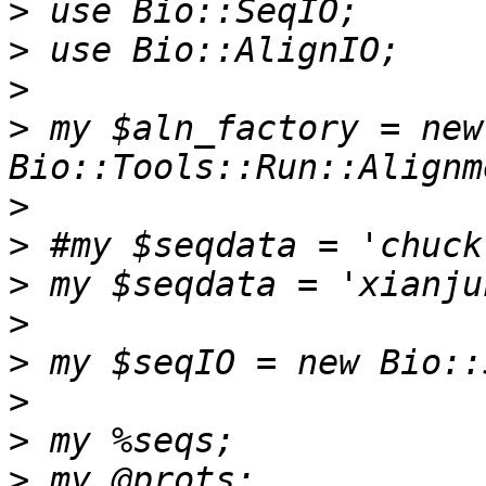
>
>
>
>
 my $aln_factory = new 
>
>
>
>
>
>
>
>