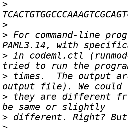
>
>
>
 For command-line prog
>
 in codeml.ctl (runmod
>
 times.  The output ar
>
 they are different fr
>
>