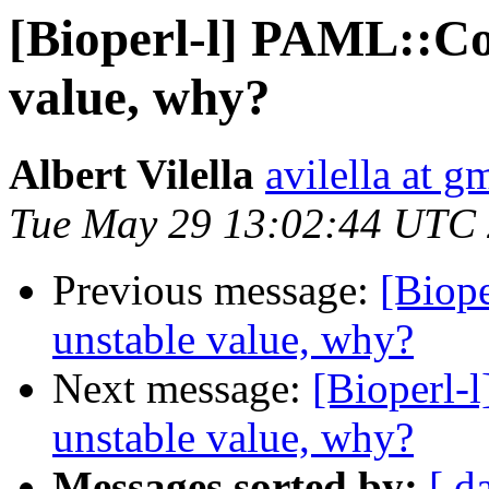
[Bioperl-l] PAML::Co
value, why?
Albert Vilella
avilella at g
Tue May 29 13:02:44 UTC
Previous message:
[Biop
unstable value, why?
Next message:
[Bioperl-
unstable value, why?
Messages sorted by:
[ d