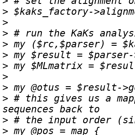
>
>
>
>
>
>
>
>
>
>
 # this gives us a map
>
>