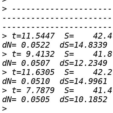
>
 ---------------------
-----------------------
>
 t=11.5447  S=    42.4 
>
 t= 9.4132  S=    41.8 
>
 t=11.6305  S=    42.2 
>
 t= 7.7879  S=    41.4 
>