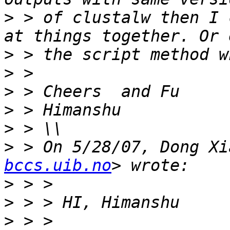
>
 > of clustalw then I 
>
>
>
>
>
>
 > On 5/28/07, Dong Xi
bccs.uib.no
>
>
>