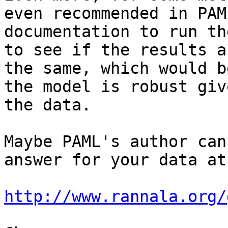
even recommended in PAML
documentation to run th
to see if the results ar
the same, which would b
the model is robust give
the data.

Maybe PAML's author can
answer for your data at:
http://www.rannala.org/