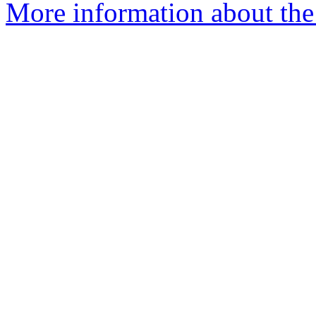
More information about the 