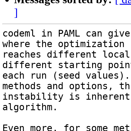
]
codeml in PAML can give
where the optimization

reaches different local
different starting poin
each run (seed values).
methods and options, thi
instability is inherent
algorithm.

Even more, for some met