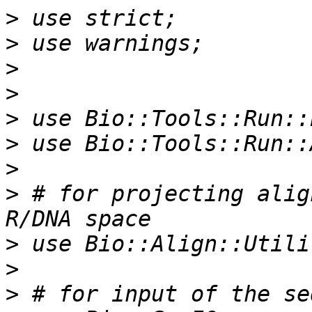
>
>
>
>
>
>
>
>
 # for projecting alig
>
>
>