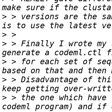
>
 > versions are the sa
>
>
 > Finally I wrote my 
>
 > for each set of seq
>
 > Disadvantage of thi
>
 > the one which have 