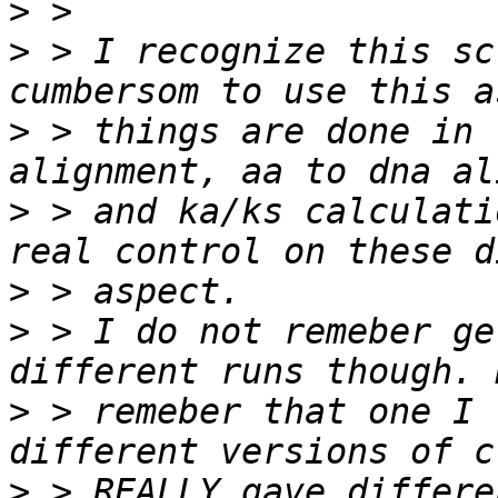
>
>
 > I recognize this sc
>
 > things are done in 
>
 > and ka/ks calculati
>
>
 > I do not remeber ge
>
 > remeber that one I 
>
 > REALLY gave differe