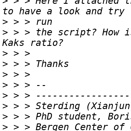
>
 > > Here I attached t
>
>
 > > the script? How i
>
>
>
>
>
>
>
>