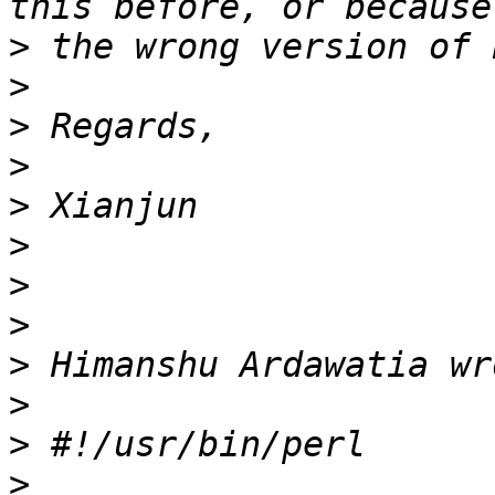
>
>
>
>
>
>
>
>
>
>
>
>