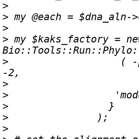
>
>
>
>
 my $kaks_factory = new
>
                   ( -
>
>
>
>
>