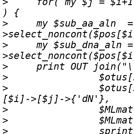
>
     for( my $j = $i+1
>
     my $sub_aa_aln  =
>
     my $sub_dna_aln =
>
>
>
                $otus[
>
>
>
                sprint