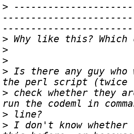
>
 ---------------------
-----------------------
>
>
>
>
 Is there any guy who 
>
 check whether they ar
>
>
 I don't know whether 