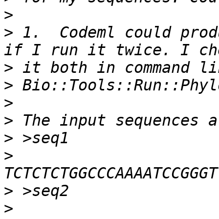
>
>
 1.  Codeml could prod
>
>
>
>
>
>
>
>