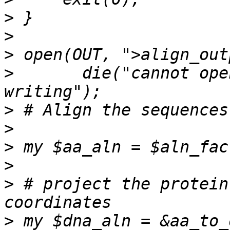
>
>
>
>
       die("cannot ope
>
>
>
>
>
 # project the protein
>