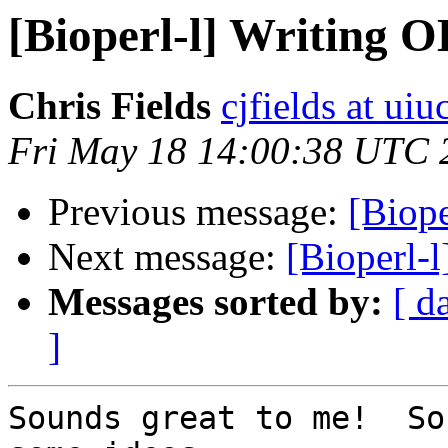
[Bioperl-l] Writing O
Chris Fields
cjfields at uiu
Fri May 18 14:00:38 UTC 
Previous message:
[Biope
Next message:
[Bioperl-l
Messages sorted by:
[ d
]
Sounds great to me!  So