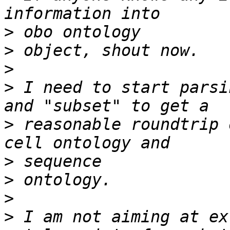
>
>
>
>
 I need to start parsi
>
 reasonable roundtrip 
>
>
>
>
 I am not aiming at ex