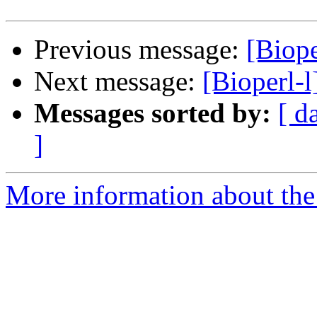
Previous message:
[Biope
Next message:
[Bioperl-l
Messages sorted by:
[ d
]
More information about the 