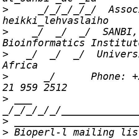
>
     _/_/_/_/_/  Assoc
>
    _/  _/  _/  SANBI,
>
   _/  _/  _/  Univers
>
      _/      Phone: +
>
 ___ 
>
>