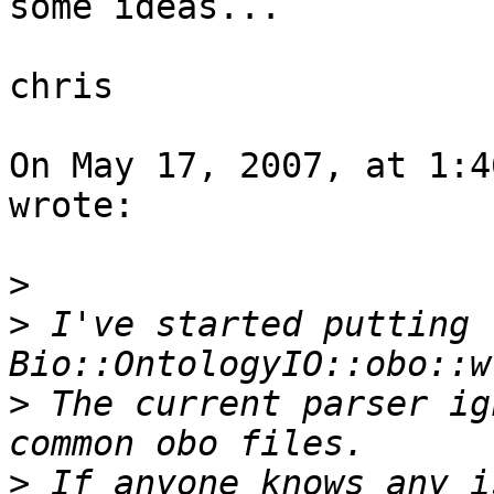
some ideas...

chris

On May 17, 2007, at 1:4
wrote:

>
>
 I've started putting 
>
 The current parser ig
>
 If anyone knows any i