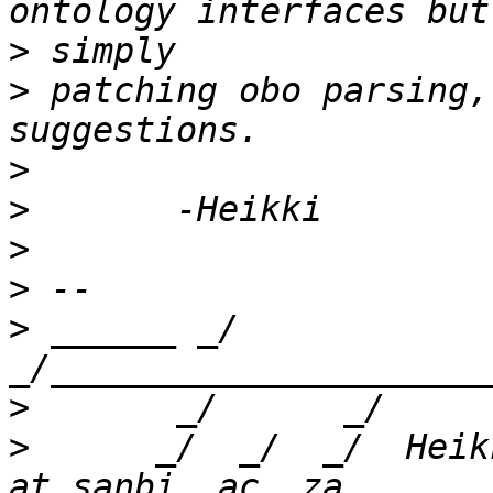
>
>
 patching obo parsing,
>
>
>
>
>
 ______ _/      
>
>
      _/  _/  _/  Heik