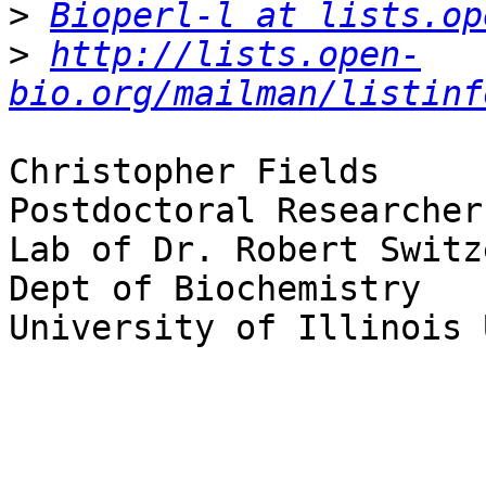
>
Bioperl-l at lists.op
>
http://lists.open-
bio.org/mailman/listinf
Christopher Fields

Postdoctoral Researcher

Lab of Dr. Robert Switze
Dept of Biochemistry

University of Illinois 