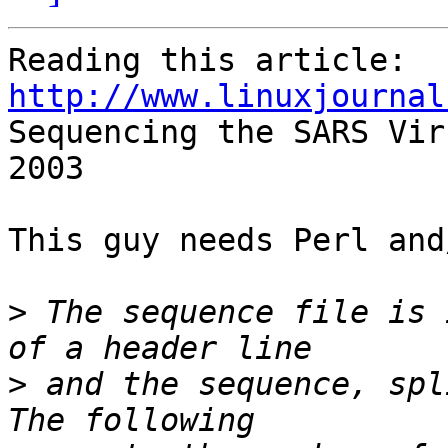
http://www.linuxjournal

Sequencing the SARS Vir
2003

This guy needs Perl and
>
 The sequence file is 
>
 and the sequence, spl