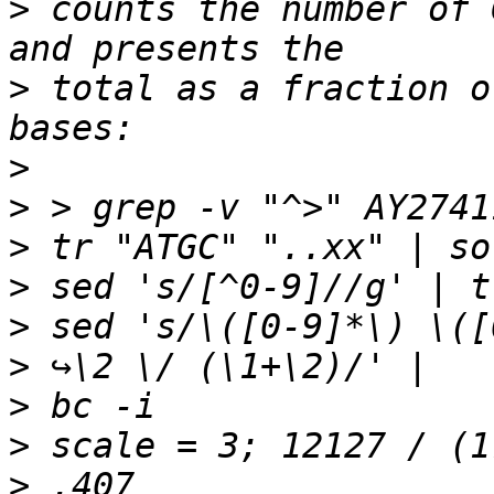
>
 counts the number of 
>
 total as a fraction o
>
>
>
>
>
>
>
>
>