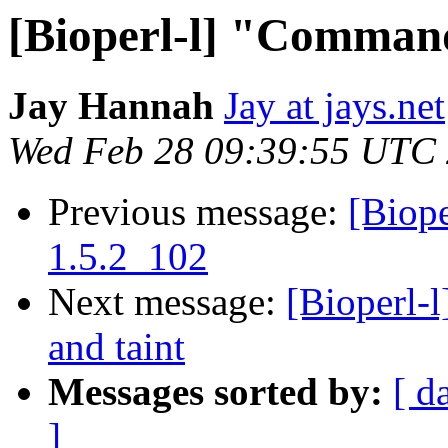
[Bioperl-l] "Comman
Jay Hannah
Jay at jays.net
Wed Feb 28 09:39:55 UTC
Previous message:
[Biope
1.5.2_102
Next message:
[Bioperl-
and taint
Messages sorted by:
[ d
]