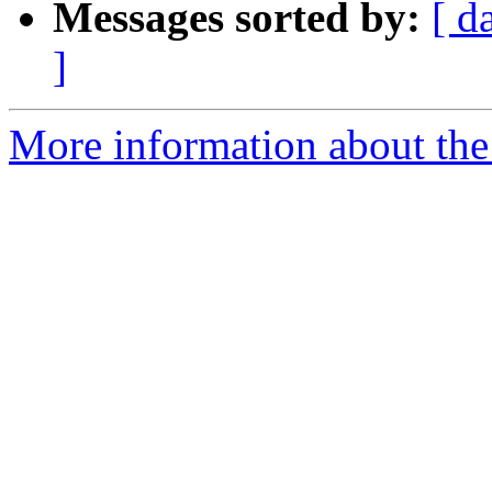
Messages sorted by:
[ d
]
More information about the 