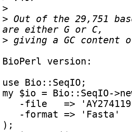
>
>
 Out of the 29,751 bas
>
BioPerl version:

use Bio::SeqIO;

my $io = Bio::SeqIO->new
   -file   => 'AY274119.fa',

   -format => 'Fasta'

);
