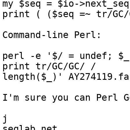
my $seq = $io->next_seq
print ( ($seq =~ tr/GC/
Command-line Perl:

perl -e '$/ = undef; $_
print tr/GC/GC/ /  

length($_)' AY274119.fa

I'm sure you can Perl G
j
