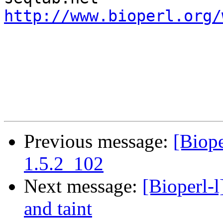
http://www.bioperl.org/
Previous message:
[Biope
1.5.2_102
Next message:
[Bioperl-
and taint