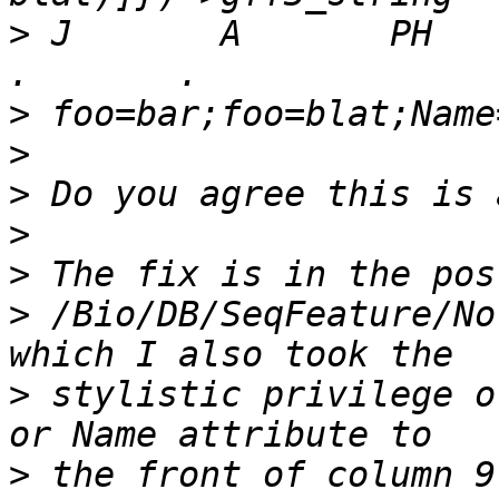
>
 J       A       PH      
>
>
>
>
>
>
 /Bio/DB/SeqFeature/No
>
 stylistic privilege o
>