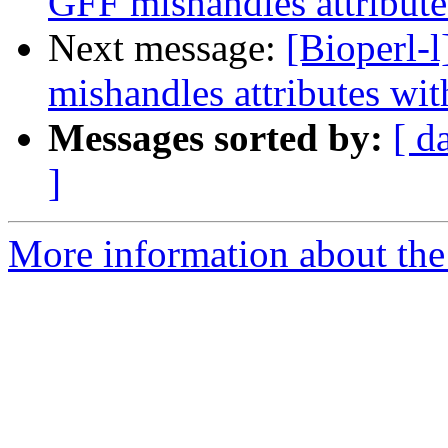
GFF mishandles attribute
Next message:
[Bioperl-
mishandles attributes wit
Messages sorted by:
[ d
]
More information about the 