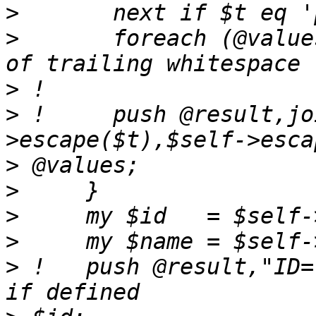
>
>
       foreach (@value
>
>
 !     push @result,jo
>
>
>
>
>
 !   push @result,"ID=".$self->es