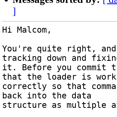
]
Hi Malcom,

You're quite right, and
tracking down and fixing
it. Before you commit t
that the loader is worki
correctly so that comma
back into the data

structure as multiple a