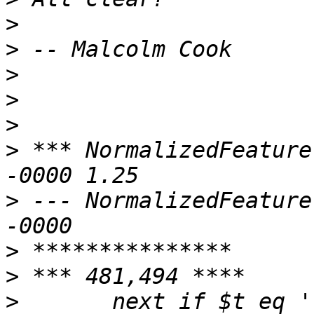
>
>
>
>
>
>
 *** NormalizedFeature
>
 --- NormalizedFeature
>
>
>