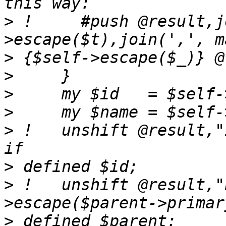
>
 !     #push @result,j
>
>
>
>
>
 !   unshift @result,"ID=".$self
>
>
 !   unshift @result,"
>