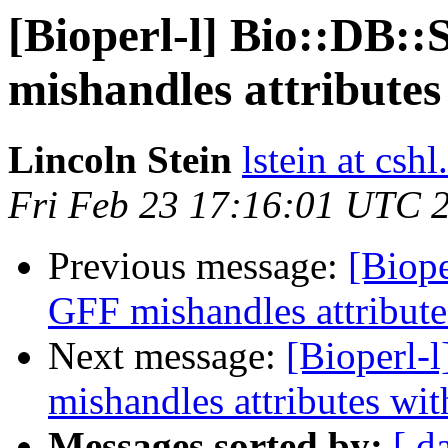
[Bioperl-l] Bio::DB:
mishandles attributes
Lincoln Stein
lstein at cshl
Fri Feb 23 17:16:01 UTC 
Previous message:
[Biope
GFF mishandles attribute
Next message:
[Bioperl-
mishandles attributes wit
Messages sorted by:
[ d