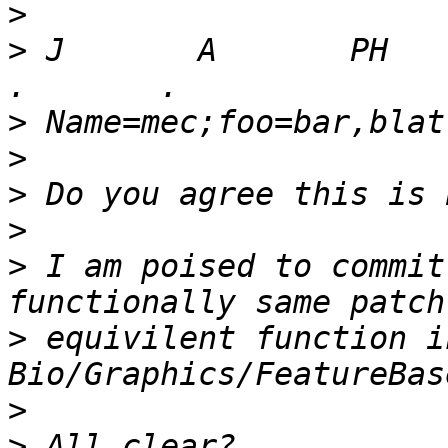
>
>
 J       A       PH      
>
>
>
>
>
 I am poised to commit
>
 equivilent function in
>
>