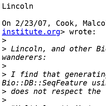
Lincoln

On 2/23/07, Cook, Malco
institute.org
> wrote:

>
>
 Lincoln, and other Bi
>
>
 I find that generatin
>
>