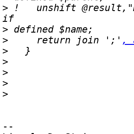
>
 !   unshift @result,"Name=".$
>
>
     return join ';'
, 
>
>
>
>
>
-- 
