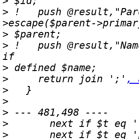
>
>
 !   push @result,"Par
>
>
 !   push @result,"Name=".$self
>
>
     return join ';'
, 
>
>
>
>
>