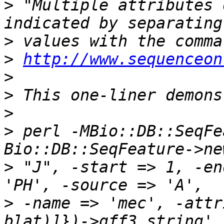
>
 "Multiple attributes 
>
>
http://www.sequenceon
>
>
>
>
 perl -MBio::DB::SeqFe
>
 "J", -start => 1, -en
>
 -name => 'mec', -attr