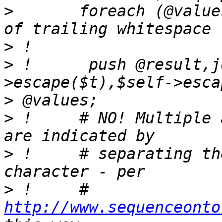
>
       foreach (@value
>
>
 !      push @result,j
>
>
 !     # NO! Multiple 
>
 !     # separating th
>
 !     # 
http://www.sequenceonto