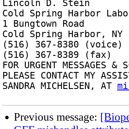
Lincoln D. Stein

Cold Spring Harbor Labo
1 Bungtown Road

Cold Spring Harbor, NY 
(516) 367-8380 (voice)

(516) 367-8389 (fax)

FOR URGENT MESSAGES & S
PLEASE CONTACT MY ASSIS
SANDRA MICHELSEN, AT 
mi
Previous message:
[Biope