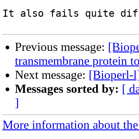
It also fails quite dif
Previous message:
[Biope
transmembrane protein t
Next message:
[Bioperl-l
Messages sorted by:
[ d
]
More information about the 