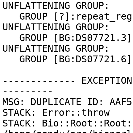
UNFLATTENING GROUP:

   GROUP [?]:repeat_region

UNFLATTENING GROUP:

   GROUP [BG:DS07721.3]:gene mRNA CDS

UNFLATTENING GROUP:

   GROUP [BG:DS07721.6]:gene mRNA CDS

------------- EXCEPTION
---------

MSG: DUPLICATE ID: AAF5
STACK: Error::throw

STACK: Bio::Root::Root: