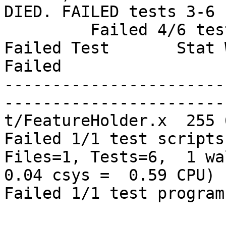
DIED. FAILED tests 3-6

         Failed 4/6 tests, 33.33% okay

Failed Test       Stat 
Failed

-----------------------
-----------------------
t/FeatureHolder.x  255 
Failed 1/1 test scripts
Files=1, Tests=6,  1 wal
0.04 csys =  0.59 CPU)

Failed 1/1 test program