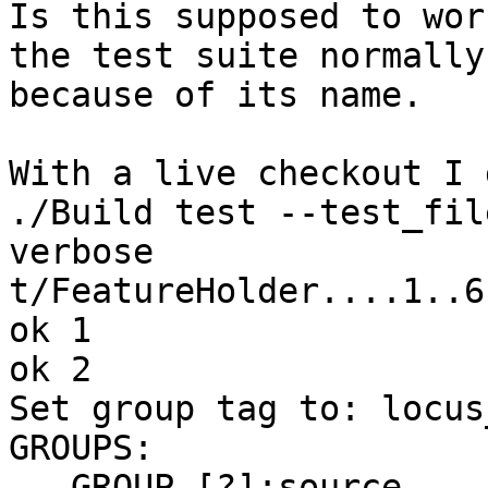
Is this supposed to wor
the test suite normally 
because of its name.

With a live checkout I g
./Build test --test_fil
verbose

t/FeatureHolder....1..6

ok 1

ok 2

Set group tag to: locus_
GROUPS:

   GROUP [?]:source
