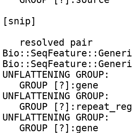
[snip]

   resolved pair 
Bio::SeqFeature::Generi
Bio::SeqFeature::Generi
UNFLATTENING GROUP:

   GROUP [?]:gene

UNFLATTENING GROUP:

   GROUP [?]:repeat_region

UNFLATTENING GROUP:

   GROUP [?]:gene
