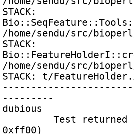
/home/sendu/src/bioperl
STACK: 

Bio::SeqFeature::Tools:
/home/sendu/src/bioperl
STACK: 
Bio::FeatureHolderI::cre
/home/sendu/src/bioperl
STACK: t/FeatureHolder.x
-----------------------
---------

dubious

         Test returned status 255 (wstat 65280, 
0xff00)
