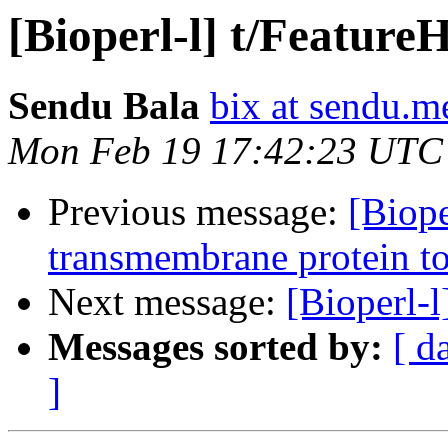
[Bioperl-l] t/Feature
Sendu Bala
bix at sendu.m
Mon Feb 19 17:42:23 UTC
Previous message:
[Biope
transmembrane protein t
Next message:
[Bioperl-l
Messages sorted by:
[ d
]