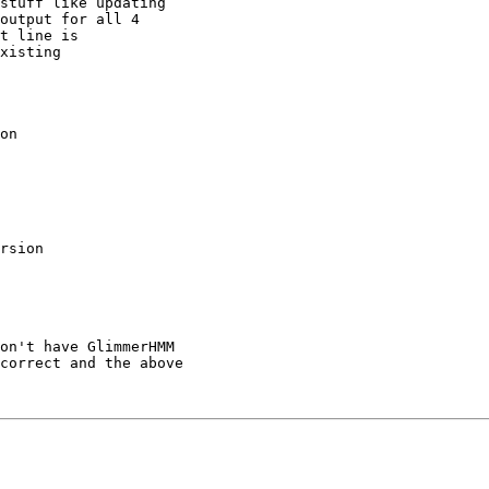
output for all 4

t line is

xisting

on

rsion

on't have GlimmerHMM

correct and the above
