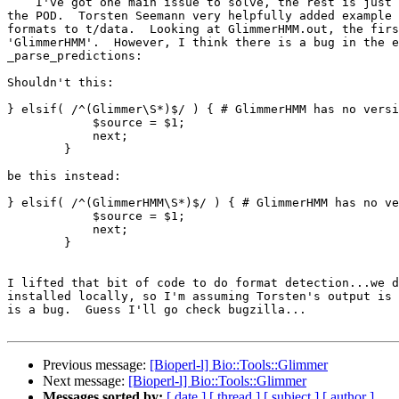
    I've got one main issue to solve, the rest is just stuff like updating

the POD.  Torsten Seemann very helpfully added example 
formats to t/data.  Looking at GlimmerHMM.out, the firs
'GlimmerHMM'.  However, I think there is a bug in the e
_parse_predictions:

Shouldn't this:

} elsif( /^(Glimmer\S*)$/ ) { # GlimmerHMM has no versi
            $source = $1;

            next;

        }

be this instead:

} elsif( /^(GlimmerHMM\S*)$/ ) { # GlimmerHMM has no ve
            $source = $1;

            next;

        }

I lifted that bit of code to do format detection...we d
installed locally, so I'm assuming Torsten's output is 
is a bug.  Guess I'll go check bugzilla...

Previous message:
[Bioperl-l] Bio::Tools::Glimmer
Next message:
[Bioperl-l] Bio::Tools::Glimmer
Messages sorted by:
[ date ]
[ thread ]
[ subject ]
[ author ]