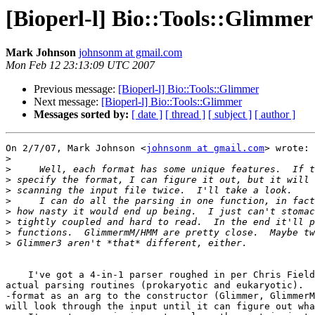
[Bioperl-l] Bio::Tools::Glimmer
Mark Johnson
johnsonm at gmail.com
Mon Feb 12 23:13:09 UTC 2007
Previous message:
[Bioperl-l] Bio::Tools::Glimmer
Next message:
[Bioperl-l] Bio::Tools::Glimmer
Messages sorted by:
[ date ]
[ thread ]
[ subject ]
[ author ]
On 2/7/07, Mark Johnson <
johnsonm at gmail.com
> wrote:

>
>
>
>
>
>
>
>
>
    I've got a 4-in-1 parser roughed in per Chris Fields' suggestion.   Two

actual parsing routines (prokaryotic and eukaryotic).  
-format as an arg to the constructor (Glimmer, GlimmerM
will look through the input until it can figure out wha