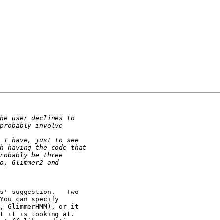
You can specify

, GlimmerHMM), or it

t it is looking at.
