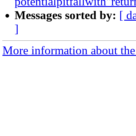
potentialpitfallwith"retu
Messages sorted by:
[ d
]
More information about the 