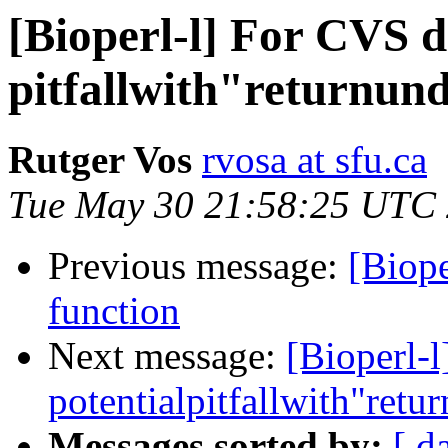
[Bioperl-l] For CVS d
pitfallwith"returnun
Rutger Vos
rvosa at sfu.ca
Tue May 30 21:58:25 UTC
Previous message:
[Biope
function
Next message:
[Bioperl-
potentialpitfallwith"retu
Messages sorted by:
[ d