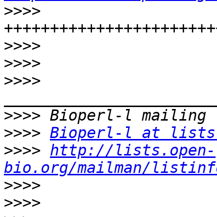
>>>>
>>>>
>>>>
>>>>
>>>>
>>>>
Bioperl-l at lists
>>>>
http://lists.open-
bio.org/mailman/listinf
>>>>
>>>>