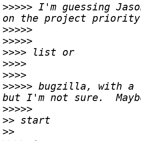
>>>>>
 I'm guessing Jaso
>>>>>
>>>>>
>>>>
>>>>
>>>>
>>>>>
 bugzilla, with a 
>>>>>
>>
>>