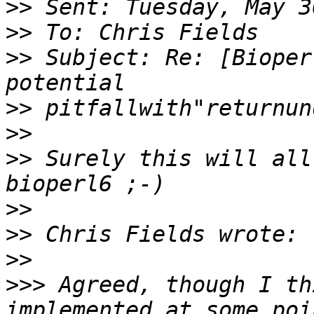
>>
>>
>>
 Subject: Re: [Bioper
>>
>>
>>
 Surely this will all
>>
>>
>>
>>>
 Agreed, though I th