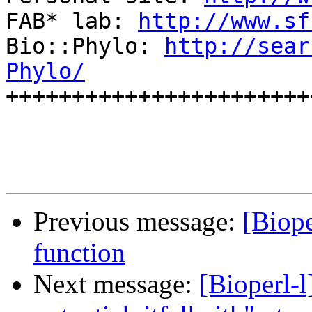
FAB* lab: 
http://www.sf
Bio::Phylo: 
http://sear
Phylo/

+++++++++++++++++++++++
Previous message:
[Biope
function
Next message:
[Bioperl-