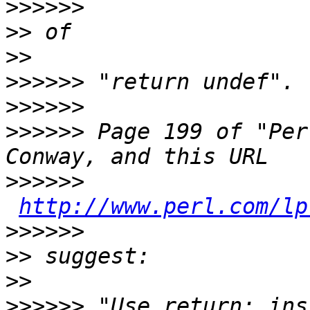
>>>>>>
>>
>>
>>>>>>
>>>>>>
>>>>>>
 Page 199 of "Per
>>>>>>
http://www.perl.com/lp
>>>>>>
>>
>>
>>>>>>
 "Use return; ins