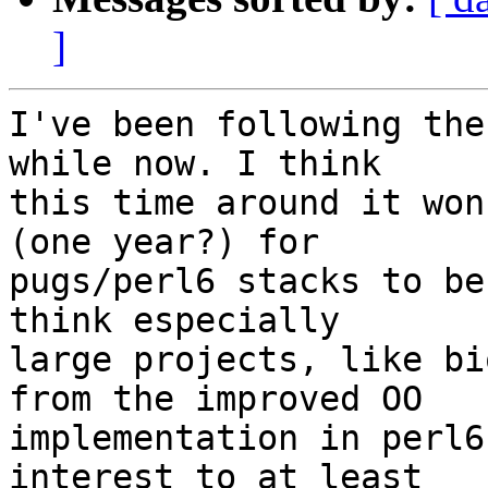
]
I've been following the
while now. I think 

this time around it won
(one year?) for 

pugs/perl6 stacks to be
think especially 

large projects, like bi
from the improved OO 

implementation in perl6
interest to at least 
