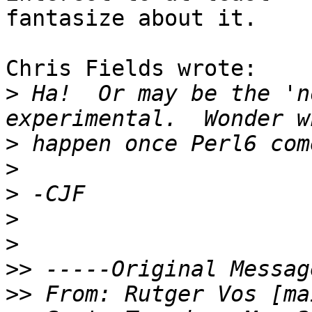
fantasize about it.

Chris Fields wrote:

>
 Ha!  Or may be the 'n
>
>
>
>
>
>>
>>
 From: Rutger Vos [ma