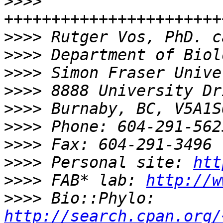
>>>>
>>>>
>>>>
>>>>
>>>>
>>>>
>>>>
>>>>
>>>>
 Personal site: 
htt
>>>>
 FAB* lab: 
http://w
>>>>
 Bio::Phylo: 
http://search.cpan.org/