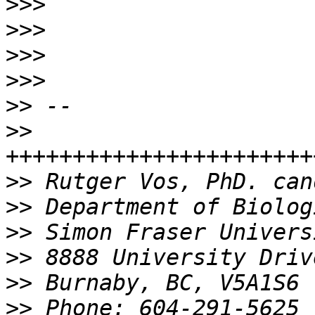
>>>
>>>
>>>
>>>
>>
>>
>>
>>
>>
>>
>>
>>