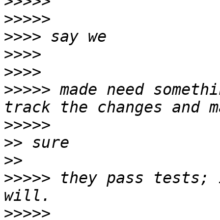
>>>>>
>>>>>
>>>>
>>>>
>>>>
>>>>>
 made need somethi
>>>>>
>>
>>
>>>>>
 they pass tests; 
>>>>>