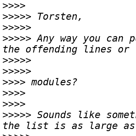
>>>>
>>>>>
>>>>>
>>>>>
 Any way you can p
>>>>>
>>>>>
>>>>
>>>>
>>>>
>>>>>
 Sounds like somet