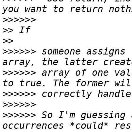
>>>>>>
>>
>>
>>>>>>
 someone assigns 
>>>>>>
 array of one val
>>>>>>
>>>>>>
>>>>>>
 So I'm guessing 