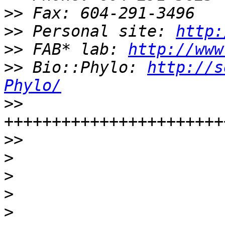
>>
>>
 Personal site: 
http:
>>
 FAB* lab: 
http://www
>>
 Bio::Phylo: 
http://s
Phylo/
>>
>>
>
>
>
>