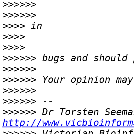
>>>>>>
>>>>>>
>>>>
>>>>
>>>>
>>>>>>
>>>>>>
>>>>>>
>>>>>>
>>>>>>
>>>>>>
http://www.vicbioinform
>>>>>>
 Victorian Bioinf