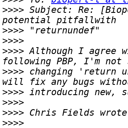
>>>>
 Subject: Re: [Biop
>>>>
>>>>
>>>>
 Although I agree w
>>>>
 changing 'return u
>>>>
>>>>
>>>>
>>>>