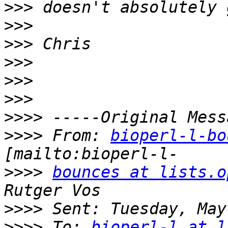
>>>
>>>
>>>
>>>
>>>
>>>
>>>>
>>>>
 From: 
bioperl-l-bo
>>>>
bounces at lists.o
>>>>
>>>>
 To: 
bioperl-l at l