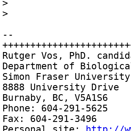
>
>
-- 

+++++++++++++++++++++++
Rutger Vos, PhD. candida
Department of Biologica
Simon Fraser University

8888 University Drive

Burnaby, BC, V5A1S6

Phone: 604-291-5625 

Fax: 604-291-3496

Personal site: 
http://w