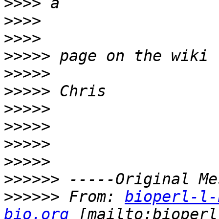
>>>>
>>>>
>>>>
>>>>>
>>>>>
>>>>>
>>>>>
>>>>>
>>>>>
>>>>>
>>>>>>
>>>>>>
 From: 
bioperl-l-
bio.org