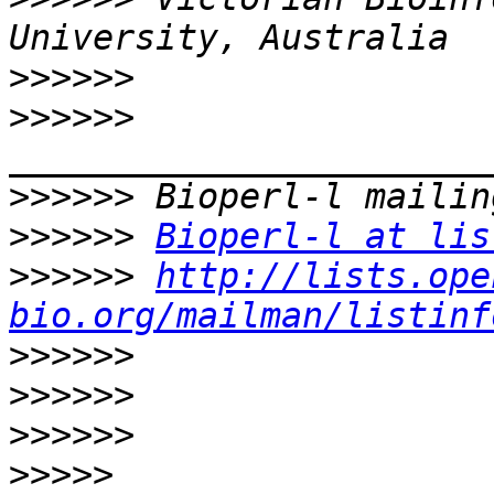
>>>>>>
>>>>>>
>>>>>>
>>>>>>
Bioperl-l at lis
>>>>>>
http://lists.ope
bio.org/mailman/listinf
>>>>>>
>>>>>>
>>>>>>
>>>>>