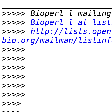
>>>>>
>>>>>
Bioperl-l at list
>>>>>
http://lists.open
bio.org/mailman/listinf
>>>>>
>>>>>
>>>>>
>>>>>
>>>>>
>>>>>
>>>>