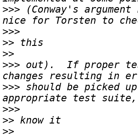
>>>
 (Conway's argument 
>>>
>>
>>
>>>
 out).  If proper te
>>>
 should be picked up
>>>
>>
>>