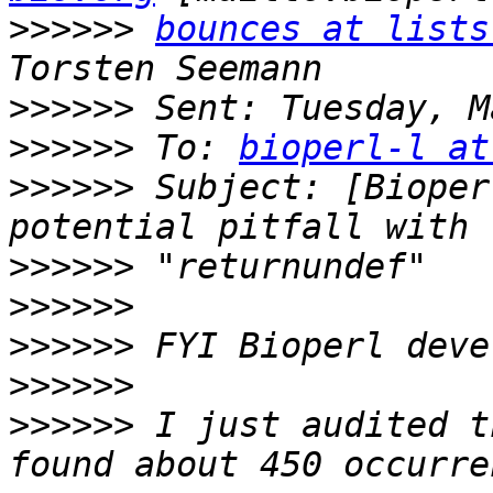
>>>>>>
bounces at lists
>>>>>>
>>>>>>
 To: 
bioperl-l at
>>>>>>
 Subject: [Bioper
>>>>>>
>>>>>>
>>>>>>
>>>>>>
>>>>>>
 I just audited t