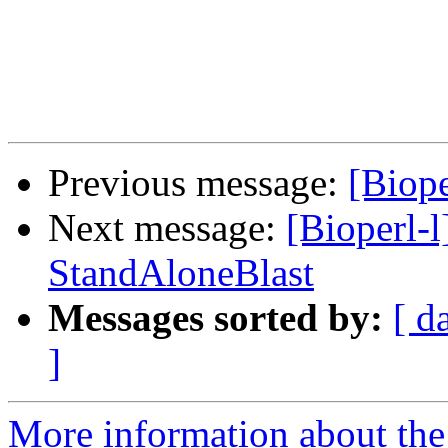
Previous message:
[Biope
Next message:
[Bioperl-l
StandAloneBlast
Messages sorted by:
[ d
]
More information about the 