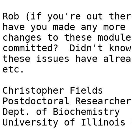
Rob (if you're out ther
have you made any more

changes to these module
committed?  Didn't know
these issues have alrea
etc.

Christopher Fields

Postdoctoral Researcher
Dept. of Biochemistry

University of Illinois 