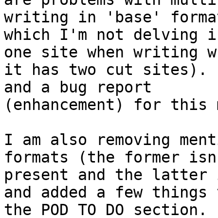
writing in 'base' format
which I'm not delving i
one site when writing wh
it has two cut sites). 
and a bug report

(enhancement) for this 
I am also removing ment
formats (the former isn'
present and the latter 
and added a few things t
the POD TO DO section.  