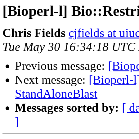
[Bioperl-l] Bio::Rest
Chris Fields
cjfields at uiu
Tue May 30 16:34:18 UTC
Previous message:
[Biope
Next message:
[Bioperl-l
StandAloneBlast
Messages sorted by:
[ d
]