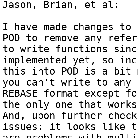
Jason, Brian, et al:

I have made changes to 
POD to remove any refere
to write functions sinc
implemented yet, so inc
this into POD is a bit 
you can't write to any

REBASE format except fo
the only one that works.
And, upon further check
issues: it looks like th
are problems with multi