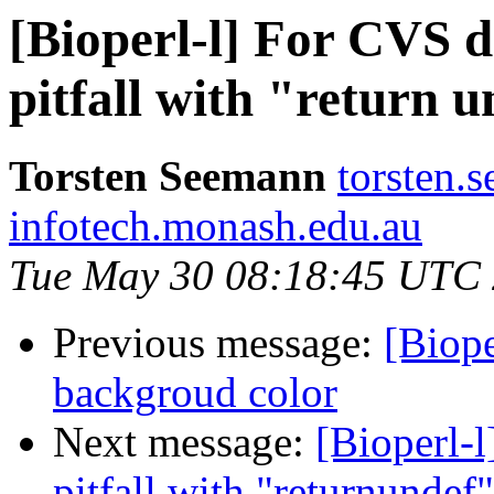
[Bioperl-l] For CVS d
pitfall with "return 
Torsten Seemann
torsten.
infotech.monash.edu.au
Tue May 30 08:18:45 UTC
Previous message:
[Biope
backgroud color
Next message:
[Bioperl-l
pitfall with "returnundef"