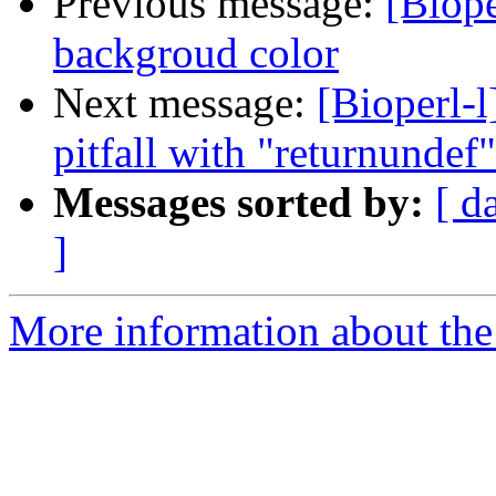
Previous message:
[Biope
backgroud color
Next message:
[Bioperl-l
pitfall with "returnundef"
Messages sorted by:
[ d
]
More information about the 