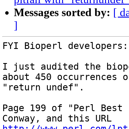
Messages sorted by:
[ d
]
FYI Bioperl developers:

I just audited the biop
about 450 occurrences of
"return undef".

Page 199 of "Perl Best 
http://www.perl.com/lpt