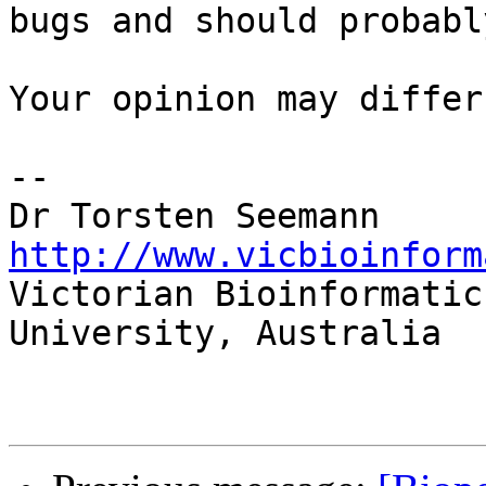
bugs and should probabl
Your opinion may differ 
-- 

Dr Torsten 
http://www.vicbioinform

Victorian Bioinformatic
University, Australia
