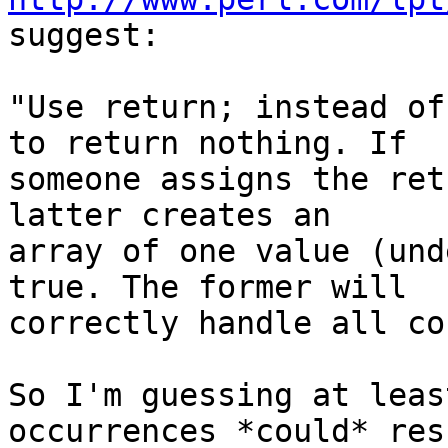
suggest:

"Use return; instead of
to return nothing. If 

someone assigns the ret
latter creates an 

array of one value (und
true. The former will 

correctly handle all co
So I'm guessing at leas
occurrences *could* res