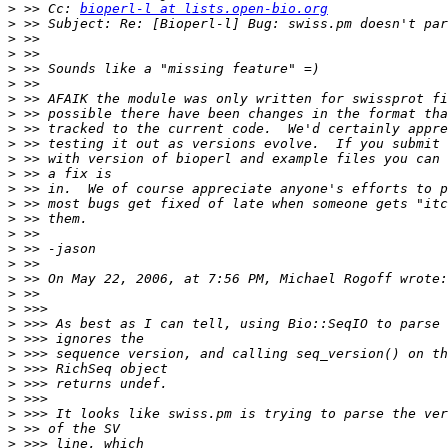
>
 >> Cc: 
bioperl-l at lists.open-bio.org
>
>
>
>
>
>
>
>
>
>
>
>
>
>
>
>
>
>
>
>
>
>
>
>
>
>
>
>
>