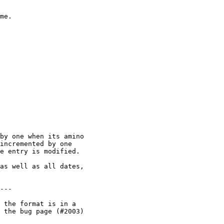
me.

by one when its amino

incremented by one

e entry is modified.

as well as all dates,

---

 the format is in a

 the bug page (#2003)
