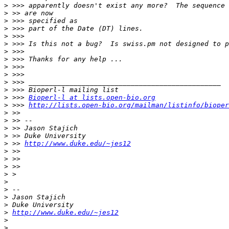
>
>
>
>
>
>
>
>
>
>
>
>
>
 >>> 
Bioperl-l at lists.open-bio.org
>
 >>> 
http://lists.open-bio.org/mailman/listinfo/bioper
>
>
>
>
>
 >> 
http://www.duke.edu/~jes12
>
>
>
>
>
>
>
>
>
http://www.duke.edu/~jes12
>
>