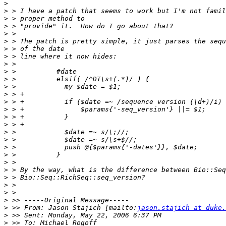
>
>
>
>
>
>
>
>
>
>
>
>
>
>
>
>
>
>
>
>
>
>
>
>
>
>
>
>
 >> From: Jason Stajich [mailto:
jason.stajich at duke.
>
>