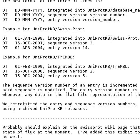
The new format of the three DT lines is:

DT   DD-MMM-YYYY, integrated into UniProtKB/database_na
DT   DD-MMM-YYYY, sequence version version_number.

DT   DD-MMM-YYYY, entry version version_number.

Example for UniProtKB/Swiss-Prot:

DT   01-JAN-1998, integrated into UniProtKB/Swiss-Prot.

DT   15-OCT-2001, sequence version 3.

DT   01-APR-2004, entry version 14.

Example for UniProtKB/TrEMBL:

DT   01-FEB-1999, integrated into UniProtKB/TrEMBL.

DT   15-OCT-2000, sequence version 2.

DT   15-DEC-2004, entry version 5.

The sequence version number of an entry is incremented 
acid sequence is modified. The entry version number is 
whenever any data in the flat file representation of th
We retrofitted the entry and sequence version numbers, 
using archived UniProtKB releases.

-------------------------------------------------------
Probably should explain on the swissprot wiki page that
state of flux at the moment.  I've added this tidbit to
as well.
