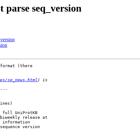
t parse seq_version
_version
sion
format (there

es/sp_news.html
---

 full UniProtKB

biweekly release at

 information

sequence version
