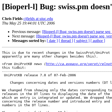
[Bioperl-l] Bug: swiss.pm doesn'
Chris Fields
cjfields at uiuc.edu
Thu May 25 19:44:01 UTC 2006
Previous message:
[Bioperl-l] Bug: swiss.pm doesn't parse seq
Next message:
[Bioperl-l] Bug: swiss.pm doesn't parse seq_ver
Messages sorted by:
[ date ]
[ thread ]
[ subject ]
[ author ]
This is due to recent changes in the SwissProt/UniProt 
apparently are many other changes besides this).  

>
From UniProtKB news (
http://ca.expasy.org/sprot/relnot
this tidbit:

-------------------------------------------------------
 UniProtKB release 7.0 of 07-Feb-2006

    Changes concerning dates and versions numbers (DT lines)

We changed from showing only the dates corresponding to
releases in the DT lines to displaying the date of the 
which an entry is integrated or updated. We dropped the
concerning the release number and introduced entry and 
numbers in the DT lines.
