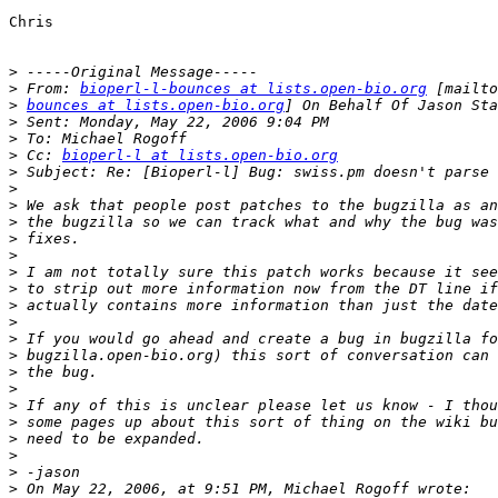
Chris

>
>
 From: 
bioperl-l-bounces at lists.open-bio.org
>
bounces at lists.open-bio.org
>
>
>
 Cc: 
bioperl-l at lists.open-bio.org
>
>
>
>
>
>
>
>
>
>
>
 If you would go ahead and create a bug in bugzilla fo
>
>
>
>
>
>
>
>
>