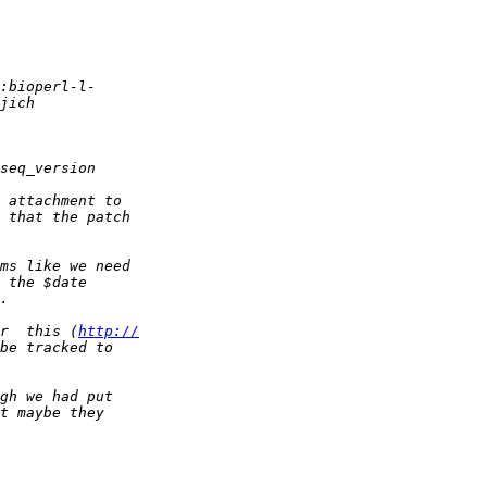
r  this (
http://