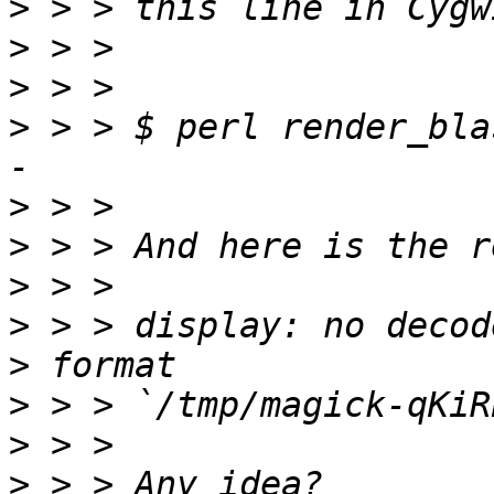
>
>
>
>
 > > $ perl render_bla
>
>
>
>
>
>
>
>