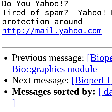
Do You Yahoo!?

Tired of spam?  Yahoo! 
http://mail.yahoo.com
Previous message:
[Biope
Bio::graphics module
Next message:
[Bioperl-
Messages sorted by:
[ d
]