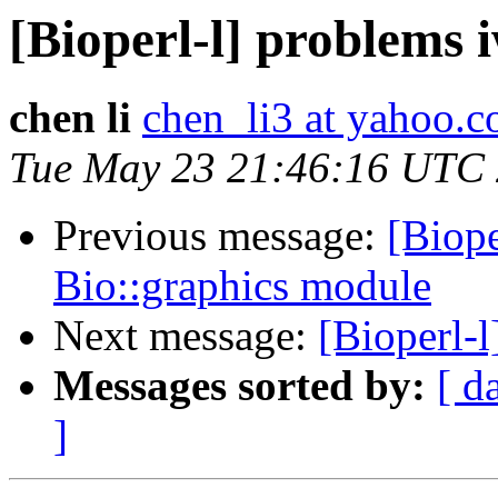
[Bioperl-l] problems 
chen li
chen_li3 at yahoo.
Tue May 23 21:46:16 UTC
Previous message:
[Biope
Bio::graphics module
Next message:
[Bioperl-
Messages sorted by:
[ d
]