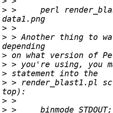
>
>
 > 	perl render_blast1.pl data1.txt > 
>
>
 > Another thing to wa
>
>
>
>
 > render_blast1.pl sc
>
>