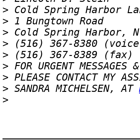
>
>
>
>
>
>
>
>
 SANDRA MICHELSEN, AT 
>
_______________________