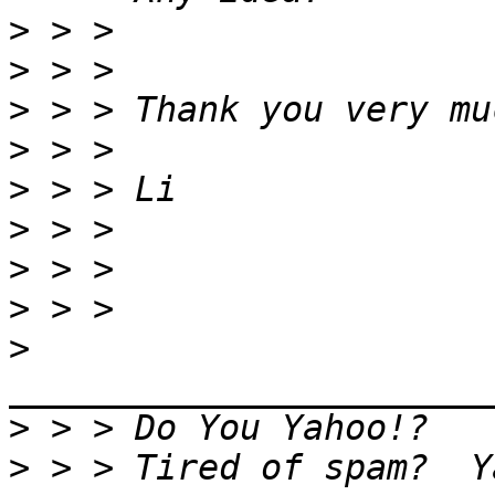
>
>
>
>
>
>
>
>
>
>
>
 > > Tired of spam?  Y