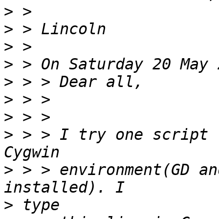
>
>
>
>
>
>
>
>
 > > I try one script 
>
 > > environment(GD an
>