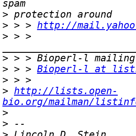
>
>
 > > 
http://mail.yahoo
>
 > > 
>
>
 > > 
Bioperl-l at list
>
>
http://lists.open-
bio.org/mailman/listinf
>
>
>