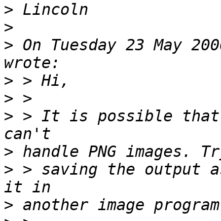
>
>
>
 On Tuesday 23 May 200
>
>
>
 > It is possible that
>
>
 > saving the output a
>