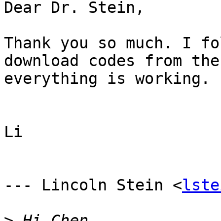
Dear Dr. Stein,

Thank you so much. I fo
download codes from the
everything is working.

Li 

--- Lincoln Stein <
lste
>