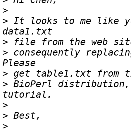
>
>
 It looks to me like y
>
>
 consequently replacin
>
>
 BioPerl distribution,
>
>
>