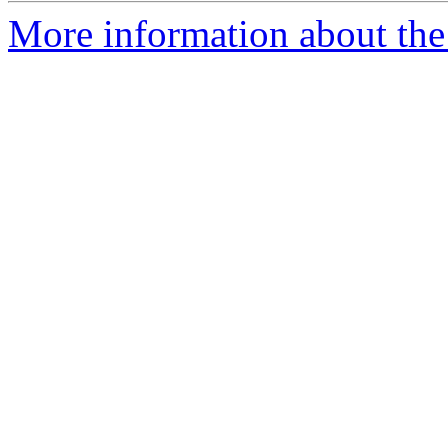
More information about the 